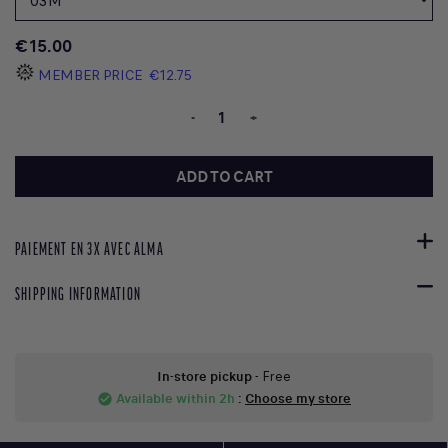
€15.00
MEMBER PRICE
€12.75
-
+
ADD TO CART
PAIEMENT EN 3X AVEC ALMA
SHIPPING INFORMATION
In-store pickup
- Free
Available within 2h
:
Choose my store
check_circle