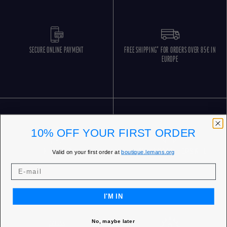
SECURE ONLINE PAYMENT
FREE SHIPPING* FOR ORDERS OVER 85€ IN
EUROPE
10% OFF YOUR FIRST ORDER
FREE RETURNS
CUSTOMER SERVICE 5 DAYS/WEEK
Valid on your first order at
boutique.lemans.org
I'M IN
No, maybe later