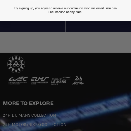
By signing up, you agree to receive our communication via email. You can
OUR STORES
unsubscribe at any time.
MORE TO EXPLORE
24H DU MANS COLLECTION
24H MOTOS (BIKES) COLLECTION