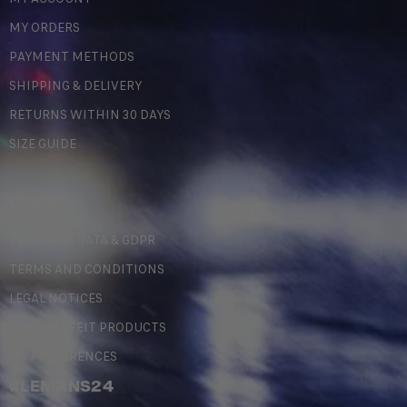
MY ORDERS
PAYMENT METHODS
SHIPPING & DELIVERY
RETURNS WITHIN 30 DAYS
SIZE GUIDE
LEGAL
PERSONAL DATA & GDPR
TERMS AND CONDITIONS
LEGAL NOTICES
COUNTERFEIT PRODUCTS
MY PREFERENCES
#LEMANS24