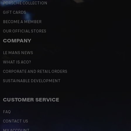
PORSCHE COLLECTION
GIFT CARDS
BECOME A MEMBER
OUR OFFICIAL STORES
COMPANY
LE MANS NEWS
WHAT IS ACO?
CORPORATE AND RETAIL ORDERS
SUSTAINABLE DEVELOPMENT
CUSTOMER SERVICE
FAQ
CONTACT US
MY ACCOUNT