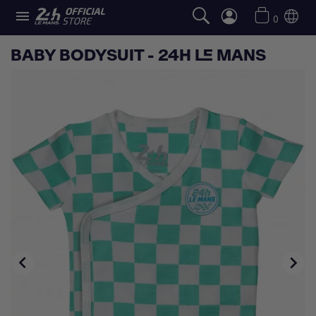

0
BABY BODYSUIT - 24H LE MANS

