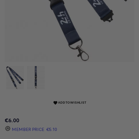
ADD TO WISHLIST
favorite
€6.00
MEMBER PRICE
€5.10