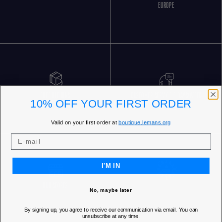
EUROPE
FREE RETURNS
CUSTOMER SERVICE 5 DAYS/WEEK
10% OFF YOUR FIRST ORDER
Valid on your first order at
boutique.lemans.org
I'M IN
OUR STORES
No, maybe later
By signing up, you agree to receive our communication via email. You can
unsubscribe at any time.