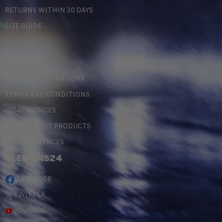
RETURNS WITHIN 30 DAYS
SIZE GUIDE
LEGAL
PERSONAL DATA & GDPR
TERMS AND CONDITIONS
LEGAL NOTICES
COUNTERFEIT PRODUCTS
MY PREFERENCES
#LEMANS24
FACEBOOK
TWITTER
YOUTUBE