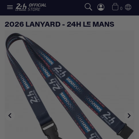

0
2026 LANYARD - 24H LE MANS

