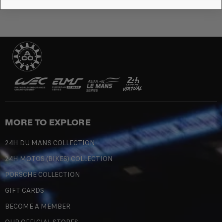
MORE TO EXPLORE
24H DU MANS COLLECTION
24H MOTOS (BIKES) COLLECTION
PORSCHE COLLECTION
GIFT CARDS
BECOME A MEMBER