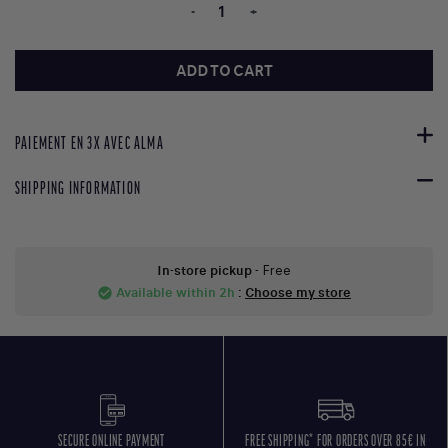
-
+
ADD TO CART
PAIEMENT EN 3X AVEC ALMA
SHIPPING INFORMATION
In-store pickup
- Free
Available within 2h
:
Choose my store
check_circle
SECURE ONLINE PAYMENT
FREE SHIPPING* FOR ORDERS OVER 85€ IN