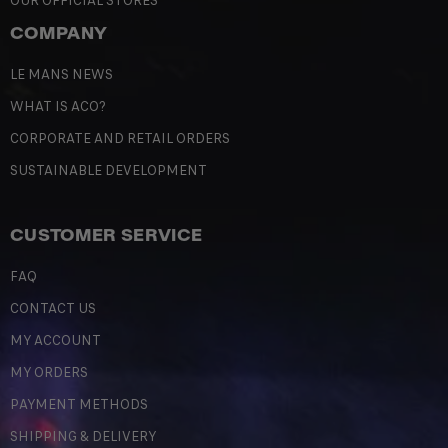
OUR OFFICIAL STORES
COMPANY
LE MANS NEWS
WHAT IS ACO?
CORPORATE AND RETAIL ORDERS
SUSTAINABLE DEVELOPMENT
CUSTOMER SERVICE
FAQ
CONTACT US
MY ACCOUNT
MY ORDERS
PAYMENT METHODS
SHIPPING & DELIVERY