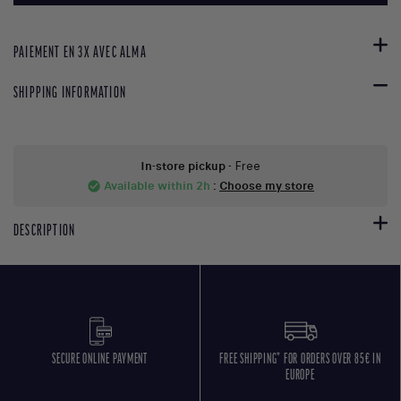
PAIEMENT EN 3X AVEC ALMA
SHIPPING INFORMATION
In-store pickup
- Free
Available within 2h
:
Choose my store
check_circle
DESCRIPTION
SECURE ONLINE PAYMENT
FREE SHIPPING* FOR ORDERS OVER 85€ IN
EUROPE