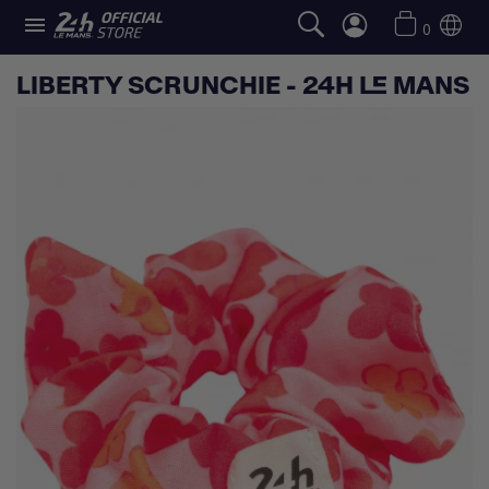

0
LIBERTY SCRUNCHIE - 24H LE MANS