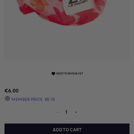
ADD TO WISHLIST
favorite
€6.00
MEMBER PRICE
€5.10
-
+
ADD TO CART