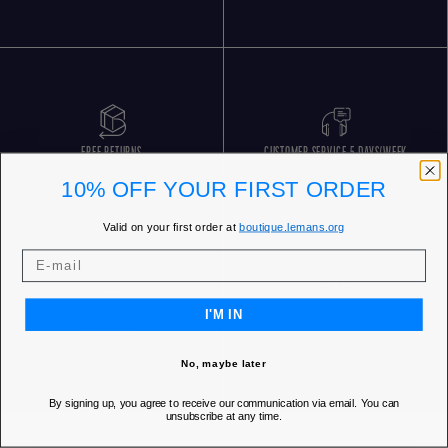
FREE RETURNS
CUSTOMER SERVICE 5 DAYS/WEEK
10% OFF YOUR FIRST ORDER
Valid on your first order at
boutique.lemans.org
I'M IN
OUR STORES
No, maybe later
By signing up, you agree to receive our communication via email. You can
unsubscribe at any time.