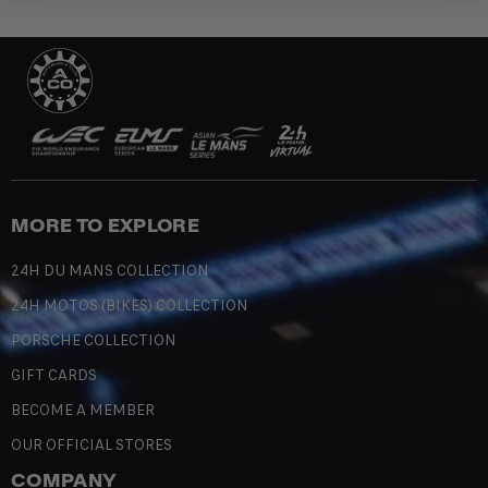
MORE TO EXPLORE
24H DU MANS COLLECTION
24H MOTOS (BIKES) COLLECTION
PORSCHE COLLECTION
GIFT CARDS
BECOME A MEMBER
OUR OFFICIAL STORES
COMPANY