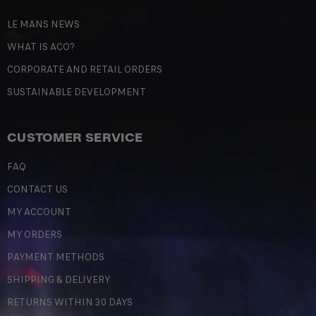
LE MANS NEWS
WHAT IS ACO?
CORPORATE AND RETAIL ORDERS
SUSTAINABLE DEVELOPMENT
CUSTOMER SERVICE
FAQ
CONTACT US
MY ACCOUNT
MY ORDERS
PAYMENT METHODS
SHIPPING & DELIVERY
RETURNS WITHIN 30 DAYS