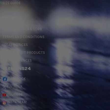
SIZE GUIDE
LEGAL
PERSONAL DATA & GDPR
TERMS AND CONDITIONS
LEGAL NOTICES
COUNTERFEIT PRODUCTS
MY PREFERENCES
#LEMANS24
FACEBOOK
TWITTER
YOUTUBE
INSTAGRAM