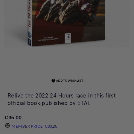
ADD TO WISHLIST
favorite
Relive the 2022 24 Hours race in this first
official book published by ETAI.
€35.00
MEMBER PRICE
€33.25