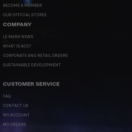
BECOME A MEMBER
OUR OFFICIAL STORES
COMPANY
LE MANS NEWS
WHAT IS ACO?
CORPORATE AND RETAIL ORDERS
SUSTAINABLE DEVELOPMENT
CUSTOMER SERVICE
FAQ
CONTACT US
MY ACCOUNT
MY ORDERS