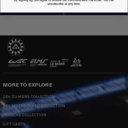
unsubscribe at any time.
MORE TO EXPLORE
24H DU MANS COLLECTION
24H MOTOS (BIKES) COLLECTION
PORSCHE COLLECTION
GIFT CARDS