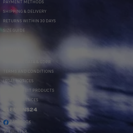
PAYMENT METHODS
SHIPPING & DELIVERY
RETURNS WITHIN 30 DAYS
SIZE GUIDE
LEGAL
PERSONAL DATA & GDPR
TERMS AND CONDITIONS
LEGAL NOTICES
COUNTERFEIT PRODUCTS
MY PREFERENCES
#LEMANS24
FACEBOOK
TWITTER