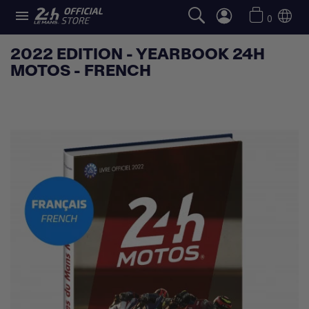

0
2022 EDITION - YEARBOOK 24H
MOTOS - FRENCH