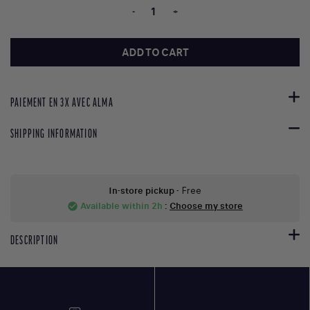
-
+
ADD TO CART
PAIEMENT EN 3X AVEC ALMA
SHIPPING INFORMATION
In-store pickup
- Free
Available within 2h
:
Choose my store
check_circle
DESCRIPTION