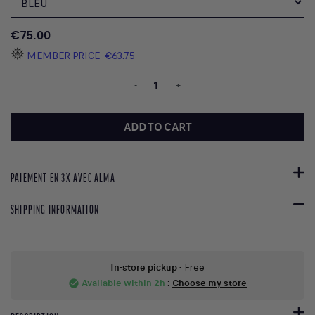
€75.00
MEMBER PRICE
€63.75
-
+
ADD TO CART
PAIEMENT EN 3X AVEC ALMA
SHIPPING INFORMATION
In-store pickup
- Free
Available within 2h
:
Choose my store
check_circle