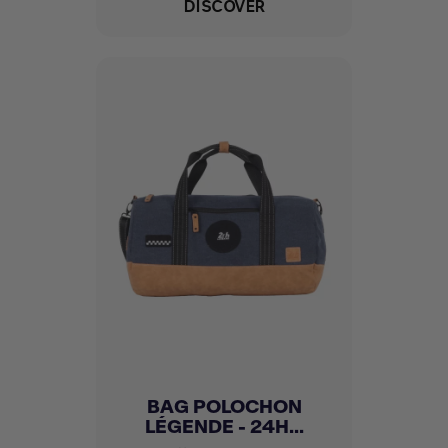
DISCOVER
BAG POLOCHON
LÉGENDE - 24H...