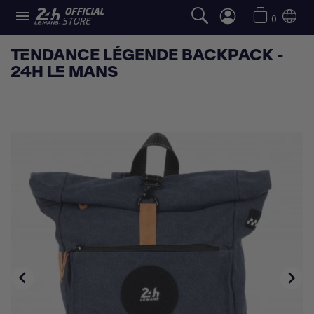

0
TENDANCE LÉGENDE BACKPACK -
24H LE MANS

