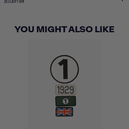
DESCRIPTION
YOU MIGHT ALSO LIKE