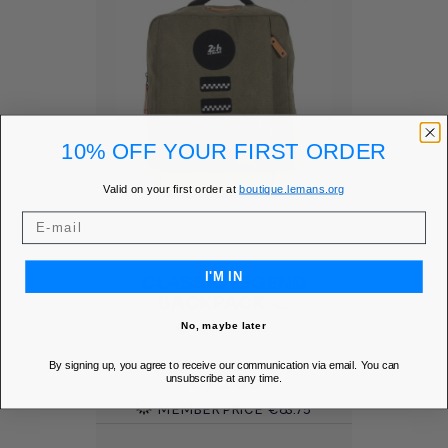
10% OFF YOUR FIRST ORDER
Valid on your first order at
boutique.lemans.org
I'M IN
CLASSIC LEGEND
BACKPACK -...
No, maybe later
Add to Wishlist
favorite
By signing up, you agree to receive our communication via email. You can
Price
€75.00
unsubscribe at any time.
MEMBER PRICE
€63.75