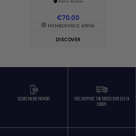
Add to Wishlist
favorite
Price
€70.00
MEMBER PRICE
€59.50
DISCOVER
SECURE ONLINE PAYMENT
FREE SHIPPING* FOR ORDERS OVER 85€ IN
EUROPE