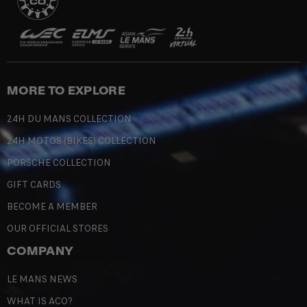
MORE TO EXPLORE
24H DU MANS COLLECTION
24H MOTOS (BIKES) COLLECTION
PORSCHE COLLECTION
GIFT CARDS
BECOME A MEMBER
OUR OFFICIAL STORES
COMPANY
LE MANS NEWS
WHAT IS ACO?