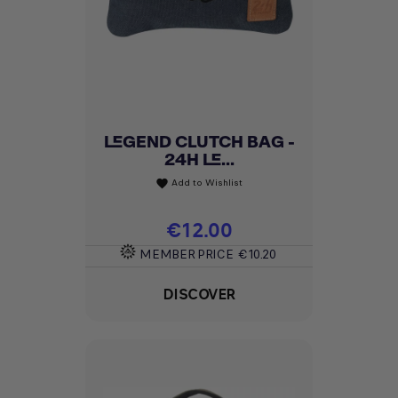
LEGEND CLUTCH BAG -
24H LE...
Add to Wishlist
favorite
Price
€12.00
MEMBER PRICE
€10.20
DISCOVER