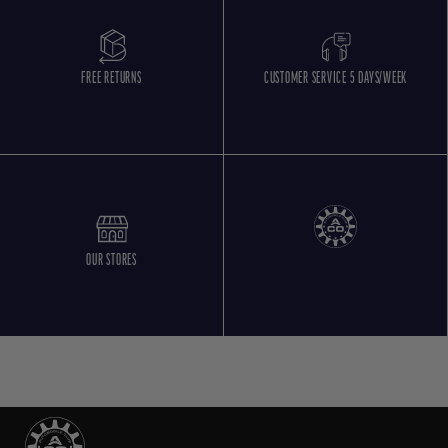
FREE RETURNS
CUSTOMER SERVICE 5 DAYS/WEEK
OUR STORES