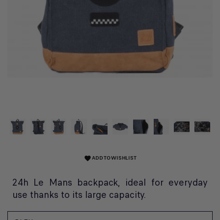
ADD TO WISHLIST
favorite
24h Le Mans backpack, ideal for everyday
use thanks to its large capacity.