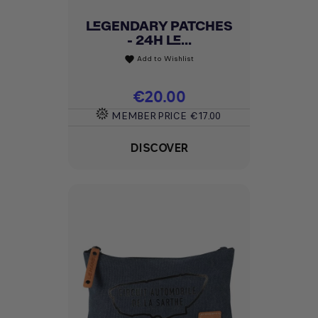
LEGENDARY PATCHES
- 24H LE...
Add to Wishlist
favorite
Price
€20.00
MEMBER PRICE
€17.00
DISCOVER