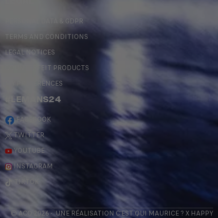
LEGAL
PERSONAL DATA & GDPR
TERMS AND CONDITIONS
LEGAL NOTICES
COUNTERFEIT PRODUCTS
MY PREFERENCES
#LEMANS24
FACEBOOK
TWITTER
YOUTUBE
INSTAGRAM
TIKTOK
© ACO 2026 - UNE RÉALISATION
C'EST QUI MAURICE
? X
HAPPY