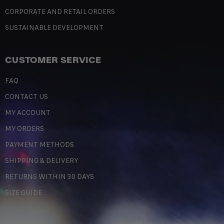
CORPORATE AND RETAIL ORDERS
SUSTAINABLE DEVELOPMENT
CUSTOMER SERVICE
FAQ
CONTACT US
MY ACCOUNT
MY ORDERS
PAYMENT METHODS
SHIPPING & DELIVERY
RETURNS WITHIN 30 DAYS
SIZE GUIDE