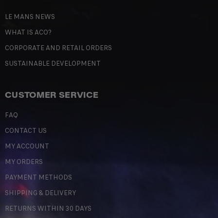
LE MANS NEWS
WHAT IS ACO?
CORPORATE AND RETAIL ORDERS
SUSTAINABLE DEVELOPMENT
CUSTOMER SERVICE
FAQ
CONTACT US
MY ACCOUNT
MY ORDERS
PAYMENT METHODS
SHIPPING & DELIVERY
RETURNS WITHIN 30 DAYS