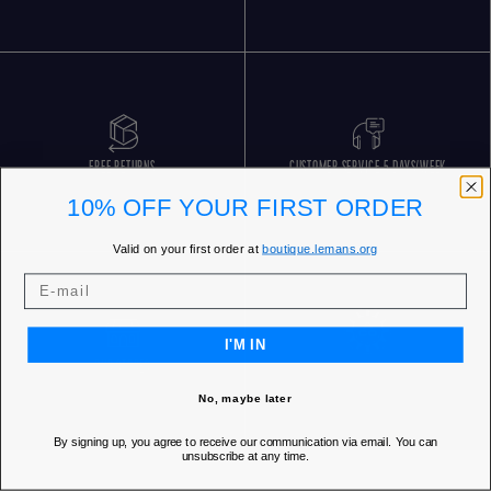
FREE RETURNS
CUSTOMER SERVICE 5 DAYS/WEEK
10% OFF YOUR FIRST ORDER
Valid on your first order at
boutique.lemans.org
I'M IN
OUR STORES
No, maybe later
By signing up, you agree to receive our communication via email. You can
unsubscribe at any time.