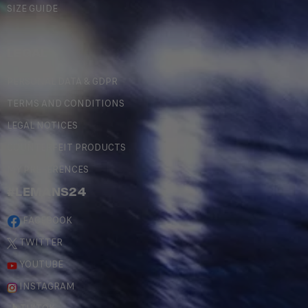
SIZE GUIDE
LEGAL
PERSONAL DATA & GDPR
TERMS AND CONDITIONS
LEGAL NOTICES
COUNTERFEIT PRODUCTS
MY PREFERENCES
#LEMANS24
FACEBOOK
TWITTER
YOUTUBE
INSTAGRAM