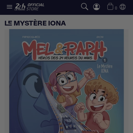

0
LE MYSTÈRE IONA