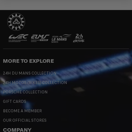
MORE TO EXPLORE
24H DU MANS COLLECTION
24H MOTOS (BIKES) COLLECTION
PORSCHE COLLECTION
GIFT CARDS
BECOME A MEMBER
OUR OFFICIAL STORES
COMPANY