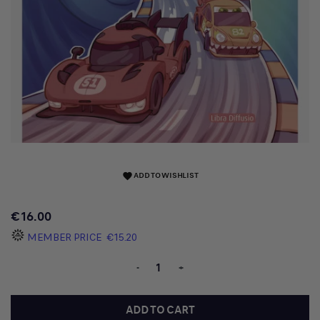
ADD TO WISHLIST
favorite
€16.00
MEMBER PRICE
€15.20
-
+
ADD TO CART