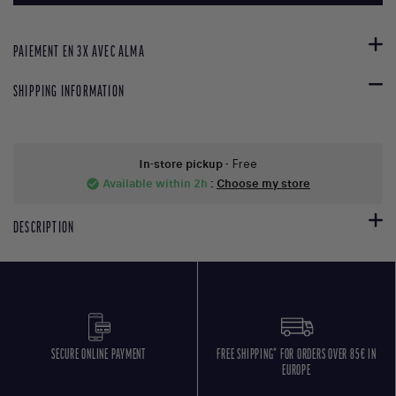
PAIEMENT EN 3X AVEC ALMA
SHIPPING INFORMATION
In-store pickup
- Free
Available within 2h
:
Choose my store
check_circle
DESCRIPTION
SECURE ONLINE PAYMENT
FREE SHIPPING* FOR ORDERS OVER 85€ IN
EUROPE