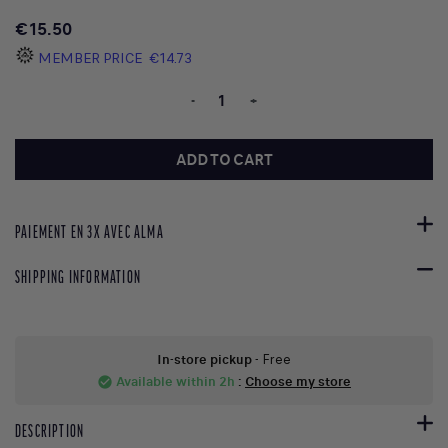
€15.50
MEMBER PRICE
€14.73
-
+
ADD TO CART
PAIEMENT EN 3X AVEC ALMA
SHIPPING INFORMATION
In-store pickup
- Free
Available within 2h
:
Choose my store
check_circle
DESCRIPTION