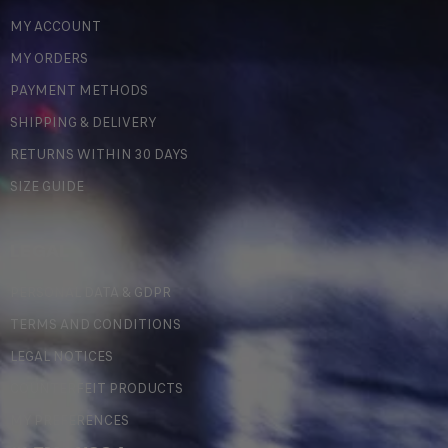
MY ACCOUNT
MY ORDERS
PAYMENT METHODS
SHIPPING & DELIVERY
RETURNS WITHIN 30 DAYS
SIZE GUIDE
LEGAL
PERSONAL DATA & GDPR
TERMS AND CONDITIONS
LEGAL NOTICES
COUNTERFEIT PRODUCTS
MY PREFERENCES