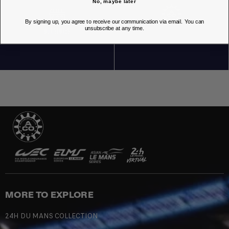
No, maybe later
By signing up, you agree to receive our communication via email. You can
unsubscribe at any time.
OUR STORES
MORE TO EXPLORE
24H DU MANS COLLECTION