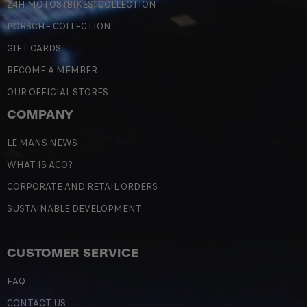
24H MOTOS (BIKES) COLLECTION
PORSCHE COLLECTION
GIFT CARDS
BECOME A MEMBER
OUR OFFICIAL STORES
COMPANY
LE MANS NEWS
WHAT IS ACO?
CORPORATE AND RETAIL ORDERS
SUSTAINABLE DEVELOPMENT
CUSTOMER SERVICE
FAQ
CONTACT US