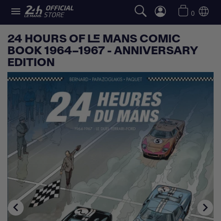

0
24 HOURS OF LE MANS COMIC
BOOK 1964–1967 - ANNIVERSARY
EDITION

