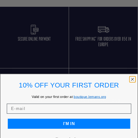
SECURE ONLINE PAYMENT
FREE SHIPPING* FOR ORDERS OVER 85€ IN
EUROPE
10% OFF YOUR FIRST ORDER
Valid on your first order at
boutique.lemans.org
FREE RETURNS
CUSTOMER SERVICE 5 DAYS/WEEK
I'M IN