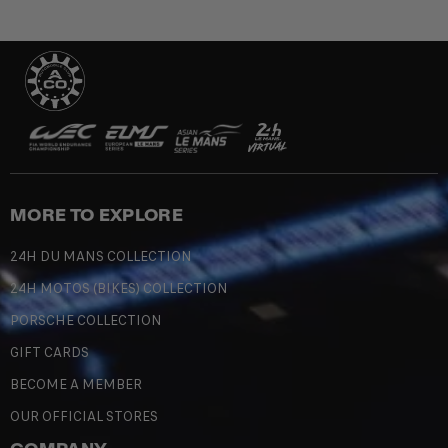
MORE TO EXPLORE
24H DU MANS COLLECTION
24H MOTOS (BIKES) COLLECTION
PORSCHE COLLECTION
GIFT CARDS
BECOME A MEMBER
OUR OFFICIAL STORES