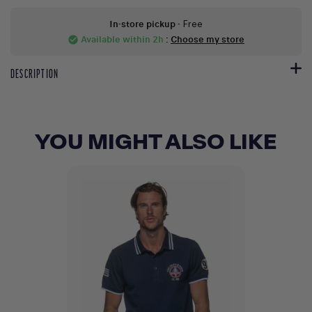
In-store pickup
- Free
Available within 2h
:
Choose my store
check_circle
DESCRIPTION
YOU MIGHT ALSO LIKE