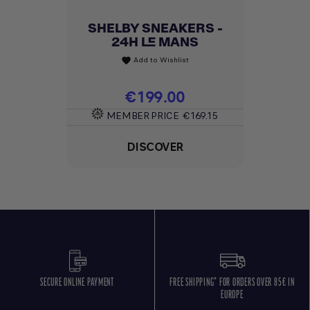
SHELBY SNEAKERS -
24H LE MANS
Add to Wishlist
favorite
Price
€199.00
MEMBER PRICE
€169.15
DISCOVER
SECURE ONLINE PAYMENT
FREE SHIPPING* FOR ORDERS OVER 85€ IN
EUROPE