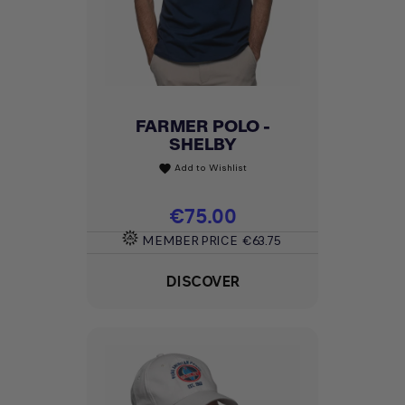
FARMER POLO -
SHELBY
Add to Wishlist
favorite
Price
€75.00
MEMBER PRICE
€63.75
DISCOVER