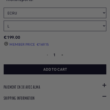
€199.00
MEMBER PRICE
€169.15
-
+
ADD TO CART
PAIEMENT EN 3X AVEC ALMA
SHIPPING INFORMATION