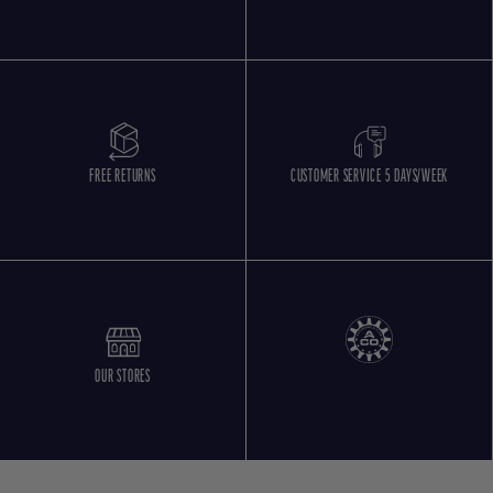
FREE RETURNS
CUSTOMER SERVICE 5 DAYS/WEEK
OUR STORES