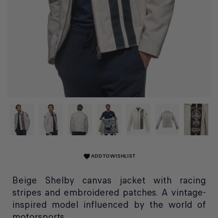
ADD TO WISHLIST
favorite
Beige Shelby canvas jacket with racing
stripes and embroidered patches. A vintage-
inspired model influenced by the world of
motorsports.