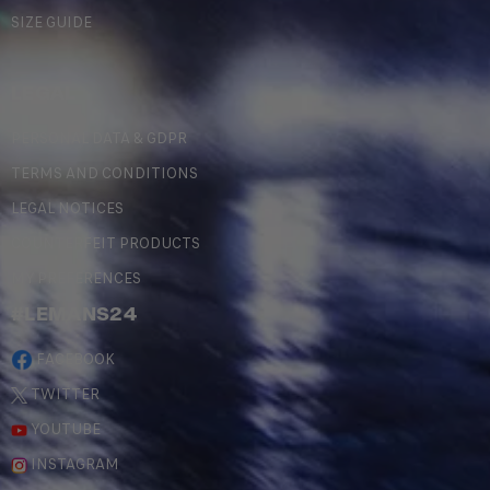
SIZE GUIDE
LEGAL
PERSONAL DATA & GDPR
TERMS AND CONDITIONS
LEGAL NOTICES
COUNTERFEIT PRODUCTS
MY PREFERENCES
#LEMANS24
FACEBOOK
TWITTER
YOUTUBE
INSTAGRAM