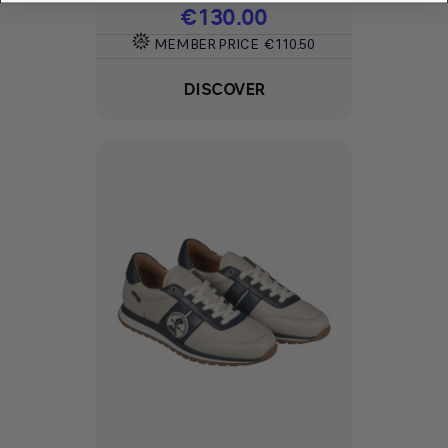
Price
€130.00
MEMBER PRICE
€110.50
DISCOVER