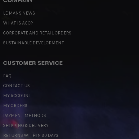
COMPANY
LE MANS NEWS
WHAT IS ACO?
CORPORATE AND RETAIL ORDERS
SUSTAINABLE DEVELOPMENT
CUSTOMER SERVICE
FAQ
CONTACT US
MY ACCOUNT
MY ORDERS
PAYMENT METHODS
SHIPPING & DELIVERY
RETURNS WITHIN 30 DAYS