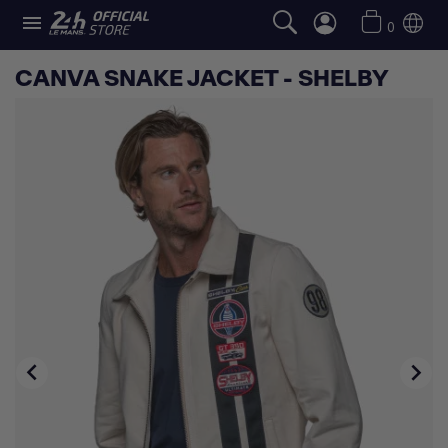

0
CANVA SNAKE JACKET - SHELBY

