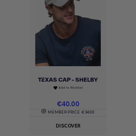
TEXAS CAP - SHELBY
Add to Wishlist
favorite
Price
€40.00
MEMBER PRICE
€34.00
DISCOVER