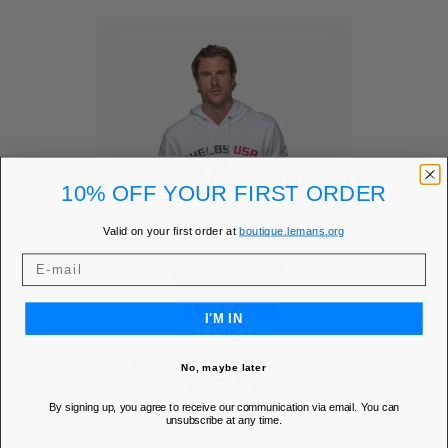
10% OFF YOUR FIRST ORDER
Valid on your first order at
boutique.lemans.org
I'M IN
MUSTANG HOODY -
No, maybe later
SHELBY
By signing up, you agree to receive our communication via email. You can
Add to Wishlist
favorite
unsubscribe at any time.