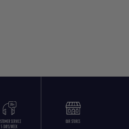
USTOMER SERVICE
OUR STORES
5 DAYS/WEEK