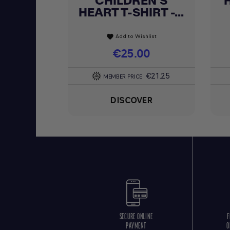
CHILDREN'S
HEART T-SHIRT -...
Add to Wishlist
favorite
Price
€25.00
€21.25
MEMBER PRICE
DISCOVER
SECURE ONLINE
F
PAYMENT
O