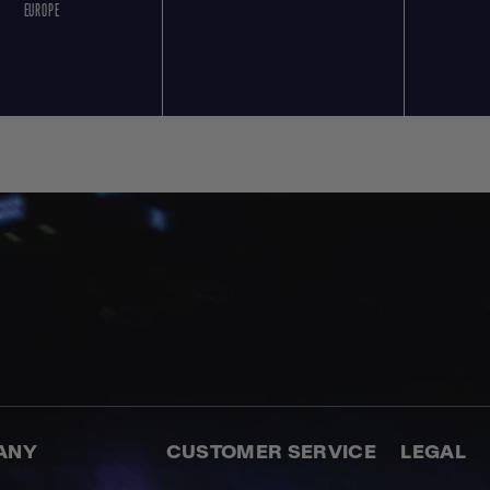
EUROPE
ANY
CUSTOMER SERVICE
LEGAL