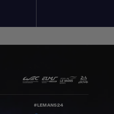
#LEMANS24