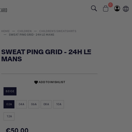
0
 CARD
HOME
CHILDREN
CHILDREN'S SWEATSHIRTS
SWEAT PING GRID - 24H LE MANS
SWEAT PING GRID - 24H LE
MANS
ADD TO WISHLIST
favorite
BEIGE
02A
04A
06A
08A
10A
12A
€50.00