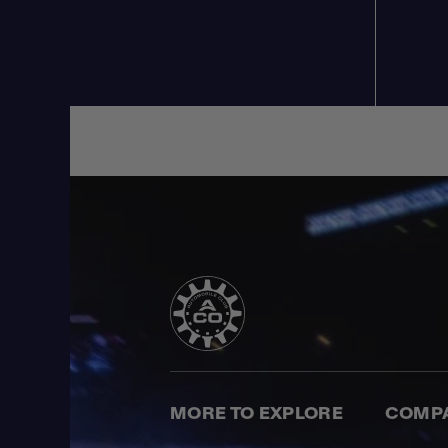
MORE TO EXPLORE
COMP