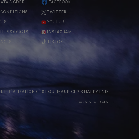
ATA & GDPR
FACEBOOK
 CONDITIONS
TWITTER
CES
YOUTUBE
IT PRODUCTS
INSTAGRAM
ENCES
TIKTOK
 UNE RÉALISATION
C'EST QUI MAURICE
? X
HAPPY END
CONSENT CHOICES