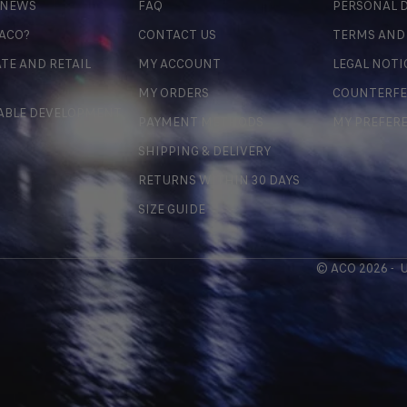
 NEWS
FAQ
PERSONAL D
 ACO?
CONTACT US
TERMS AND
TE AND RETAIL
MY ACCOUNT
LEGAL NOTI
MY ORDERS
COUNTERFE
ABLE DEVELOPMENT
PAYMENT METHODS
MY PREFER
SHIPPING & DELIVERY
RETURNS WITHIN 30 DAYS
SIZE GUIDE
© ACO 2026 -