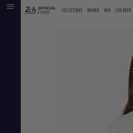
COLLECTIONS
WOMEN
MEN
CHILDREN