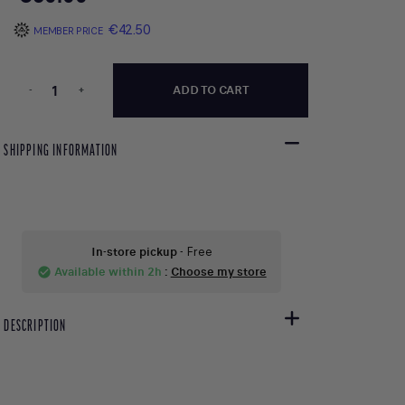
€42.50
MEMBER PRICE
-
+
ADD TO CART
SHIPPING INFORMATION
In-store pickup
- Free
Available within 2h
:
Choose my store
check_circle
DESCRIPTION