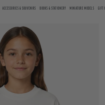
ACCESSORIES & SOUVENIRS
BOOKS & STATIONERY
MINIATURE MODELS
GIFT