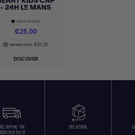
HEART KIDS CAP
- 24H LE MANS
Add to Wishlist
favorite
Price
€25.00
€21.25
MEMBER PRICE
DISCOVER
REE SHIPPING* FOR
FREE RETURNS
C
RDERS OVER 85€ IN