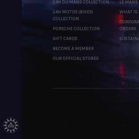
24H DU MANS COLLECTION
LE MANS
24H MOTOS (BIKES)
WHAT IS
COLLECTION
CORPORA
PORSCHE COLLECTION
ORDERS
GIFT CARDS
SUSTAIN
BECOME A MEMBER
OUR OFFICIAL STORES