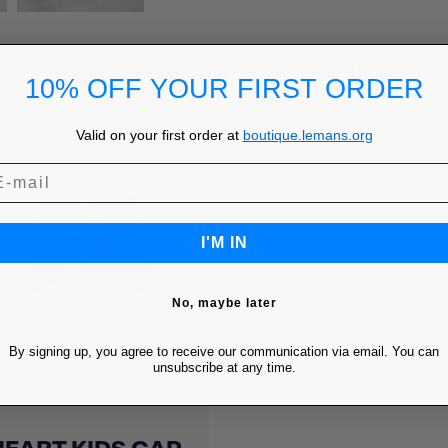
YOU MIGHT ALSO LIKE
10% OFF YOUR FIRST ORDER
Valid on your first order at
boutique.lemans.org
I'M IN
No, maybe later
By signing up, you agree to receive our communication via email. You can
unsubscribe at any time.
Quick view
