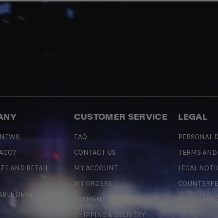
ANY
CUSTOMER SERVICE
LEGAL
 NEWS
FAQ
PERSONAL D
 ACO?
CONTACT US
TERMS AND
TE AND RETAIL
MY ACCOUNT
LEGAL NOTI
MY ORDERS
COUNTERFE
ABLE DEVELOPMENT
PAYMENT METHODS
MY PREFER
SHIPPING & DELIVERY