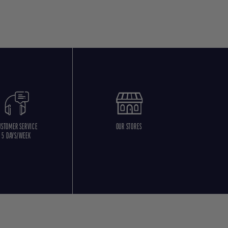
USTOMER SERVICE
OUR STORES
5 DAYS/WEEK