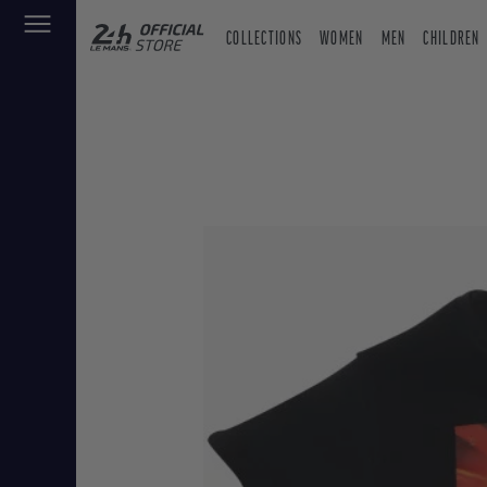
COLLECTIONS
WOMEN
MEN
CHILDREN