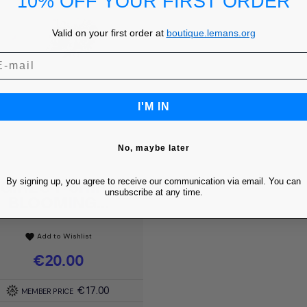
10% OFF YOUR FIRST ORDER
Valid on your first order at
boutique.lemans.org
I'M IN
No, maybe later
By signing up, you agree to receive our communication via email. You can
GIRL'S T-SHIRT
Quick view

unsubscribe at any time.
BLOOMING...
Add to Wishlist
favorite
Price
€20.00
€17.00
MEMBER PRICE