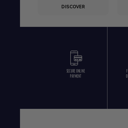
DISCOVER
SECURE ONLINE
F
PAYMENT
O