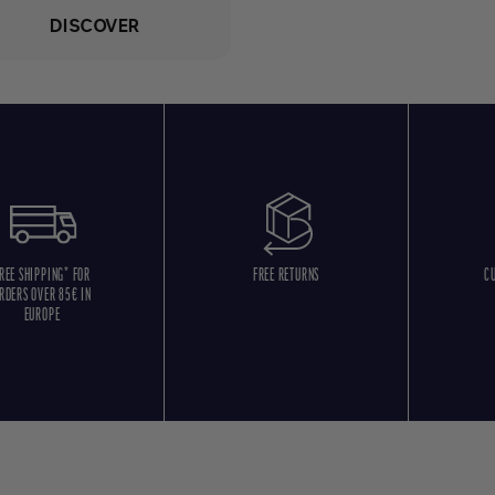
DISCOVER
REE SHIPPING* FOR
FREE RETURNS
C
RDERS OVER 85€ IN
EUROPE