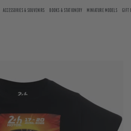
ACCESSORIES & SOUVENIRS
BOOKS & STATIONERY
MINIATURE MODELS
GIFT