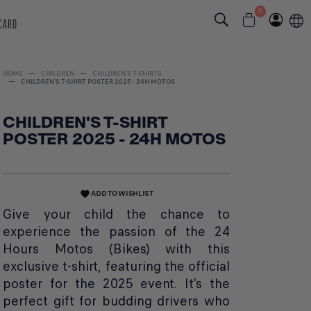
0
 CARD
HOME
CHILDREN
CHILDREN'S T-SHIRTS
CHILDREN'S T-SHIRT POSTER 2025 - 24H MOTOS
CHILDREN'S T-SHIRT
POSTER 2025 - 24H MOTOS
ADD TO WISHLIST
favorite
Give your child the chance to
experience the passion of the 24
Hours Motos (Bikes) with this
exclusive t-shirt, featuring the official
poster for the 2025 event. It's the
perfect gift for budding drivers who