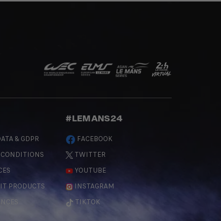
#LEMANS24
ATA & GDPR
FACEBOOK
 CONDITIONS
TWITTER
CES
YOUTUBE
IT PRODUCTS
INSTAGRAM
ENCES
TIKTOK