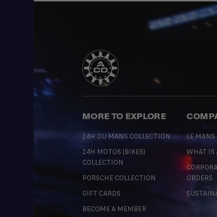
MORE TO EXPLORE
COMP
24H DU MANS COLLECTION
LE MANS
24H MOTOS (BIKES)
WHAT IS
COLLECTION
CORPORA
PORSCHE COLLECTION
ORDERS
GIFT CARDS
SUSTAIN
BECOME A MEMBER