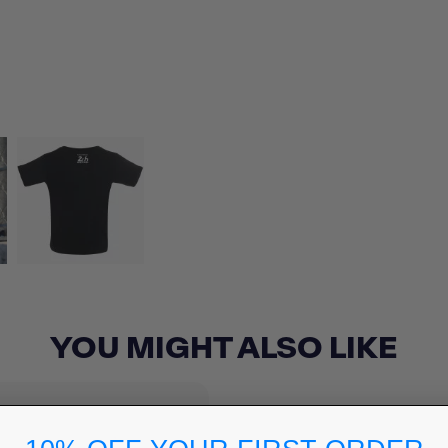
YOU MIGHT ALSO LIKE