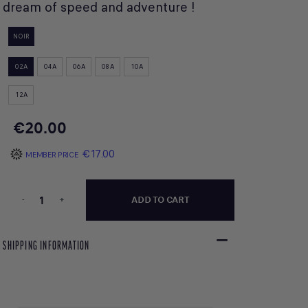
dream of speed and adventure !
NOIR
02A
04A
06A
08A
10A
12A
€20.00
€17.00
MEMBER PRICE
-
+
ADD TO CART
SHIPPING INFORMATION