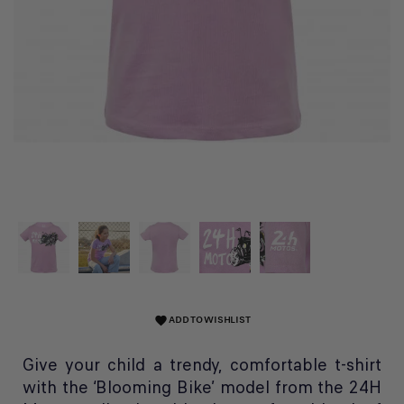
ADD TO WISHLIST
favorite
Give your child a trendy, comfortable t-shirt
with the ‘Blooming Bike’ model from the 24H