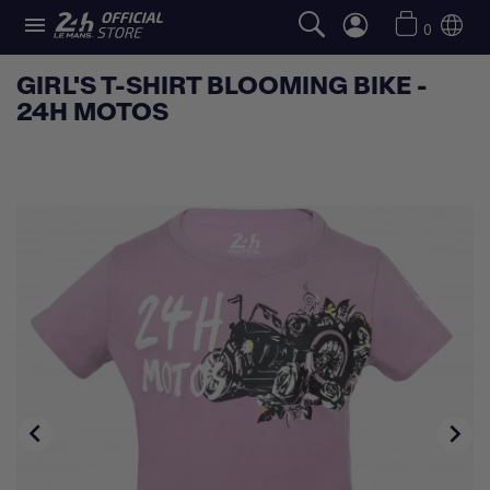

0
GIRL'S T-SHIRT BLOOMING BIKE -
24H MOTOS

