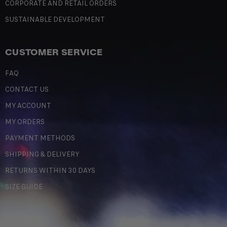
CORPORATE AND RETAIL ORDERS
SUSTAINABLE DEVELOPMENT
CUSTOMER SERVICE
FAQ
CONTACT US
MY ACCOUNT
MY ORDERS
PAYMENT METHODS
SHIPPING & DELIVERY
RETURNS WITHIN 30 DAYS
SIZE GUIDE
LEGAL