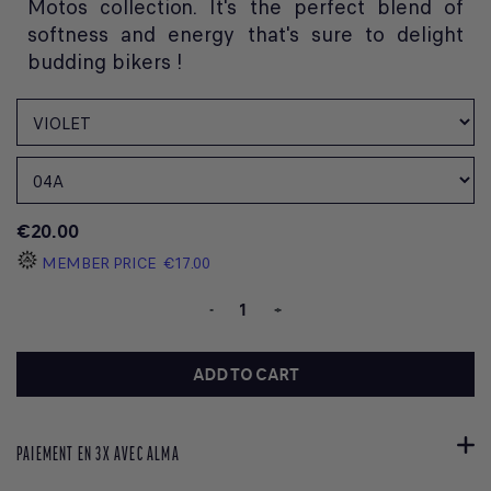
Motos collection. It's the perfect blend of
softness and energy that's sure to delight
budding bikers !
€20.00
MEMBER PRICE
€17.00
-
+
ADD TO CART
PAIEMENT EN 3X AVEC ALMA