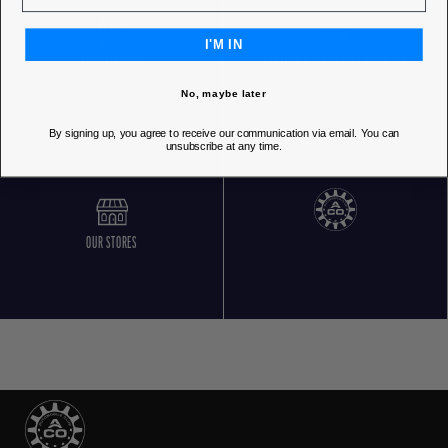
I'M IN
FREE RETURNS
CUSTOMER SERVICE 5 DAYS/WEEK
No, maybe later
By signing up, you agree to receive our communication via email. You can
unsubscribe at any time.
OUR STORES