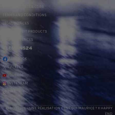
PERSONAL DATA & GDPR
TERMS AND CONDITIONS
LEGAL NOTICES
COUNTERFEIT PRODUCTS
MY PREFERENCES
#LEMANS24
FACEBOOK
TWITTER
YOUTUBE
INSTAGRAM
TIKTOK
© ACO 2026 - UNE RÉALISATION
C'EST QUI MAURICE
? X
HAPPY
END