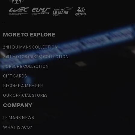
MORE TO EXPLORE
24H DU MANS COLLECTION
24H MOTOS (BIKES) COLLECTION
PORSCHE COLLECTION
GIFT CARDS
BECOME A MEMBER
OUR OFFICIAL STORES
COMPANY
LE MANS NEWS
WHAT IS ACO?