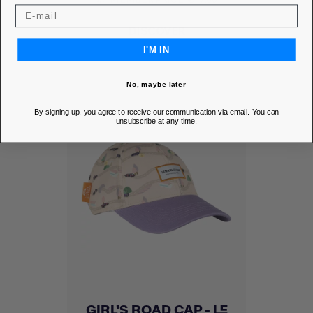
DISCOVER
I'M IN
No, maybe later
By signing up, you agree to receive our communication via email. You can
unsubscribe at any time.
GIRL'S ROAD CAP - LE