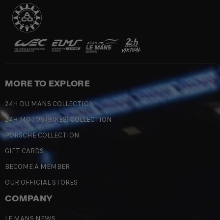
MORE TO EXPLORE
24H DU MANS COLLECTION
24H MOTOS (BIKES) COLLECTION
PORSCHE COLLECTION
GIFT CARDS
BECOME A MEMBER
OUR OFFICIAL STORES
COMPANY
LE MANS NEWS