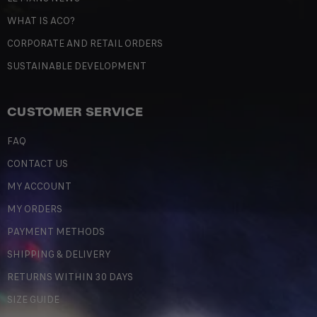
WHAT IS ACO?
CORPORATE AND RETAIL ORDERS
SUSTAINABLE DEVELOPMENT
CUSTOMER SERVICE
FAQ
CONTACT US
MY ACCOUNT
MY ORDERS
PAYMENT METHODS
SHIPPING & DELIVERY
RETURNS WITHIN 30 DAYS
SIZE GUIDE