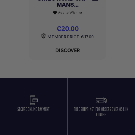
MANS...
Add to Wishlist
favorite
Price
€20.00
MEMBER PRICE
€17.00
DISCOVER
SECURE ONLINE PAYMENT
FREE SHIPPING* FOR ORDERS OVER 85€ IN
EUROPE