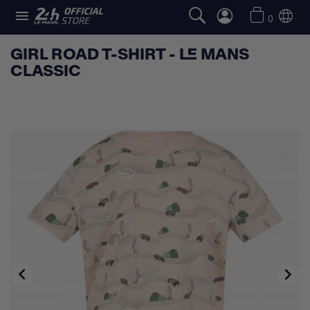

0
GIRL ROAD T-SHIRT - LE MANS
CLASSIC

