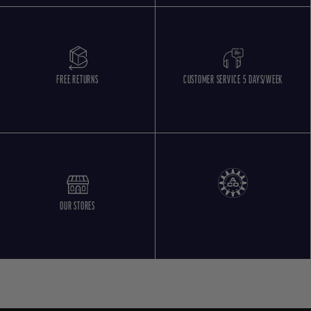
FREE RETURNS
CUSTOMER SERVICE 5 DAYS/WEEK
OUR STORES