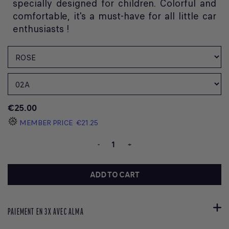
specially designed for children. Colorful and
comfortable, it's a must-have for all little car
enthusiasts !
€25.00
MEMBER PRICE
€21.25
-
+
ADD TO CART
PAIEMENT EN 3X AVEC ALMA