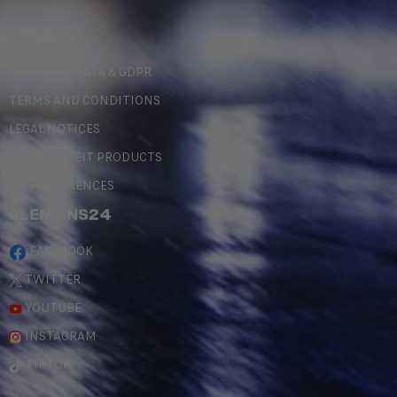
LEGAL
PERSONAL DATA & GDPR
TERMS AND CONDITIONS
LEGAL NOTICES
COUNTERFEIT PRODUCTS
MY PREFERENCES
#LEMANS24
FACEBOOK
TWITTER
YOUTUBE
INSTAGRAM
TIKTOK