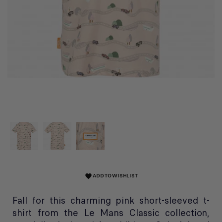
ADD TO WISHLIST
favorite
Fall for this charming pink short-sleeved t-
shirt from the Le Mans Classic collection,