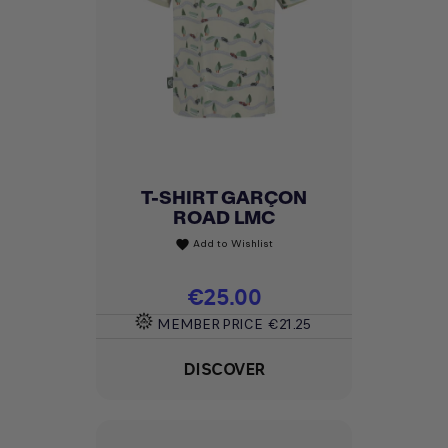
T-SHIRT GARÇON
ROAD LMC
Add to Wishlist
favorite
Price
€25.00
MEMBER PRICE
€21.25
DISCOVER