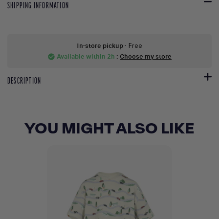
SHIPPING INFORMATION
In-store pickup
- Free
Available within 2h
:
Choose my store
check_circle
DESCRIPTION
YOU MIGHT ALSO LIKE