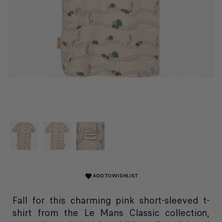
ADD TO WISHLIST
favorite
Fall for this charming pink short-sleeved t-
shirt from the Le Mans Classic collection,