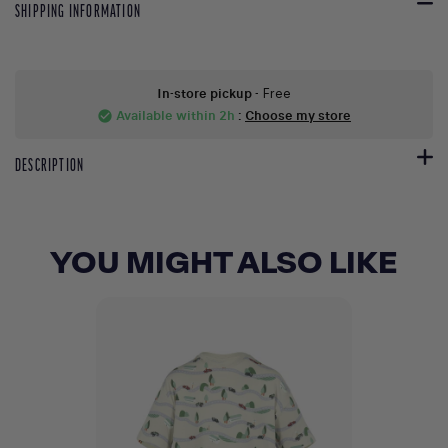
SHIPPING INFORMATION
In-store pickup
- Free
Available within 2h
:
Choose my store
check_circle
DESCRIPTION
YOU MIGHT ALSO LIKE