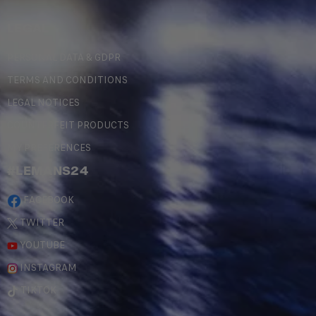
LEGAL
PERSONAL DATA & GDPR
TERMS AND CONDITIONS
LEGAL NOTICES
COUNTERFEIT PRODUCTS
MY PREFERENCES
#LEMANS24
FACEBOOK
TWITTER
YOUTUBE
INSTAGRAM
TIKTOK