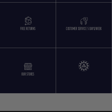
FREE RETURNS
CUSTOMER SERVICE 5 DAYS/WEEK
OUR STORES