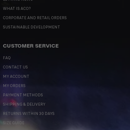
WHAT IS ACO?
CORPORATE AND RETAIL ORDERS
SUSTAINABLE DEVELOPMENT
CUSTOMER SERVICE
FAQ
CONTACT US
MY ACCOUNT
MY ORDERS
PAYMENT METHODS
SHIPPING & DELIVERY
RETURNS WITHIN 30 DAYS
SIZE GUIDE