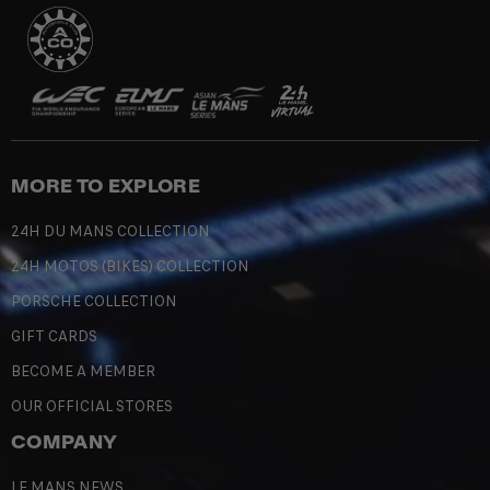
MORE TO EXPLORE
24H DU MANS COLLECTION
24H MOTOS (BIKES) COLLECTION
PORSCHE COLLECTION
GIFT CARDS
BECOME A MEMBER
OUR OFFICIAL STORES
COMPANY
LE MANS NEWS