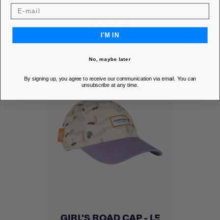
DISCOVER
I'M IN
No, maybe later
By signing up, you agree to receive our communication via email. You can
unsubscribe at any time.
GIRL'S ROAD CAP - LE