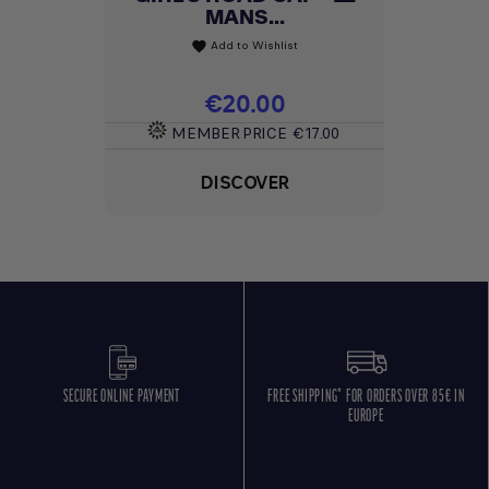
MANS...
Add to Wishlist
favorite
Price
€20.00
MEMBER PRICE
€17.00
DISCOVER
SECURE ONLINE PAYMENT
FREE SHIPPING* FOR ORDERS OVER 85€ IN
EUROPE