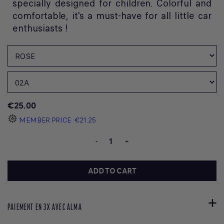
specially designed for children. Colorful and
comfortable, it's a must-have for all little car
enthusiasts !
€25.00
MEMBER PRICE
€21.25
-
+
ADD TO CART
PAIEMENT EN 3X AVEC ALMA