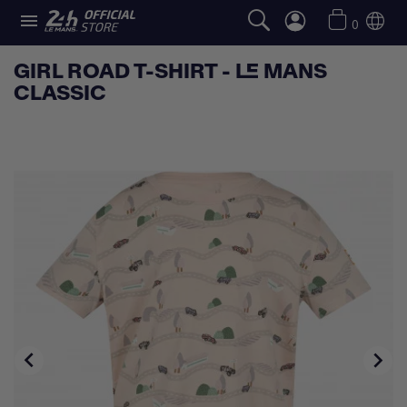

0
GIRL ROAD T-SHIRT - LE MANS
CLASSIC

