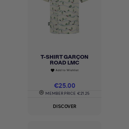
T-SHIRT GARÇON
ROAD LMC
Add to Wishlist
favorite
Price
€25.00
MEMBER PRICE
€21.25
DISCOVER