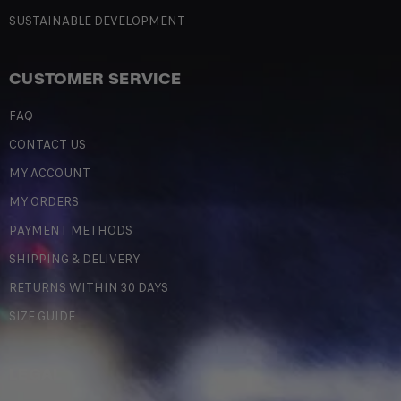
SUSTAINABLE DEVELOPMENT
CUSTOMER SERVICE
FAQ
CONTACT US
MY ACCOUNT
MY ORDERS
PAYMENT METHODS
SHIPPING & DELIVERY
RETURNS WITHIN 30 DAYS
SIZE GUIDE
LEGAL