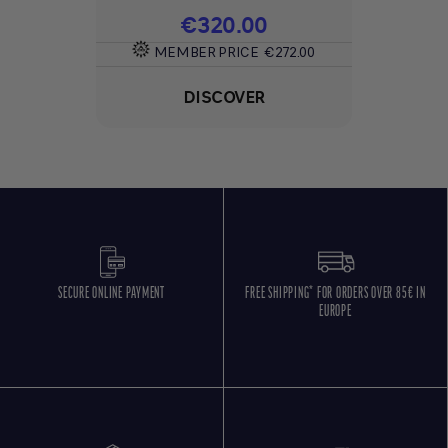
Price
€320.00
MEMBER PRICE
€272.00
DISCOVER
SECURE ONLINE PAYMENT
FREE SHIPPING* FOR ORDERS OVER 85€ IN
EUROPE