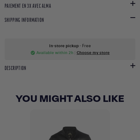
PAIEMENT EN 3X AVEC ALMA
SHIPPING INFORMATION
In-store pickup
- Free
Available within 2h
:
Choose my store
check_circle
DESCRIPTION
YOU MIGHT ALSO LIKE