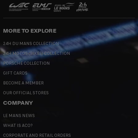
MORE TO EXPLORE
24H DU MANS COLLECTION
24H MOTOS (BIKES) COLLECTION
PORSCHE COLLECTION
GIFT CARDS
BECOME A MEMBER
OUR OFFICIAL STORES
COMPANY
LE MANS NEWS
WHAT IS ACO?
CORPORATE AND RETAIL ORDERS