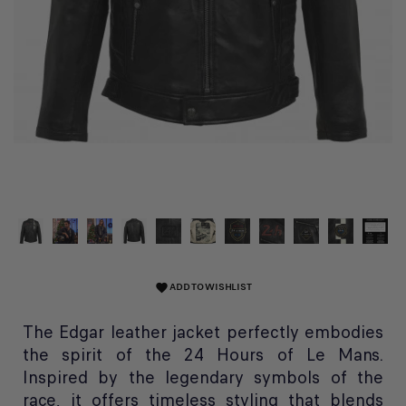
ADD TO WISHLIST
favorite
The Edgar leather jacket perfectly embodies
the spirit of the 24 Hours of Le Mans.
Inspired by the legendary symbols of the
race, it offers timeless styling that blends