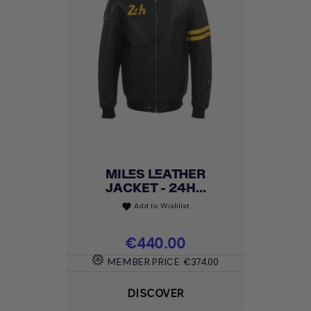
MILES LEATHER
JACKET - 24H...
Add to Wishlist
favorite
Price
€440.00
MEMBER PRICE
€374.00
DISCOVER