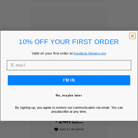
10% OFF YOUR FIRST ORDER
Valid on your first order at
boutique.lemans.org
I'M IN
No, maybe later
By signing up, you agree to receive our communication via email. You can
unsubscribe at any time.
RAOUL4 LEATHER BAG
- 24H LE...
Add to Wishlist
favorite