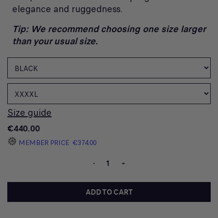
elegance and ruggedness.
Tip: We recommend choosing one size larger
than your usual size.
Size guide
€440.00
MEMBER PRICE
€374.00
-
+
ADD TO CART