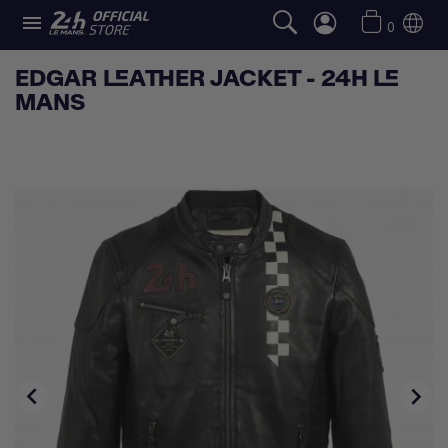

0
EDGAR LEATHER JACKET - 24H LE
MANS

