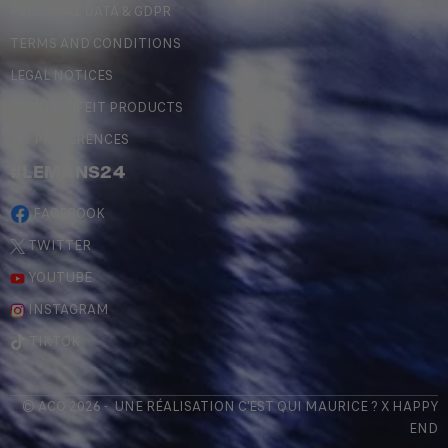
PERSONAL DATA & GDPR
TERMS AND CONDITIONS
LEGAL NOTICES
COUNTERFEIT PRODUCTS
MY PREFERENCES
#LEMANS24
FACEBOOK
TWITTER
YOUTUBE
INSTAGRAM
TIKTOK
© ACO 2026 - UNE RÉALISATION
C'EST QUI MAURICE
? X
HAPPY
END