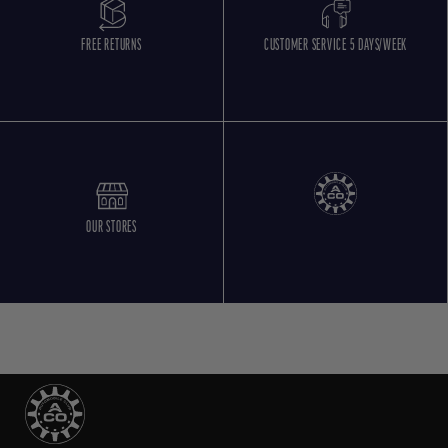
FREE RETURNS
CUSTOMER SERVICE 5 DAYS/WEEK
OUR STORES