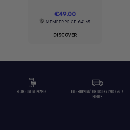
Price
€49.00
MEMBER PRICE
€41.65
DISCOVER
SECURE ONLINE PAYMENT
FREE SHIPPING* FOR ORDERS OVER 85€ IN
EUROPE