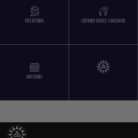
FREE RETURNS
CUSTOMER SERVICE 5 DAYS/WEEK
OUR STORES