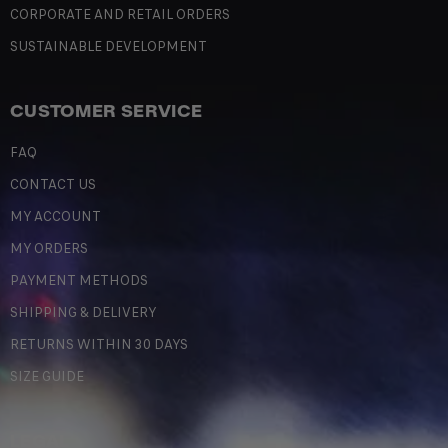
CORPORATE AND RETAIL ORDERS
SUSTAINABLE DEVELOPMENT
CUSTOMER SERVICE
FAQ
CONTACT US
MY ACCOUNT
MY ORDERS
PAYMENT METHODS
SHIPPING & DELIVERY
RETURNS WITHIN 30 DAYS
SIZE GUIDE
LEGAL