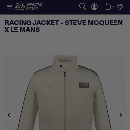

0
RACING JACKET - STEVE MCQUEEN
X LE MANS

