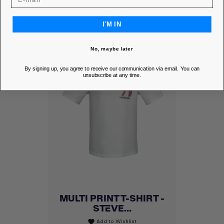
I'M IN
No, maybe later
By signing up, you agree to receive our communication via email. You can
unsubscribe at any time.
MULTI PRINT T-SHIRT -
STEVE...
Add to Wishlist
favorite