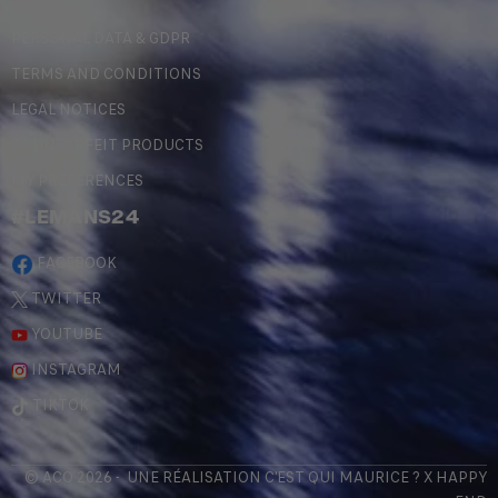
PERSONAL DATA & GDPR
TERMS AND CONDITIONS
LEGAL NOTICES
COUNTERFEIT PRODUCTS
MY PREFERENCES
#LEMANS24
FACEBOOK
TWITTER
YOUTUBE
INSTAGRAM
TIKTOK
© ACO 2026 - UNE RÉALISATION
C'EST QUI MAURICE
? X
HAPPY