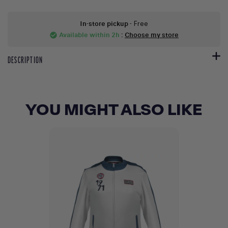
In-store pickup
- Free
Available within 2h
:
Choose my store
check_circle
DESCRIPTION
YOU MIGHT ALSO LIKE