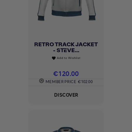
RETRO TRACK JACKET
- STEVE...
Add to Wishlist
favorite
Price
€120.00
MEMBER PRICE
€102.00
DISCOVER