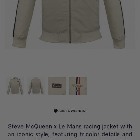
ADD TO WISHLIST
favorite
Steve McQueen x Le Mans racing jacket with
an iconic style, featuring tricolor details and