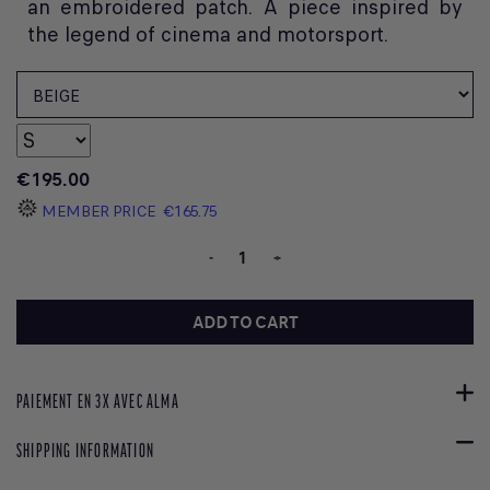
an embroidered patch. A piece inspired by
the legend of cinema and motorsport.
€195.00
MEMBER PRICE
€165.75
-
+
ADD TO CART
PAIEMENT EN 3X AVEC ALMA
SHIPPING INFORMATION