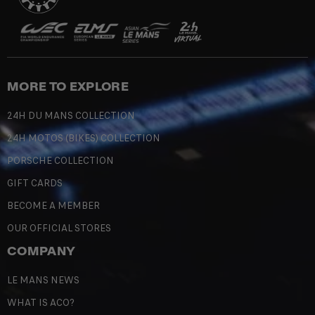
MORE TO EXPLORE
24H DU MANS COLLECTION
24H MOTOS (BIKES) COLLECTION
PORSCHE COLLECTION
GIFT CARDS
BECOME A MEMBER
OUR OFFICIAL STORES
COMPANY
LE MANS NEWS
WHAT IS ACO?