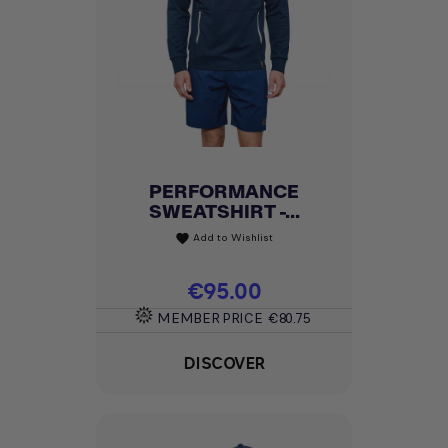
PERFORMANCE
SWEATSHIRT -...
Add to Wishlist
favorite
Price
€95.00
MEMBER PRICE
€80.75
DISCOVER