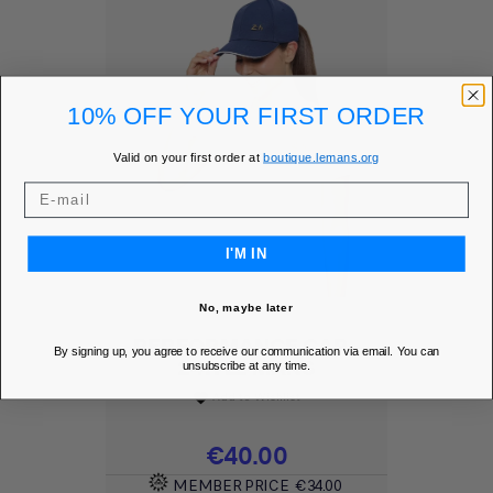
10% OFF YOUR FIRST ORDER
Valid on your first order at
boutique.lemans.org
I'M IN
No, maybe later
PERFORMANCE CAP -
By signing up, you agree to receive our communication via email. You can
24H LE MANS
unsubscribe at any time.
Add to Wishlist
favorite
Price
€40.00
MEMBER PRICE
€34.00