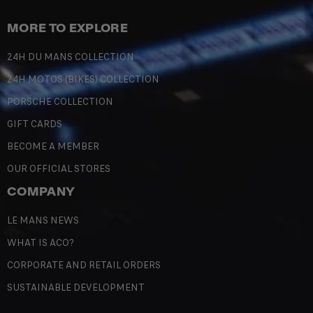
MORE TO EXPLORE
24H DU MANS COLLECTION
24H MOTOS (BIKES) COLLECTION
PORSCHE COLLECTION
GIFT CARDS
BECOME A MEMBER
OUR OFFICIAL STORES
COMPANY
LE MANS NEWS
WHAT IS ACO?
CORPORATE AND RETAIL ORDERS
SUSTAINABLE DEVELOPMENT