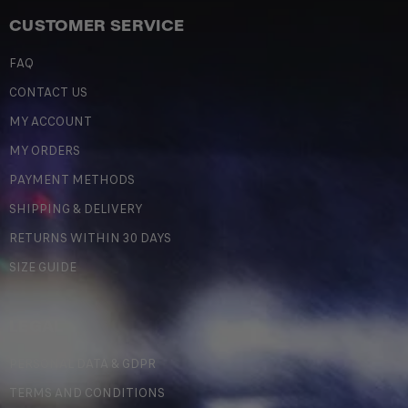
CUSTOMER SERVICE
FAQ
CONTACT US
MY ACCOUNT
MY ORDERS
PAYMENT METHODS
SHIPPING & DELIVERY
RETURNS WITHIN 30 DAYS
SIZE GUIDE
LEGAL
PERSONAL DATA & GDPR
TERMS AND CONDITIONS