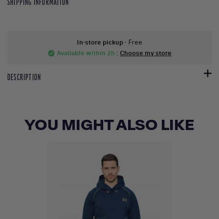
SHIPPING INFORMATION
In-store pickup
- Free
Available within 2h
:
Choose my store
check_circle
DESCRIPTION
YOU MIGHT ALSO LIKE