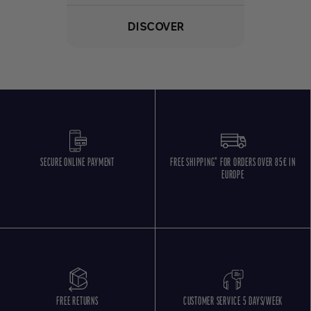
DISCOVER
SECURE ONLINE PAYMENT
FREE SHIPPING* FOR ORDERS OVER 85€ IN
EUROPE
FREE RETURNS
CUSTOMER SERVICE 5 DAYS/WEEK