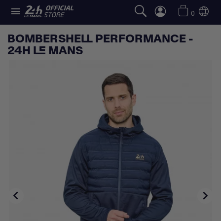

0
BOMBERSHELL PERFORMANCE -
24H LE MANS

