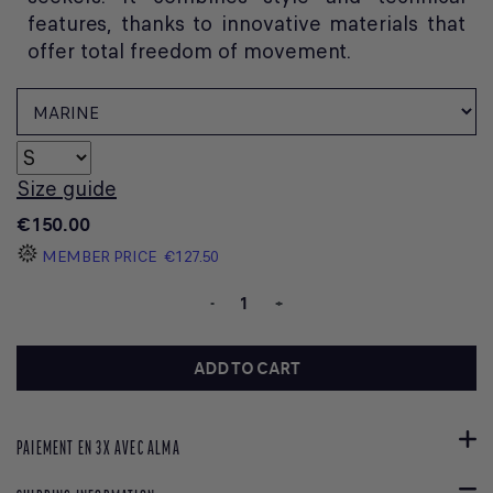
features, thanks to innovative materials that
offer total freedom of movement.
Size guide
€150.00
MEMBER PRICE
€127.50
-
+
ADD TO CART
PAIEMENT EN 3X AVEC ALMA