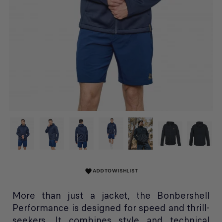
ADD TO WISHLIST
favorite
More than just a jacket, the Bonbershell
Performance is designed for speed and thrill-
seekers. It combines style and technical