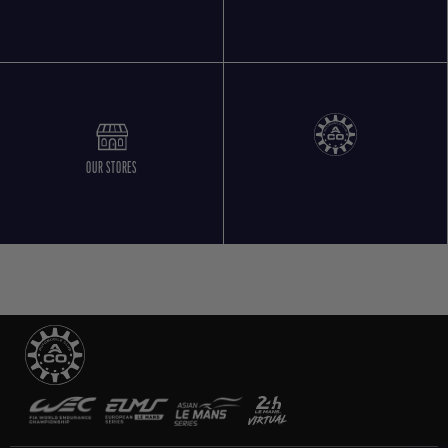
OUR STORES