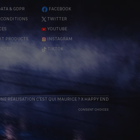
ATA & GDPR
FACEBOOK
 CONDITIONS
TWITTER
CES
YOUTUBE
IT PRODUCTS
INSTAGRAM
ENCES
TIKTOK
 UNE RÉALISATION
C'EST QUI MAURICE
? X
HAPPY END
CONSENT CHOICES