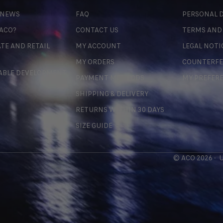
 NEWS
FAQ
PERSONAL D
 ACO?
CONTACT US
TERMS AND
TE AND RETAIL
MY ACCOUNT
LEGAL NOTI
MY ORDERS
COUNTERFE
ABLE DEVELOPMENT
PAYMENT METHODS
MY PREFER
SHIPPING & DELIVERY
RETURNS WITHIN 30 DAYS
SIZE GUIDE
© ACO 2026 -