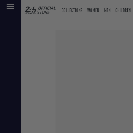
COLLECTIONS
WOMEN
MEN
CHILDREN