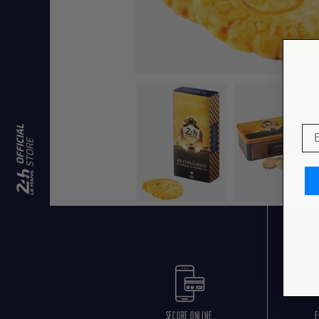
SECURE ONLINE
F