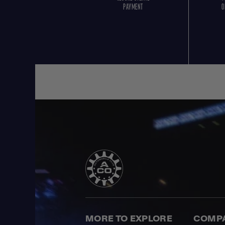
PAYMENT
O
MORE TO EXPLORE
COMP