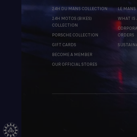
24H DU MANS COLLECTION
LE MANS
24H MOTOS (BIKES)
WHAT IS
COLLECTION
CORPORA
PORSCHE COLLECTION
ORDERS
GIFT CARDS
SUSTAIN
BECOME A MEMBER
OUR OFFICIAL STORES