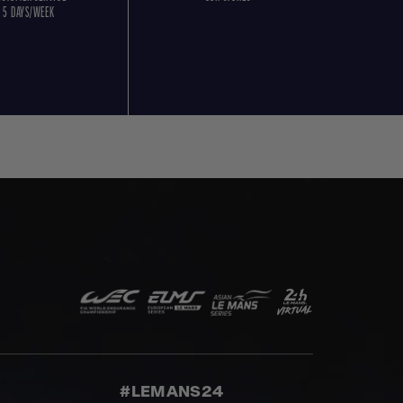
5 DAYS/WEEK
#LEMANS24