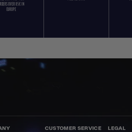
RDERS OVER 85€ IN
EUROPE
ANY
CUSTOMER SERVICE
LEGAL