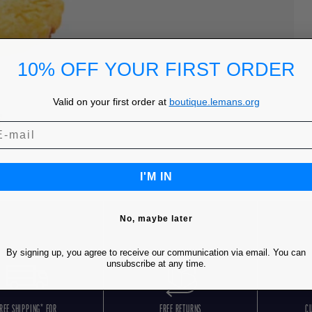
10% OFF YOUR FIRST ORDER
Valid on your first order at
boutique.lemans.org
I'M IN
No, maybe later
By signing up, you agree to receive our communication via email. You can
unsubscribe at any time.
REE SHIPPING* FOR
FREE RETURNS
C