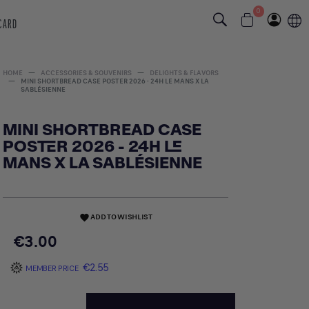
0
 CARD
HOME
ACCESSORIES & SOUVENIRS
DELIGHTS & FLAVORS
MINI SHORTBREAD CASE POSTER 2026 - 24H LE MANS X LA
SABLÉSIENNE
MINI SHORTBREAD CASE
POSTER 2026 - 24H LE
MANS X LA SABLÉSIENNE
ADD TO WISHLIST
favorite
€3.00
€2.55
MEMBER PRICE