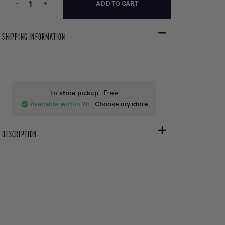
-
+
ADD TO CART
SHIPPING INFORMATION
In-store pickup
- Free
Available within 2h
:
Choose my store
check_circle
DESCRIPTION