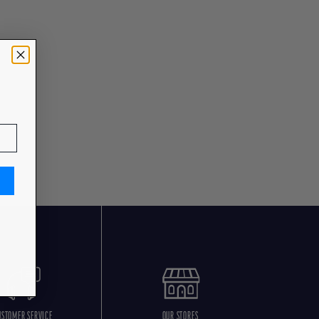
USTOMER SERVICE
OUR STORES