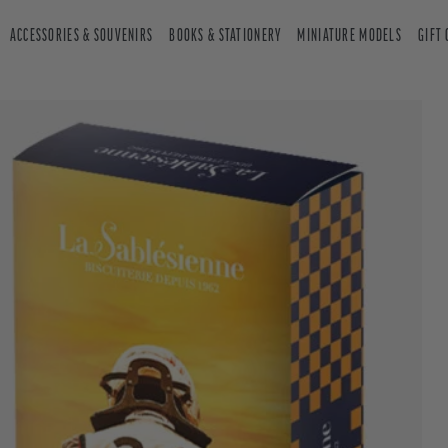
ACCESSORIES & SOUVENIRS
BOOKS & STATIONERY
MINIATURE MODELS
GIFT