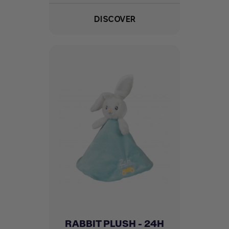
DISCOVER
RABBIT PLUSH - 24H