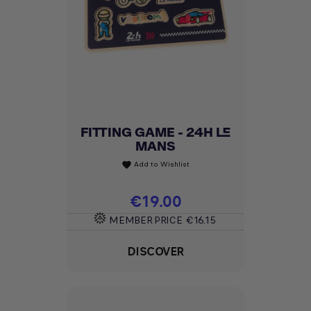
FITTING GAME - 24H LE
MANS
Add to Wishlist
favorite
Price
€19.00
MEMBER PRICE
€16.15
DISCOVER