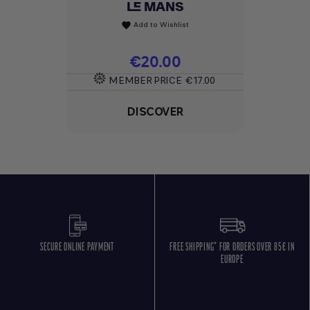
LE MANS
Add to Wishlist
favorite
Price
€20.00
MEMBER PRICE
€17.00
DISCOVER
SECURE ONLINE PAYMENT
FREE SHIPPING* FOR ORDERS OVER 85€ IN
EUROPE