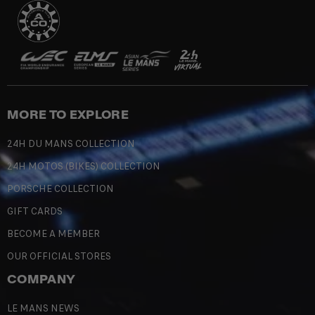
MORE TO EXPLORE
24H DU MANS COLLECTION
24H MOTOS (BIKES) COLLECTION
PORSCHE COLLECTION
GIFT CARDS
BECOME A MEMBER
OUR OFFICIAL STORES
COMPANY
LE MANS NEWS