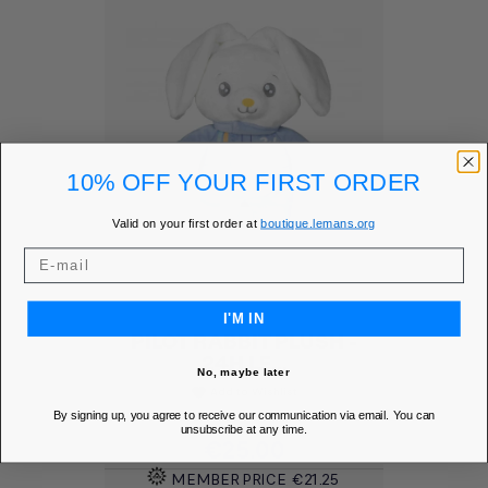
10% OFF YOUR FIRST ORDER
Valid on your first order at
boutique.lemans.org
I'M IN
PILOT RABBIT PLUSH -
24H LE...
No, maybe later
Add to Wishlist
favorite
By signing up, you agree to receive our communication via email. You can
unsubscribe at any time.
Price
€25.00
MEMBER PRICE
€21.25