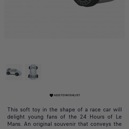
ADD TO WISHLIST
favorite
This soft toy in the shape of a race car will
delight young fans of the 24 Hours of Le
Mans. An original souvenir that conveys the