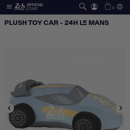

0
PLUSH TOY CAR - 24H LE MANS

