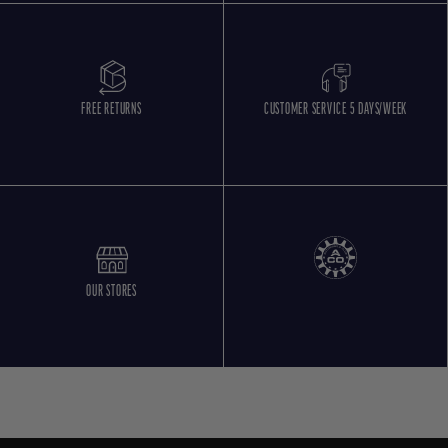
FREE RETURNS
CUSTOMER SERVICE 5 DAYS/WEEK
OUR STORES