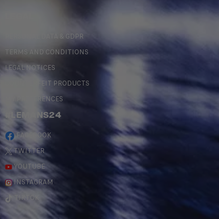
LEGAL
PERSONAL DATA & GDPR
TERMS AND CONDITIONS
LEGAL NOTICES
COUNTERFEIT PRODUCTS
MY PREFERENCES
#LEMANS24
FACEBOOK
TWITTER
YOUTUBE
INSTAGRAM
TIKTOK