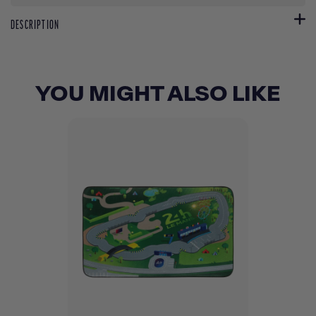
DESCRIPTION
YOU MIGHT ALSO LIKE