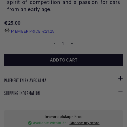
spirit of competition and a passion for cars
from an early age.
€25.00
MEMBER PRICE
€21.25
-
+
ADD TO CART
PAIEMENT EN 3X AVEC ALMA
SHIPPING INFORMATION
In-store pickup
- Free
Available within 2h
:
Choose my store
check_circle