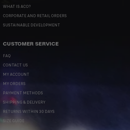
WHAT IS ACO?
CORPORATE AND RETAIL ORDERS
SUSTAINABLE DEVELOPMENT
CUSTOMER SERVICE
FAQ
CONTACT US
MY ACCOUNT
MY ORDERS
PAYMENT METHODS
SHIPPING & DELIVERY
RETURNS WITHIN 30 DAYS
SIZE GUIDE