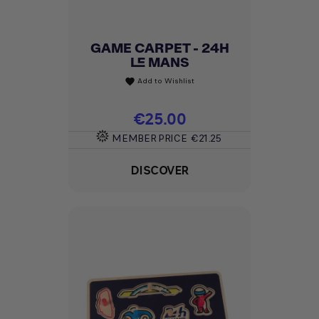
GAME CARPET - 24H
LE MANS
Add to Wishlist
favorite
Price
€25.00
MEMBER PRICE
€21.25
DISCOVER