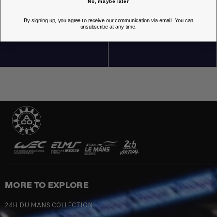
No, maybe later
By signing up, you agree to receive our communication via email. You can
unsubscribe at any time.
OUR STORES
MORE TO EXPLORE
24H DU MANS COLLECTION