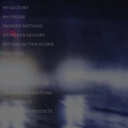
MY ACCOUNT
MY ORDERS
PAYMENT METHODS
SHIPPING & DELIVERY
RETURNS WITHIN 30 DAYS
SIZE GUIDE
LEGAL
PERSONAL DATA & GDPR
TERMS AND CONDITIONS
LEGAL NOTICES
COUNTERFEIT PRODUCTS
MY PREFERENCES