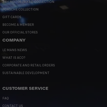
24H MOTOS (BIKES) COLLECTION
PORSCHE COLLECTION
GIFT CARDS
BECOME A MEMBER
OUR OFFICIAL STORES
COMPANY
LE MANS NEWS
WHAT IS ACO?
CORPORATE AND RETAIL ORDERS
SUSTAINABLE DEVELOPMENT
CUSTOMER SERVICE
FAQ
CONTACT US