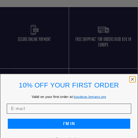
SECURE ONLINE PAYMENT
FREE SHIPPING* FOR ORDERS OVER 85€ IN
EUROPE
10% OFF YOUR FIRST ORDER
Valid on your first order at
boutique.lemans.org
FREE RETURNS
CUSTOMER SERVICE 5 DAYS/WEEK
I'M IN