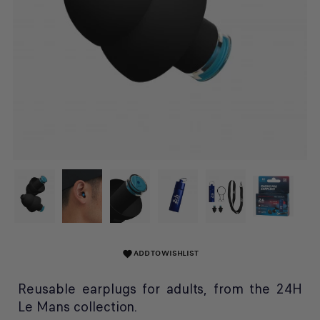
ADD TO WISHLIST
favorite
Reusable earplugs for adults, from the 24H
Le Mans collection.