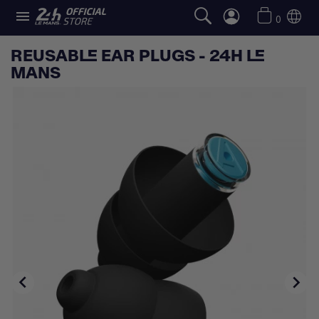

0
REUSABLE EAR PLUGS - 24H LE
MANS

