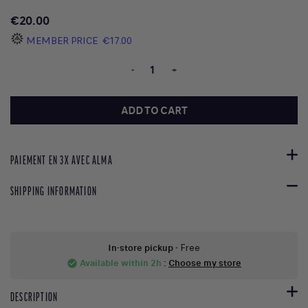
€20.00
MEMBER PRICE
€17.00
-
+
ADD TO CART
PAIEMENT EN 3X AVEC ALMA
SHIPPING INFORMATION
In-store pickup
- Free
Available within 2h
:
Choose my store
check_circle
DESCRIPTION