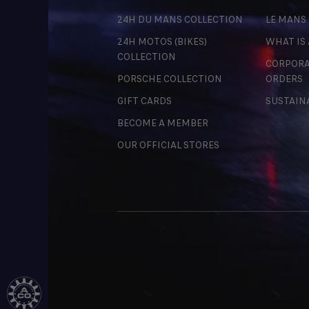
24H DU MANS COLLECTION
LE MANS
24H MOTOS (BIKES)
WHAT IS
COLLECTION
CORPORA
PORSCHE COLLECTION
ORDERS
GIFT CARDS
SUSTAIN
BECOME A MEMBER
OUR OFFICIAL STORES