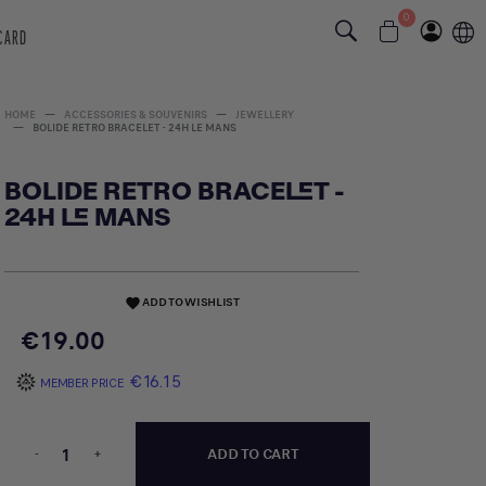
0
 CARD
HOME
ACCESSORIES & SOUVENIRS
JEWELLERY
BOLIDE RETRO BRACELET - 24H LE MANS
BOLIDE RETRO BRACELET -
24H LE MANS
ADD TO WISHLIST
favorite
€19.00
€16.15
MEMBER PRICE
-
+
ADD TO CART