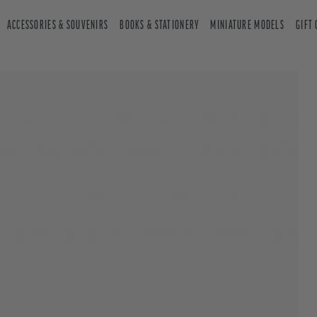
ACCESSORIES & SOUVENIRS
BOOKS & STATIONERY
MINIATURE MODELS
GIFT