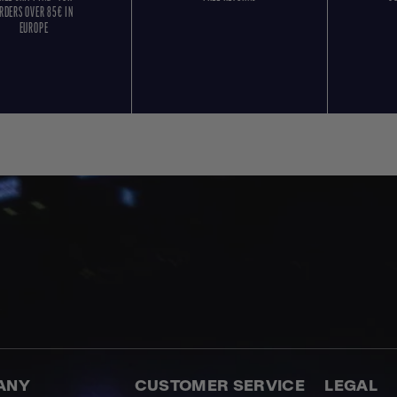
RDERS OVER 85€ IN
EUROPE
ANY
CUSTOMER SERVICE
LEGAL