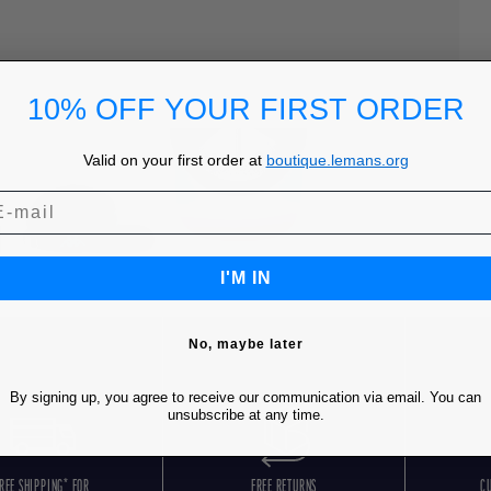
10% OFF YOUR FIRST ORDER
Valid on your first order at
boutique.lemans.org
I'M IN
No, maybe later
By signing up, you agree to receive our communication via email. You can
unsubscribe at any time.
REE SHIPPING* FOR
FREE RETURNS
C