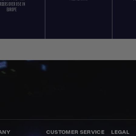
RDERS OVER 85€ IN
EUROPE
ANY
CUSTOMER SERVICE
LEGAL