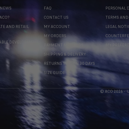
 NEWS
FAQ
PERSONAL D
 ACO?
CONTACT US
TERMS AND
TE AND RETAIL
MY ACCOUNT
LEGAL NOTI
MY ORDERS
COUNTERFE
ABLE DEVELOPMENT
PAYMENT METHODS
MY PREFER
SHIPPING & DELIVERY
RETURNS WITHIN 30 DAYS
SIZE GUIDE
© ACO 2026 -