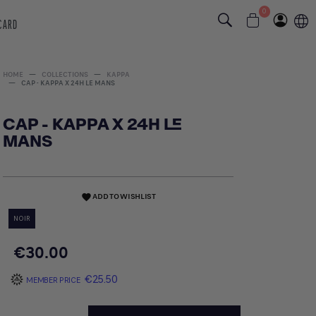
0
 CARD
HOME
COLLECTIONS
KAPPA
CAP - KAPPA X 24H LE MANS
CAP - KAPPA X 24H LE
MANS
ADD TO WISHLIST
favorite
NOIR
€30.00
€25.50
MEMBER PRICE