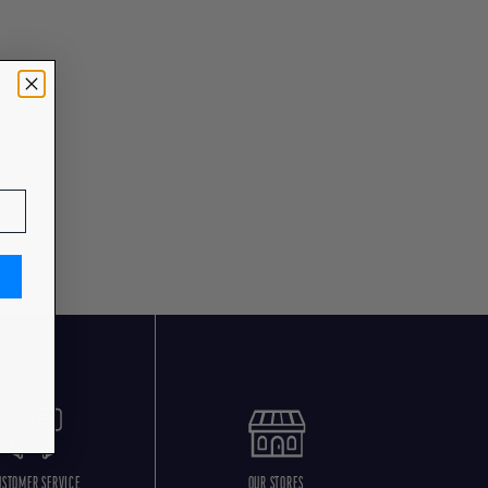
USTOMER SERVICE
OUR STORES