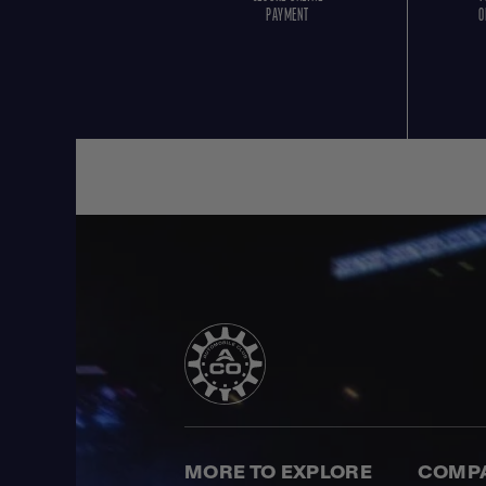
PAYMENT
O
MORE TO EXPLORE
COMP