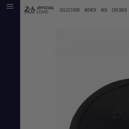
COLLECTIONS
WOMEN
MEN
CHILDREN