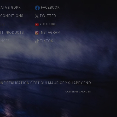
ATA & GDPR
FACEBOOK
 CONDITIONS
TWITTER
CES
YOUTUBE
IT PRODUCTS
INSTAGRAM
ENCES
TIKTOK
 UNE RÉALISATION
C'EST QUI MAURICE
? X
HAPPY END
CONSENT CHOICES