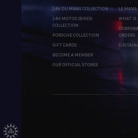
24H DU MANS COLLECTION
LE MANS
24H MOTOS (BIKES)
WHAT IS
COLLECTION
CORPORA
PORSCHE COLLECTION
ORDERS
GIFT CARDS
SUSTAIN
BECOME A MEMBER
OUR OFFICIAL STORES