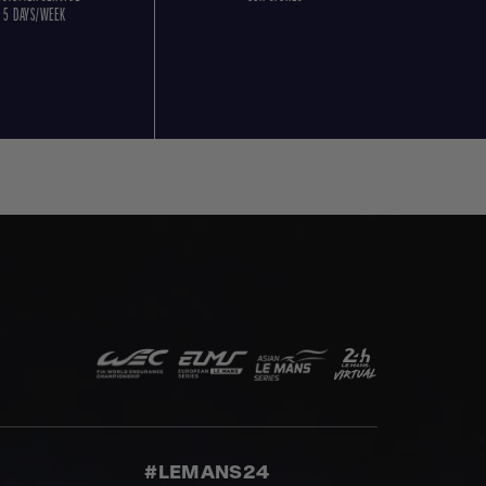
5 DAYS/WEEK
#LEMANS24