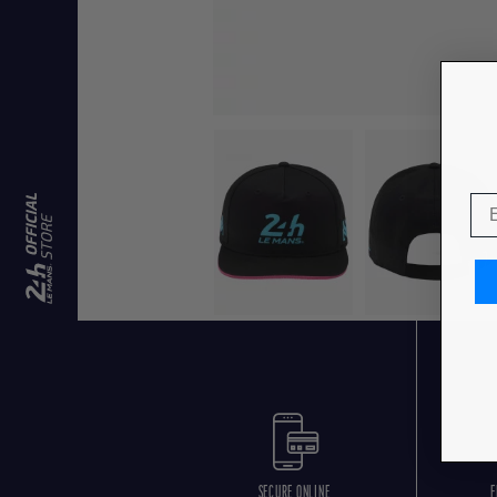
SECURE ONLINE
F