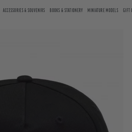
ACCESSORIES & SOUVENIRS
BOOKS & STATIONERY
MINIATURE MODELS
GIFT