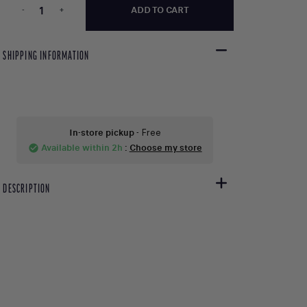
-
+
ADD TO CART
SHIPPING INFORMATION
In-store pickup
- Free
Available within 2h
:
Choose my store
check_circle
DESCRIPTION