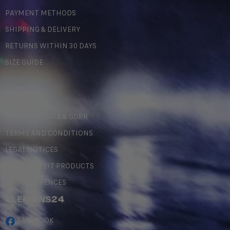
PAYMENT METHODS
SHIPPING & DELIVERY
RETURNS WITHIN 30 DAYS
SIZE GUIDE
LEGAL
PERSONAL DATA & GDPR
TERMS AND CONDITIONS
LEGAL NOTICES
COUNTERFEIT PRODUCTS
MY PREFERENCES
#LEMANS24
FACEBOOK