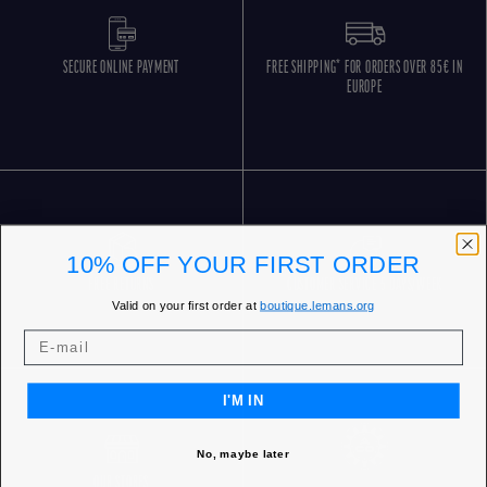
SECURE ONLINE PAYMENT
FREE SHIPPING* FOR ORDERS OVER 85€ IN
EUROPE
10% OFF YOUR FIRST ORDER
FREE RETURNS
CUSTOMER SERVICE 5 DAYS/WEEK
Valid on your first order at
boutique.lemans.org
I'M IN
No, maybe later
OUR STORES