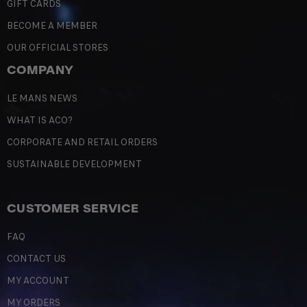
GIFT CARDS
BECOME A MEMBER
OUR OFFICIAL STORES
COMPANY
LE MANS NEWS
WHAT IS ACO?
CORPORATE AND RETAIL ORDERS
SUSTAINABLE DEVELOPMENT
CUSTOMER SERVICE
FAQ
CONTACT US
MY ACCOUNT
MY ORDERS