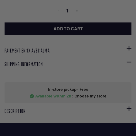
-
+
ADD TO CART
PAIEMENT EN 3X AVEC ALMA
SHIPPING INFORMATION
In-store pickup
- Free
Available within 2h
:
Choose my store
check_circle
DESCRIPTION