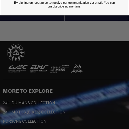
By signing up, you agree to receive our communication via email. You can
unsubscribe at any time.
MORE TO EXPLORE
24H DU MANS COLLECTION
24H MOTOS (BIKES) COLLECTION
PORSCHE COLLECTION