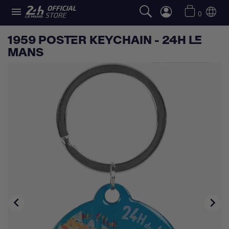

0
1959 POSTER KEYCHAIN - 24H LE
MANS

