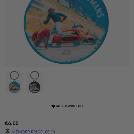
ADD TO WISHLIST
favorite
€6.00
MEMBER PRICE
€5.10