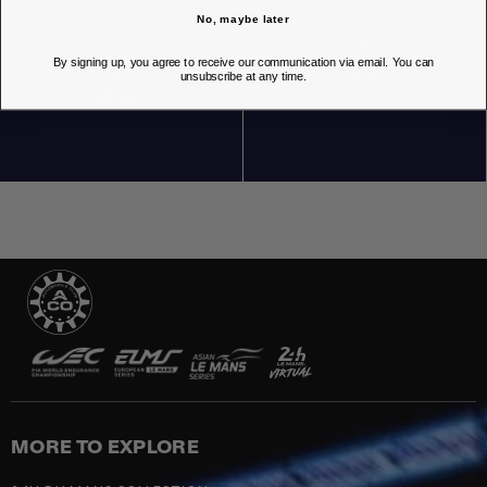
No, maybe later
By signing up, you agree to receive our communication via email. You can
unsubscribe at any time.
OUR STORES
MORE TO EXPLORE