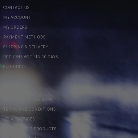
CONTACT US
MY ACCOUNT
MY ORDERS
PAYMENT METHODS
SHIPPING & DELIVERY
RETURNS WITHIN 30 DAYS
SIZE GUIDE
LEGAL
PERSONAL DATA & GDPR
TERMS AND CONDITIONS
LEGAL NOTICES
COUNTERFEIT PRODUCTS