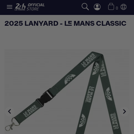

0
2025 LANYARD - LE MANS CLASSIC

