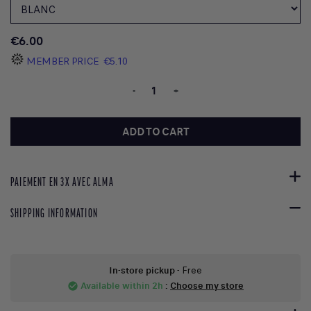
€6.00
MEMBER PRICE
€5.10
-
+
ADD TO CART
PAIEMENT EN 3X AVEC ALMA
SHIPPING INFORMATION
In-store pickup
- Free
Available within 2h
:
Choose my store
check_circle