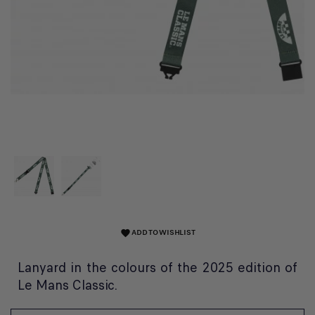
ADD TO WISHLIST
favorite
Lanyard in the colours of the 2025 edition of
Le Mans Classic.