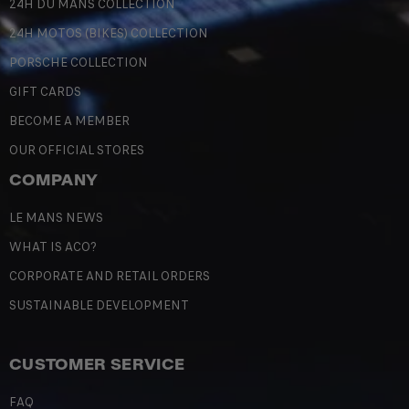
24H DU MANS COLLECTION
24H MOTOS (BIKES) COLLECTION
PORSCHE COLLECTION
GIFT CARDS
BECOME A MEMBER
OUR OFFICIAL STORES
COMPANY
LE MANS NEWS
WHAT IS ACO?
CORPORATE AND RETAIL ORDERS
SUSTAINABLE DEVELOPMENT
CUSTOMER SERVICE
FAQ