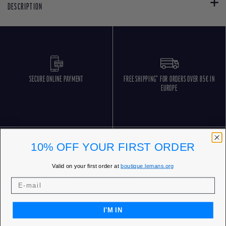
DESCRIPTION
SECURE ONLINE PAYMENT
FREE SHIPPING* FOR ORDERS OVER 85€ IN
EUROPE
10% OFF YOUR FIRST ORDER
Valid on your first order at
boutique.lemans.org
FREE RETURNS
CUSTOMER SERVICE 5 DAYS/WEEK
I'M IN