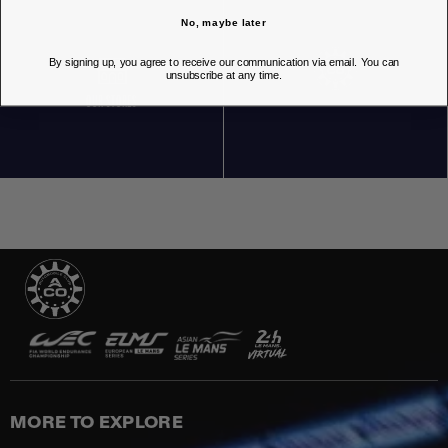
No, maybe later
By signing up, you agree to receive our communication via email. You can
unsubscribe at any time.
OUR STORES
MORE TO EXPLORE