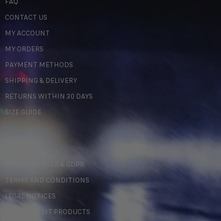
FAQ
CONTACT US
MY ACCOUNT
MY ORDERS
PAYMENT METHODS
SHIPPING & DELIVERY
RETURNS WITHIN 30 DAYS
SIZE GUIDE
LEGAL
PERSONAL DATA & GDPR
TERMS AND CONDITIONS
LEGAL NOTICES
COUNTERFEIT PRODUCTS