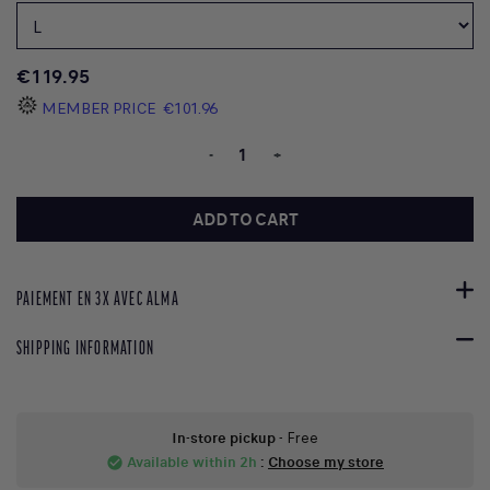
€119.95
MEMBER PRICE
€101.96
-
+
ADD TO CART
PAIEMENT EN 3X AVEC ALMA
SHIPPING INFORMATION
In-store pickup
- Free
Available within 2h
:
Choose my store
check_circle