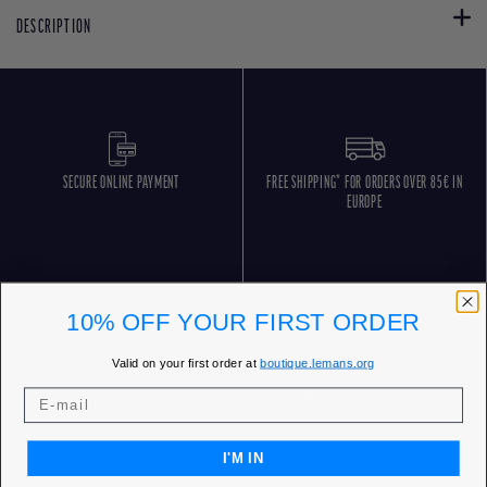
DESCRIPTION
SECURE ONLINE PAYMENT
FREE SHIPPING* FOR ORDERS OVER 85€ IN
EUROPE
10% OFF YOUR FIRST ORDER
Valid on your first order at
boutique.lemans.org
FREE RETURNS
CUSTOMER SERVICE 5 DAYS/WEEK
I'M IN