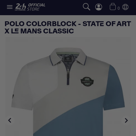

0
POLO COLORBLOCK - STATE OF ART
X LE MANS CLASSIC

