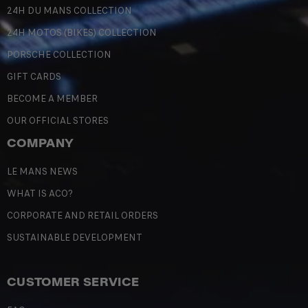
24H DU MANS COLLECTION
24H MOTOS (BIKES) COLLECTION
PORSCHE COLLECTION
GIFT CARDS
BECOME A MEMBER
OUR OFFICIAL STORES
COMPANY
LE MANS NEWS
WHAT IS ACO?
CORPORATE AND RETAIL ORDERS
SUSTAINABLE DEVELOPMENT
CUSTOMER SERVICE