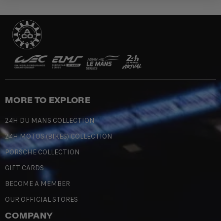
MORE TO EXPLORE
24H DU MANS COLLECTION
24H MOTOS (BIKES) COLLECTION
PORSCHE COLLECTION
GIFT CARDS
BECOME A MEMBER
OUR OFFICIAL STORES
COMPANY