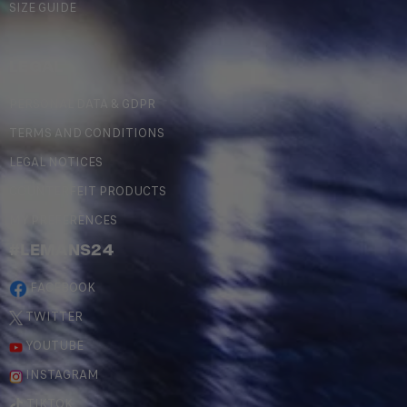
SIZE GUIDE
LEGAL
PERSONAL DATA & GDPR
TERMS AND CONDITIONS
LEGAL NOTICES
COUNTERFEIT PRODUCTS
MY PREFERENCES
#LEMANS24
FACEBOOK
TWITTER
YOUTUBE
INSTAGRAM
TIKTOK