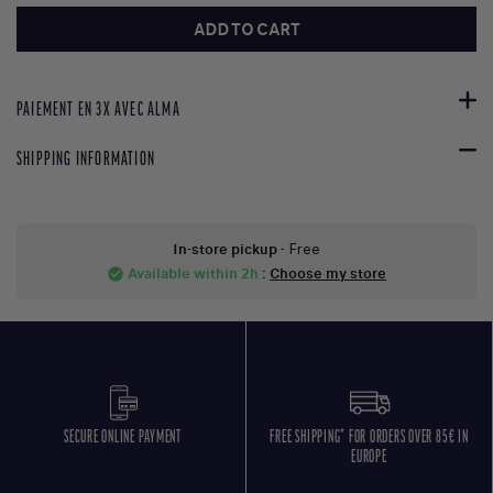
ADD TO CART
PAIEMENT EN 3X AVEC ALMA
SHIPPING INFORMATION
In-store pickup
- Free
Available within 2h
:
Choose my store
check_circle
SECURE ONLINE PAYMENT
FREE SHIPPING* FOR ORDERS OVER 85€ IN
EUROPE