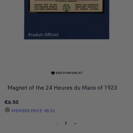
ADD TO WISHLIST
favorite
Magnet of the 24 Heures du Mans of 1923
€6.50
MEMBER PRICE
€5.53
-
+