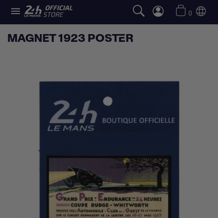

0
MAGNET 1923 POSTER