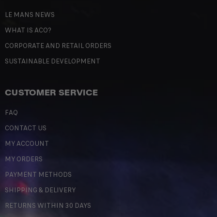
LE MANS NEWS
WHAT IS ACO?
CORPORATE AND RETAIL ORDERS
SUSTAINABLE DEVELOPMENT
CUSTOMER SERVICE
FAQ
CONTACT US
MY ACCOUNT
MY ORDERS
PAYMENT METHODS
SHIPPING & DELIVERY
RETURNS WITHIN 30 DAYS