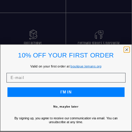
FREE RETURNS
CUSTOMER SERVICE 5 DAYS/WEEK
10% OFF YOUR FIRST ORDER
Valid on your first order at
boutique.lemans.org
I'M IN
OUR STORES
No, maybe later
By signing up, you agree to receive our communication via email. You can
unsubscribe at any time.