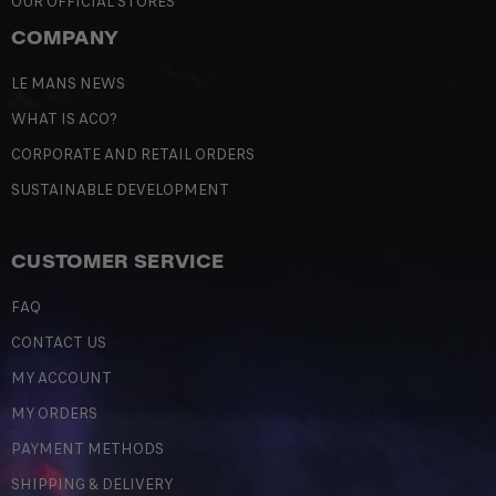
OUR OFFICIAL STORES
COMPANY
LE MANS NEWS
WHAT IS ACO?
CORPORATE AND RETAIL ORDERS
SUSTAINABLE DEVELOPMENT
CUSTOMER SERVICE
FAQ
CONTACT US
MY ACCOUNT
MY ORDERS
PAYMENT METHODS
SHIPPING & DELIVERY