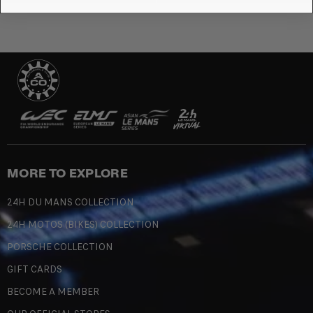
MORE TO EXPLORE
24H DU MANS COLLECTION
24H MOTOS (BIKES) COLLECTION
PORSCHE COLLECTION
GIFT CARDS
BECOME A MEMBER