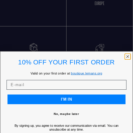
EUROPE
FREE RETURNS
CUSTOMER SERVICE 5 DAYS/WEEK
10% OFF YOUR FIRST ORDER
Valid on your first order at
boutique.lemans.org
I'M IN
OUR STORES
No, maybe later
By signing up, you agree to receive our communication via email. You can
unsubscribe at any time.