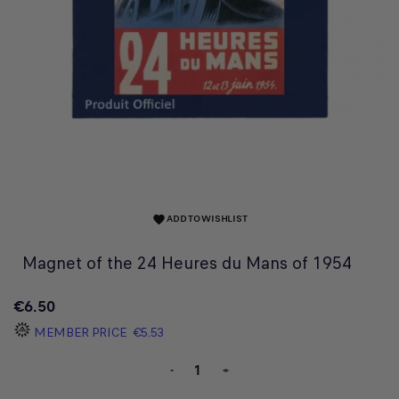
ADD TO WISHLIST
favorite
Magnet of the 24 Heures du Mans of 1954
€6.50
MEMBER PRICE
€5.53
-
+