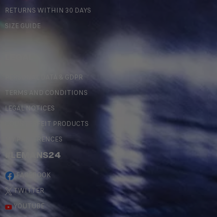
RETURNS WITHIN 30 DAYS
SIZE GUIDE
LEGAL
PERSONAL DATA & GDPR
TERMS AND CONDITIONS
LEGAL NOTICES
COUNTERFEIT PRODUCTS
MY PREFERENCES
#LEMANS24
FACEBOOK
TWITTER
YOUTUBE