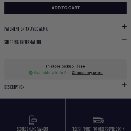
ADD TO CART
PAIEMENT EN 3X AVEC ALMA
SHIPPING INFORMATION
In-store pickup
- Free
Available within 2h
:
Choose my store
check_circle
DESCRIPTION
SECURE ONLINE PAYMENT
FREE SHIPPING* FOR ORDERS OVER 85€ IN