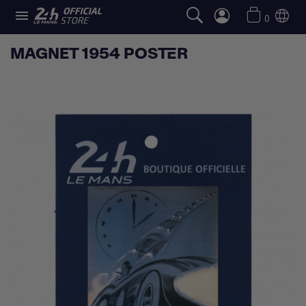

0
MAGNET 1954 POSTER