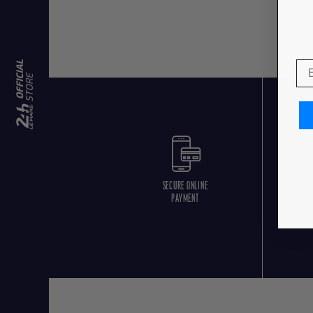
SECURE ONLINE
F
PAYMENT
O