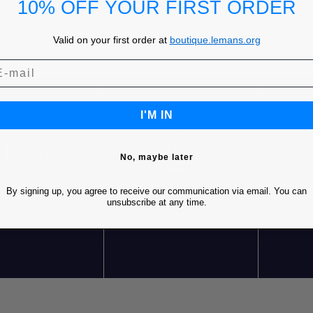
10% OFF YOUR FIRST ORDER
Valid on your first order at
boutique.lemans.org
I'M IN
No, maybe later
REE SHIPPING* FOR
FREE RETURNS
C
By signing up, you agree to receive our communication via email. You can
RDERS OVER 85€ IN
unsubscribe at any time.
EUROPE