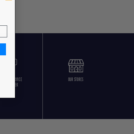
USTOMER SERVICE
OUR STORES
5 DAYS/WEEK