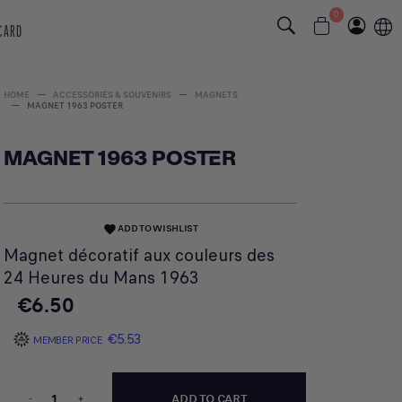
0
 CARD
HOME
ACCESSORIES & SOUVENIRS
MAGNETS
MAGNET 1963 POSTER
MAGNET 1963 POSTER
ADD TO WISHLIST
favorite
Magnet décoratif aux couleurs des
24 Heures du Mans 1963
€6.50
€5.53
MEMBER PRICE
-
+
ADD TO CART