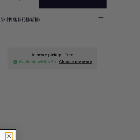
SHIPPING INFORMATION
In-store pickup
- Free
Available within 2h
:
Choose my store
check_circle