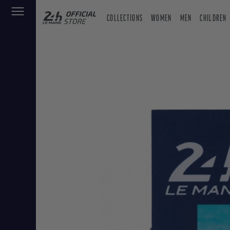
COLLECTIONS
WOMEN
MEN
CHILDREN