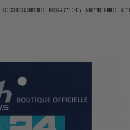
ACCESSORIES & SOUVENIRS
BOOKS & STATIONERY
MINIATURE MODELS
GIFT