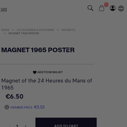
0
 CARD
HOME
ACCESSORIES & SOUVENIRS
MAGNETS
MAGNET 1965 POSTER
MAGNET 1965 POSTER
ADD TO WISHLIST
favorite
Magnet of the 24 Heures du Mans of
1965
€6.50
€5.53
MEMBER PRICE
-
+
ADD TO CART