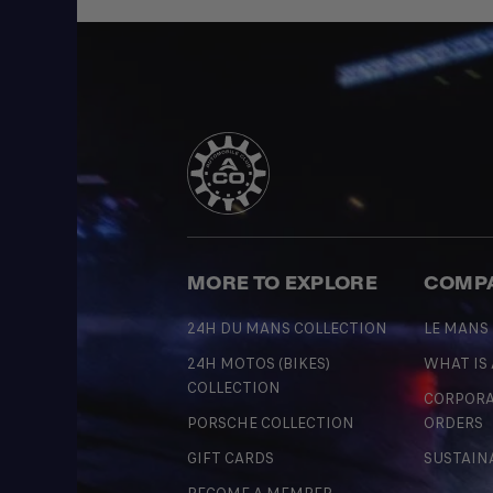
MORE TO EXPLORE
COMP
24H DU MANS COLLECTION
LE MANS
24H MOTOS (BIKES)
WHAT IS
COLLECTION
CORPORA
PORSCHE COLLECTION
ORDERS
GIFT CARDS
SUSTAIN