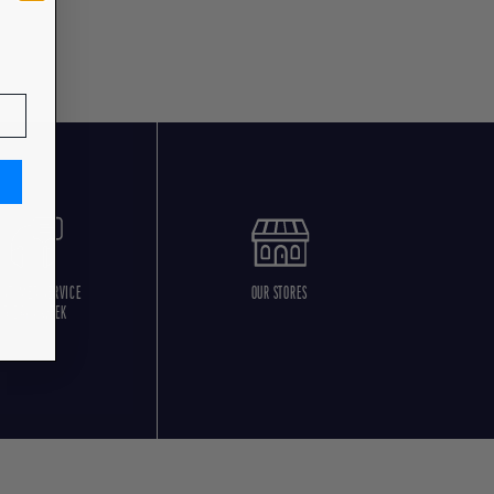
USTOMER SERVICE
OUR STORES
5 DAYS/WEEK