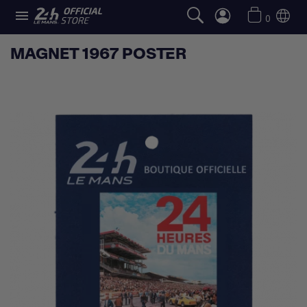

0
MAGNET 1967 POSTER