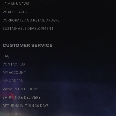
LE MANS NEWS
WHAT IS ACO?
CORPORATE AND RETAIL ORDERS
SUSTAINABLE DEVELOPMENT
CUSTOMER SERVICE
FAQ
CONTACT US
MY ACCOUNT
MY ORDERS
PAYMENT METHODS
SHIPPING & DELIVERY
RETURNS WITHIN 30 DAYS
SIZE GUIDE