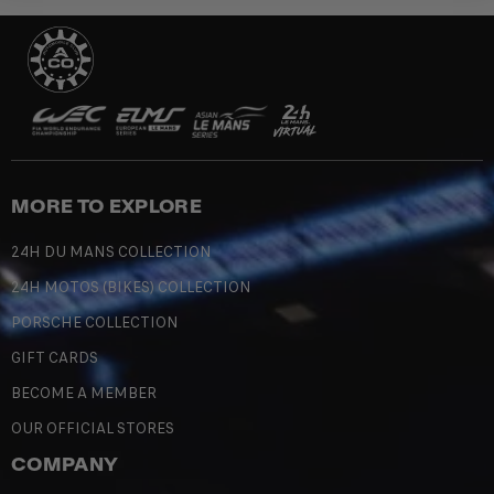
MORE TO EXPLORE
24H DU MANS COLLECTION
24H MOTOS (BIKES) COLLECTION
PORSCHE COLLECTION
GIFT CARDS
BECOME A MEMBER
OUR OFFICIAL STORES
COMPANY