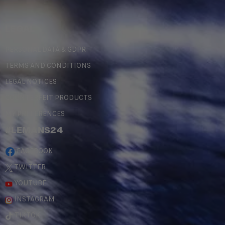
LEGAL
PERSONAL DATA & GDPR
TERMS AND CONDITIONS
LEGAL NOTICES
COUNTERFEIT PRODUCTS
MY PREFERENCES
#LEMANS24
FACEBOOK
TWITTER
YOUTUBE
INSTAGRAM
TIKTOK