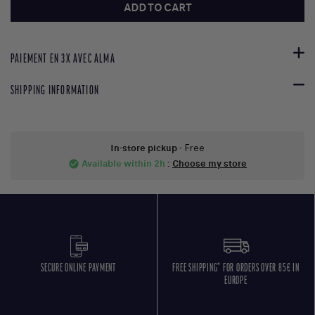
ADD TO CART
PAIEMENT EN 3X AVEC ALMA
SHIPPING INFORMATION
In-store pickup
- Free
Available within 2h
:
Choose my store
check_circle
SECURE ONLINE PAYMENT
FREE SHIPPING* FOR ORDERS OVER 85€ IN
EUROPE