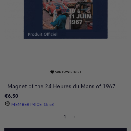
ADD TO WISHLIST
favorite
Magnet of the 24 Heures du Mans of 1967
€6.50
MEMBER PRICE
€5.53
-
+