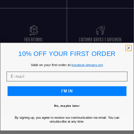
FREE RETURNS
CUSTOMER SERVICE 5 DAYS/WEEK
10% OFF YOUR FIRST ORDER
Valid on your first order at
boutique.lemans.org
I'M IN
OUR STORES
No, maybe later
By signing up, you agree to receive our communication via email. You can
unsubscribe at any time.