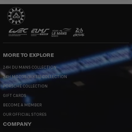
MORE TO EXPLORE
24H DU MANS COLLECTION
24H MOTOS (BIKES) COLLECTION
PORSCHE COLLECTION
GIFT CARDS
BECOME A MEMBER
OUR OFFICIAL STORES
COMPANY