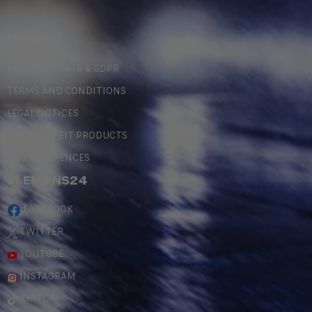
LEGAL
PERSONAL DATA & GDPR
TERMS AND CONDITIONS
LEGAL NOTICES
COUNTERFEIT PRODUCTS
MY PREFERENCES
#LEMANS24
FACEBOOK
TWITTER
YOUTUBE
INSTAGRAM
TIKTOK