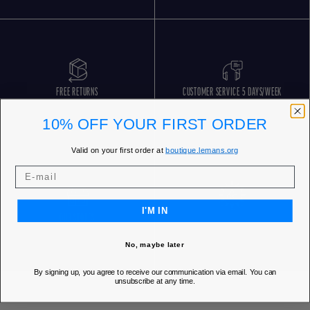
FREE RETURNS
CUSTOMER SERVICE 5 DAYS/WEEK
10% OFF YOUR FIRST ORDER
Valid on your first order at
boutique.lemans.org
I'M IN
OUR STORES
No, maybe later
By signing up, you agree to receive our communication via email. You can
unsubscribe at any time.