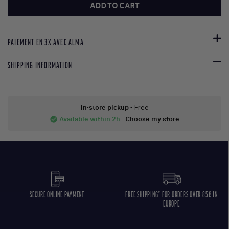
ADD TO CART
PAIEMENT EN 3X AVEC ALMA
SHIPPING INFORMATION
In-store pickup
- Free
Available within 2h
:
Choose my store
check_circle
SECURE ONLINE PAYMENT
FREE SHIPPING* FOR ORDERS OVER 85€ IN
EUROPE