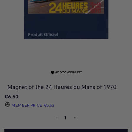
ADD TO WISHLIST
favorite
Magnet of the 24 Heures du Mans of 1970
€6.50
MEMBER PRICE
€5.53
-
+