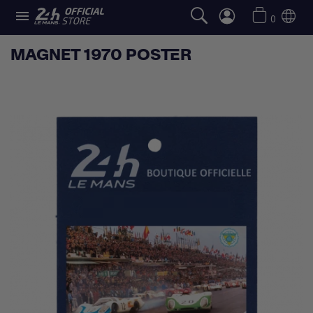

0
MAGNET 1970 POSTER