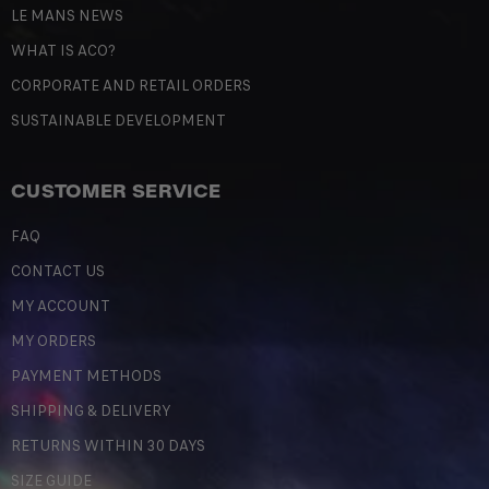
LE MANS NEWS
WHAT IS ACO?
CORPORATE AND RETAIL ORDERS
SUSTAINABLE DEVELOPMENT
CUSTOMER SERVICE
FAQ
CONTACT US
MY ACCOUNT
MY ORDERS
PAYMENT METHODS
SHIPPING & DELIVERY
RETURNS WITHIN 30 DAYS
SIZE GUIDE