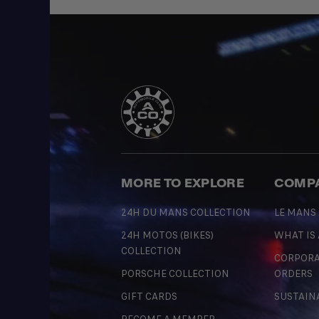
MORE TO EXPLORE
COMP
24H DU MANS COLLECTION
LE MANS
24H MOTOS (BIKES)
WHAT IS
COLLECTION
CORPORA
PORSCHE COLLECTION
ORDERS
GIFT CARDS
SUSTAIN