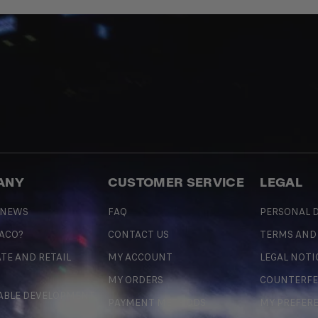
ANY
CUSTOMER SERVICE
LEGAL
 NEWS
FAQ
PERSONAL D
 ACO?
CONTACT US
TERMS AND
TE AND RETAIL
MY ACCOUNT
LEGAL NOTI
MY ORDERS
COUNTERFE
ABLE DEVELOPMENT
PAYMENT METHODS
MY PREFER