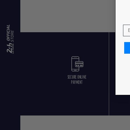
SECURE ONLINE
F
PAYMENT
O