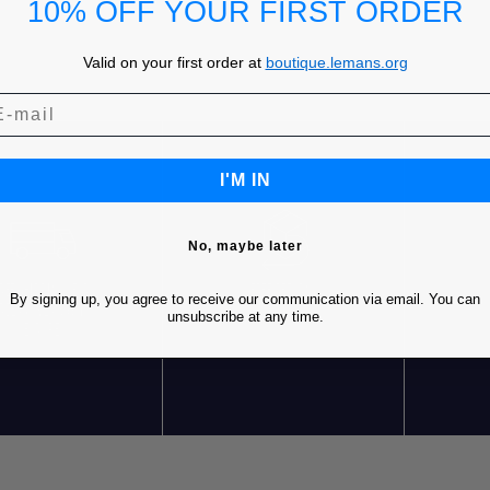
10% OFF YOUR FIRST ORDER
Valid on your first order at
boutique.lemans.org
I'M IN
No, maybe later
REE SHIPPING* FOR
FREE RETURNS
C
By signing up, you agree to receive our communication via email. You can
RDERS OVER 85€ IN
unsubscribe at any time.
EUROPE