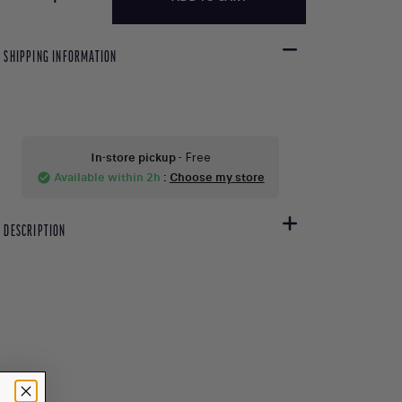
SHIPPING INFORMATION
In-store pickup
- Free
Available within 2h
:
Choose my store
check_circle
DESCRIPTION