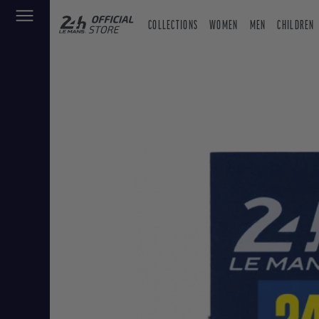
COLLECTIONS
WOMEN
MEN
CHILDREN