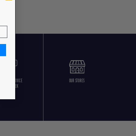
USTOMER SERVICE
OUR STORES
5 DAYS/WEEK