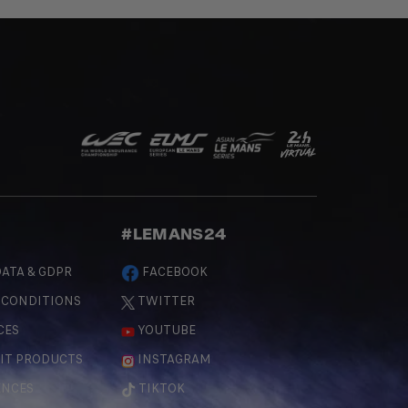
#LEMANS24
ATA & GDPR
FACEBOOK
 CONDITIONS
TWITTER
CES
YOUTUBE
IT PRODUCTS
INSTAGRAM
ENCES
TIKTOK