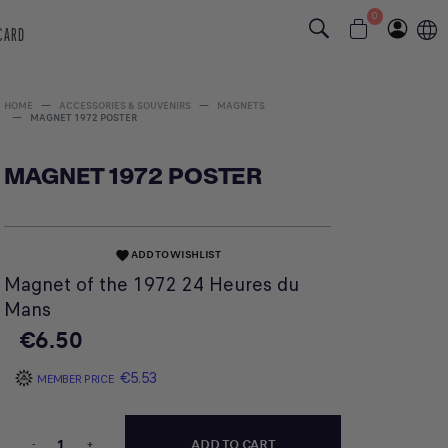
0
 CARD
HOME
ACCESSORIES & SOUVENIRS
MAGNETS
MAGNET 1972 POSTER
MAGNET 1972 POSTER
ADD TO WISHLIST
favorite
Magnet of the 1972 24 Heures du
Mans
€6.50
€5.53
MEMBER PRICE
-
+
ADD TO CART