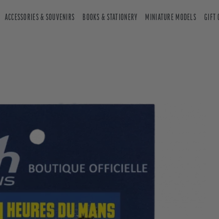
ACCESSORIES & SOUVENIRS
BOOKS & STATIONERY
MINIATURE MODELS
GIFT