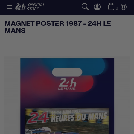

0
MAGNET POSTER 1987 - 24H LE
MANS