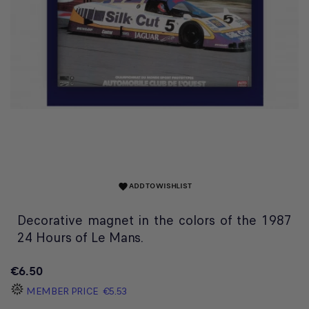
ADD TO WISHLIST
favorite
Decorative magnet in the colors of the 1987
24 Hours of Le Mans.
€6.50
MEMBER PRICE
€5.53