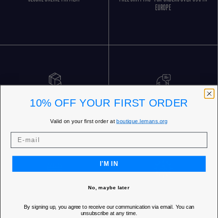
EUROPE
FREE RETURNS
CUSTOMER SERVICE 5 DAYS/WEEK
10% OFF YOUR FIRST ORDER
Valid on your first order at
boutique.lemans.org
I'M IN
OUR STORES
No, maybe later
By signing up, you agree to receive our communication via email. You can
unsubscribe at any time.