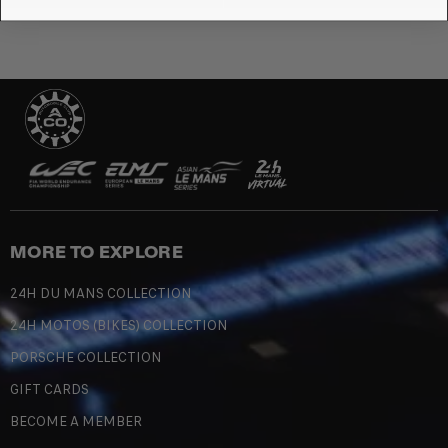
MORE TO EXPLORE
24H DU MANS COLLECTION
24H MOTOS (BIKES) COLLECTION
PORSCHE COLLECTION
GIFT CARDS
BECOME A MEMBER