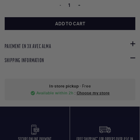
-
+
ADD TO CART
PAIEMENT EN 3X AVEC ALMA
SHIPPING INFORMATION
In-store pickup
- Free
Available within 2h
:
Choose my store
check_circle
SECURE ONLINE PAYMENT
FREE SHIPPING* FOR ORDERS OVER 85€ IN