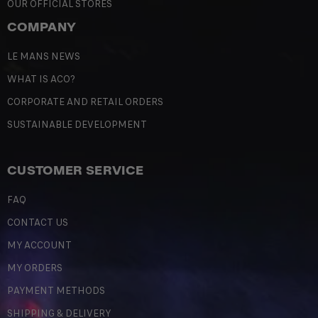
OUR OFFICIAL STORES
COMPANY
LE MANS NEWS
WHAT IS ACO?
CORPORATE AND RETAIL ORDERS
SUSTAINABLE DEVELOPMENT
CUSTOMER SERVICE
FAQ
CONTACT US
MY ACCOUNT
MY ORDERS
PAYMENT METHODS
SHIPPING & DELIVERY