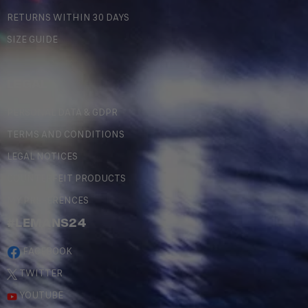
RETURNS WITHIN 30 DAYS
SIZE GUIDE
LEGAL
PERSONAL DATA & GDPR
TERMS AND CONDITIONS
LEGAL NOTICES
COUNTERFEIT PRODUCTS
MY PREFERENCES
#LEMANS24
FACEBOOK
TWITTER
YOUTUBE