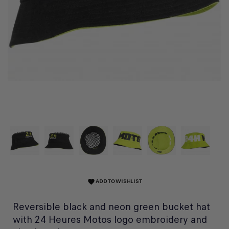
ADD TO WISHLIST
favorite
Reversible black and neon green bucket hat
with 24 Heures Motos logo embroidery and