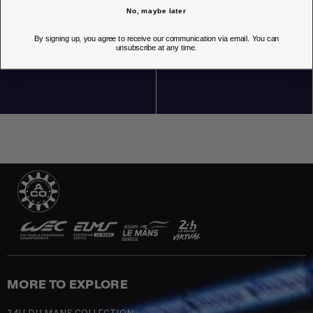
No, maybe later
By signing up, you agree to receive our communication via email. You can
unsubscribe at any time.
OUR STORES
MORE TO EXPLORE