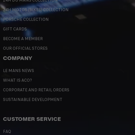
24H DU MANS COLLECTION
24H MOTOS (BIKES) COLLECTION
PORSCHE COLLECTION
GIFT CARDS
BECOME A MEMBER
OUR OFFICIAL STORES
COMPANY
LE MANS NEWS
WHAT IS ACO?
CORPORATE AND RETAIL ORDERS
SUSTAINABLE DEVELOPMENT
CUSTOMER SERVICE
FAQ