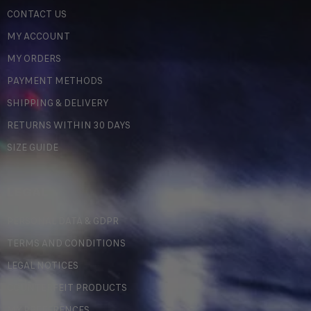
CONTACT US
MY ACCOUNT
MY ORDERS
PAYMENT METHODS
SHIPPING & DELIVERY
RETURNS WITHIN 30 DAYS
SIZE GUIDE
LEGAL
PERSONAL DATA & GDPR
TERMS AND CONDITIONS
LEGAL NOTICES
COUNTERFEIT PRODUCTS
MY PREFERENCES