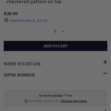
checkered pattern on top.
€20.00
MEMBER PRICE
€17.00
-
+
ADD TO CART
PAIEMENT EN 3X AVEC ALMA
SHIPPING INFORMATION
In-store pickup
- Free
Available within 2h
:
Choose my store
check_circle