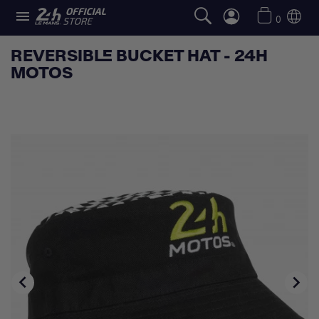

0
REVERSIBLE BUCKET HAT - 24H
MOTOS

