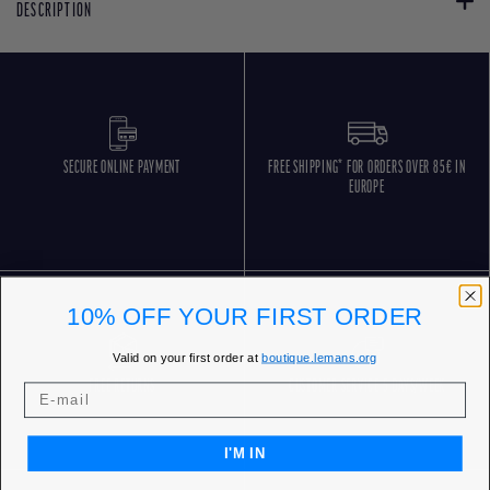
DESCRIPTION
SECURE ONLINE PAYMENT
FREE SHIPPING* FOR ORDERS OVER 85€ IN
EUROPE
10% OFF YOUR FIRST ORDER
Valid on your first order at
boutique.lemans.org
FREE RETURNS
CUSTOMER SERVICE 5 DAYS/WEEK
I'M IN