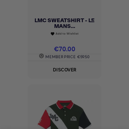
LMC SWEATSHIRT - LE
MANS...
Add to Wishlist
favorite
Price
€70.00
MEMBER PRICE
€59.50
DISCOVER