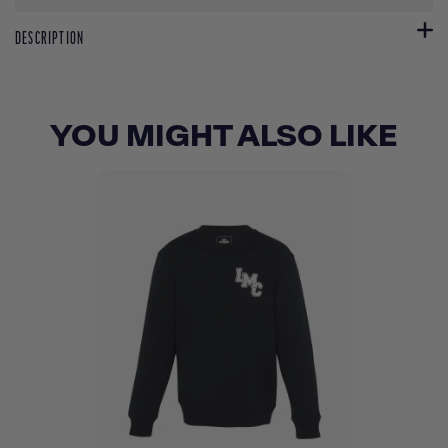
DESCRIPTION
YOU MIGHT ALSO LIKE