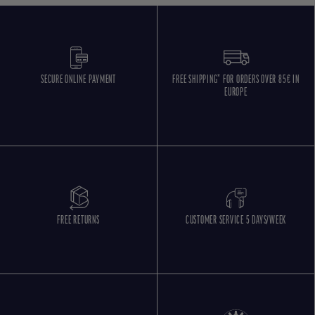
SECURE ONLINE PAYMENT
FREE SHIPPING* FOR ORDERS OVER 85€ IN
EUROPE
FREE RETURNS
CUSTOMER SERVICE 5 DAYS/WEEK