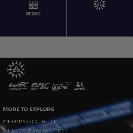
OUR STORES
MORE TO EXPLORE
24H DU MANS COLLECTION
24H MOTOS (BIKES) COLLECTION