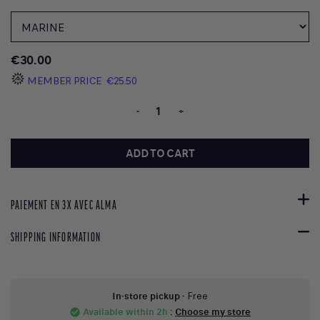
€30.00
MEMBER PRICE
€25.50
-
+
ADD TO CART
PAIEMENT EN 3X AVEC ALMA
SHIPPING INFORMATION
In-store pickup
- Free
Available within 2h
:
Choose my store
check_circle