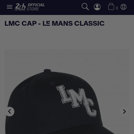

0
LMC CAP - LE MANS CLASSIC

