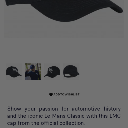
ADD TO WISHLIST
favorite
Show your passion for automotive history
and the iconic Le Mans Classic with this LMC
cap from the official collection.