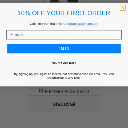
10% OFF YOUR FIRST ORDER
Valid on your first order at
boutique.lemans.org
I'M IN
POLO MEN PODIUM -
LE MANS...
No, maybe later
Add to Wishlist
favorite
By signing up, you agree to receive our communication via email. You can
unsubscribe at any time.
Price
€60.00
MEMBER PRICE
€51.00
DISCOVER