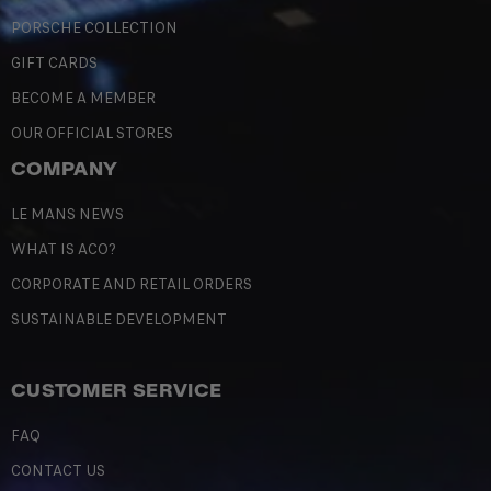
PORSCHE COLLECTION
GIFT CARDS
BECOME A MEMBER
OUR OFFICIAL STORES
COMPANY
LE MANS NEWS
WHAT IS ACO?
CORPORATE AND RETAIL ORDERS
SUSTAINABLE DEVELOPMENT
CUSTOMER SERVICE
FAQ
CONTACT US