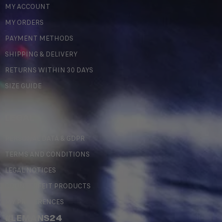
MY ACCOUNT
MY ORDERS
PAYMENT METHODS
SHIPPING & DELIVERY
RETURNS WITHIN 30 DAYS
SIZE GUIDE
LEGAL
PERSONAL DATA & GDPR
TERMS AND CONDITIONS
LEGAL NOTICES
COUNTERFEIT PRODUCTS
MY PREFERENCES
#LEMANS24