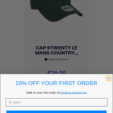
CAP 9TWENTY LE
MANS COUNTRY...
Add to Wishlist
favorite
Price
€26.00
MEMBER PRICE
€22.10
10% OFF YOUR FIRST ORDER
DISCOVER
Valid on your first order at
boutique.lemans.org