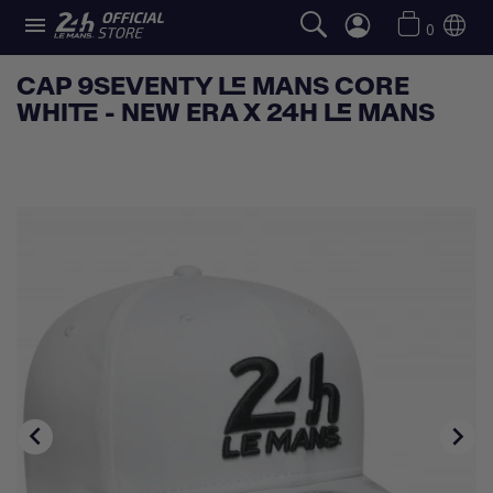

0
CAP 9SEVENTY LE MANS CORE
WHITE - NEW ERA X 24H LE MANS

