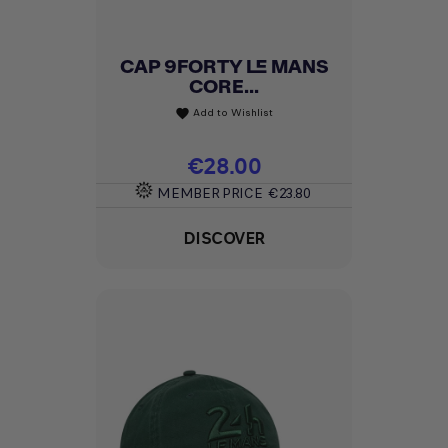
CAP 9FORTY LE MANS
CORE...
Add to Wishlist
favorite
Price
€28.00
MEMBER PRICE
€23.80
DISCOVER