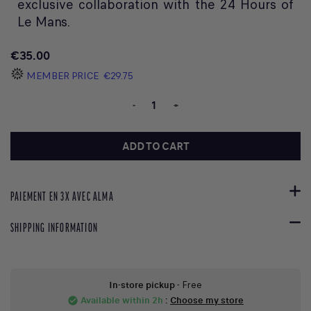
exclusive collaboration with the 24 Hours of
Le Mans.
€35.00
MEMBER PRICE
€29.75
-
+
ADD TO CART
PAIEMENT EN 3X AVEC ALMA
SHIPPING INFORMATION
In-store pickup
- Free
Available within 2h
:
Choose my store
check_circle