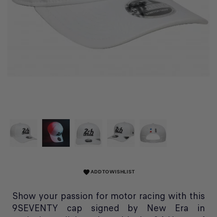
ADD TO WISHLIST
favorite
Show your passion for motor racing with this
9SEVENTY cap signed by New Era in