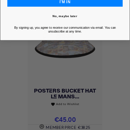
I'M IN
No, maybe later
By signing up, you agree to receive our communication via email. You can
unsubscribe at any time.
POSTERS BUCKET HAT
LE MANS...
Add to Wishlist
favorite
Price
€45.00
MEMBER PRICE
€38.25