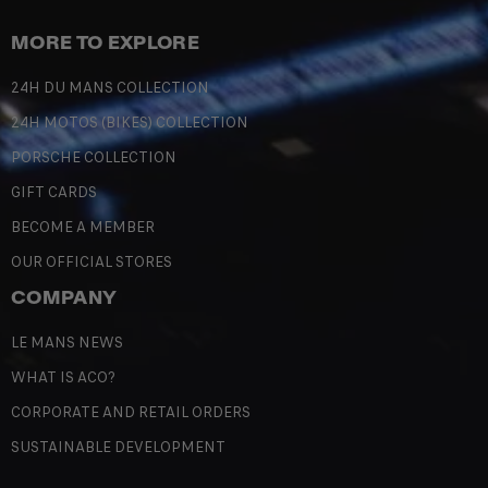
MORE TO EXPLORE
24H DU MANS COLLECTION
24H MOTOS (BIKES) COLLECTION
PORSCHE COLLECTION
GIFT CARDS
BECOME A MEMBER
OUR OFFICIAL STORES
COMPANY
LE MANS NEWS
WHAT IS ACO?
CORPORATE AND RETAIL ORDERS
SUSTAINABLE DEVELOPMENT