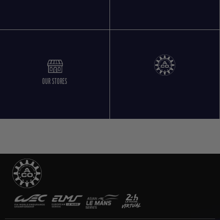
OUR STORES