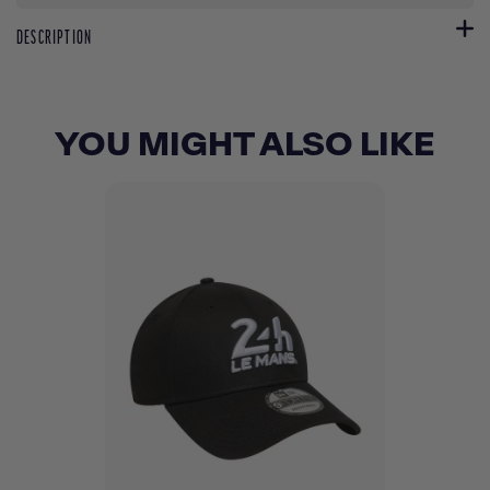
DESCRIPTION
YOU MIGHT ALSO LIKE