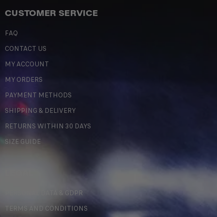
CUSTOMER SERVICE
FAQ
CONTACT US
MY ACCOUNT
MY ORDERS
PAYMENT METHODS
SHIPPING & DELIVERY
RETURNS WITHIN 30 DAYS
SIZE GUIDE
LEGAL
PERSONAL DATA & GDPR
TERMS AND CONDITIONS