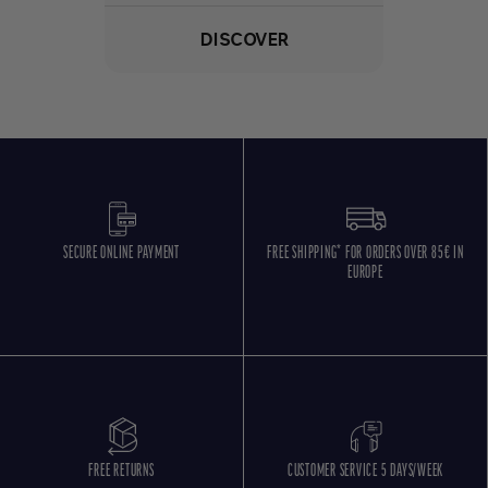
DISCOVER
SECURE ONLINE PAYMENT
FREE SHIPPING* FOR ORDERS OVER 85€ IN
EUROPE
FREE RETURNS
CUSTOMER SERVICE 5 DAYS/WEEK