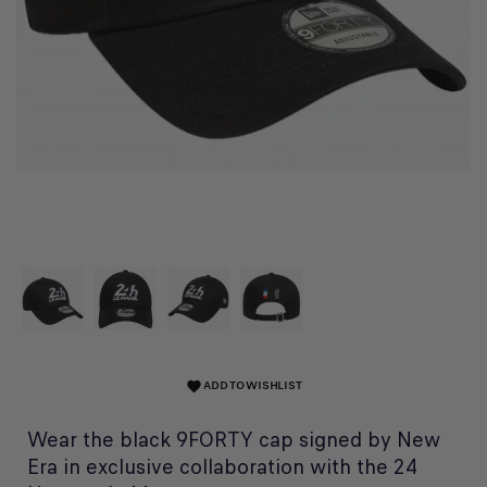
ADD TO WISHLIST
favorite
Wear the black 9FORTY cap signed by New
Era in exclusive collaboration with the 24