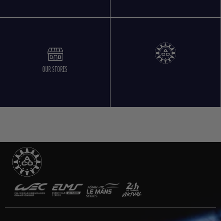
OUR STORES