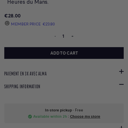
Heures du Mans.
€28.00
MEMBER PRICE
€23.80
-
+
ADD TO CART
PAIEMENT EN 3X AVEC ALMA
SHIPPING INFORMATION
In-store pickup
- Free
Available within 2h
:
Choose my store
check_circle