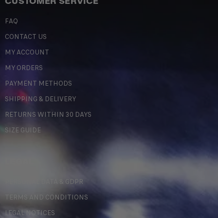
CUSTOMER SERVICE
FAQ
CONTACT US
MY ACCOUNT
MY ORDERS
PAYMENT METHODS
SHIPPING & DELIVERY
RETURNS WITHIN 30 DAYS
SIZE GUIDE
LEGAL
PERSONAL DATA & GDPR
TERMS AND CONDITIONS
LEGAL NOTICES