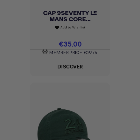
CAP 9SEVENTY LE
MANS CORE...
Add to Wishlist
favorite
Price
€35.00
MEMBER PRICE
€29.75
DISCOVER