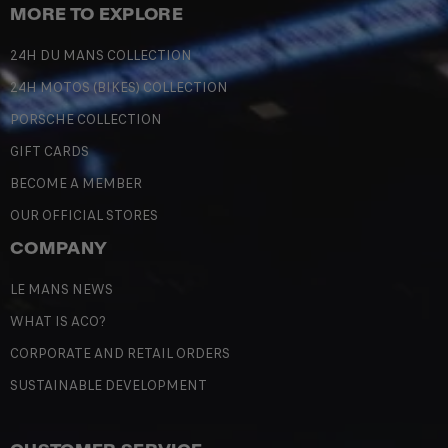
MORE TO EXPLORE
24H DU MANS COLLECTION
24H MOTOS (BIKES) COLLECTION
PORSCHE COLLECTION
GIFT CARDS
BECOME A MEMBER
OUR OFFICIAL STORES
COMPANY
LE MANS NEWS
WHAT IS ACO?
CORPORATE AND RETAIL ORDERS
SUSTAINABLE DEVELOPMENT