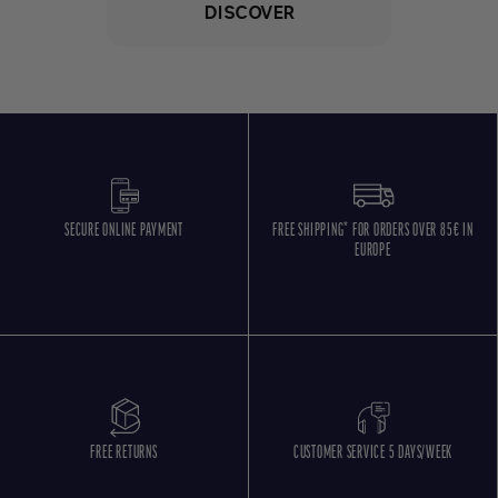
DISCOVER
SECURE ONLINE PAYMENT
FREE SHIPPING* FOR ORDERS OVER 85€ IN
EUROPE
FREE RETURNS
CUSTOMER SERVICE 5 DAYS/WEEK