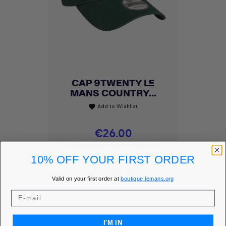
CAP 9TWENTY LE
MANS COUNTRY...
Add to Wishlist
favorite
Price
€26.00
MEMBER PRICE
€22.10
10% OFF YOUR FIRST ORDER
DISCOVER
Valid on your first order at
boutique.lemans.org
I'M IN