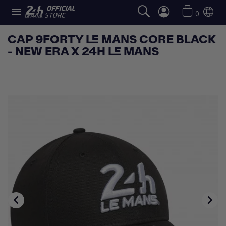

0
CAP 9FORTY LE MANS CORE BLACK
- NEW ERA X 24H LE MANS

