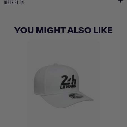
DESCRIPTION
YOU MIGHT ALSO LIKE