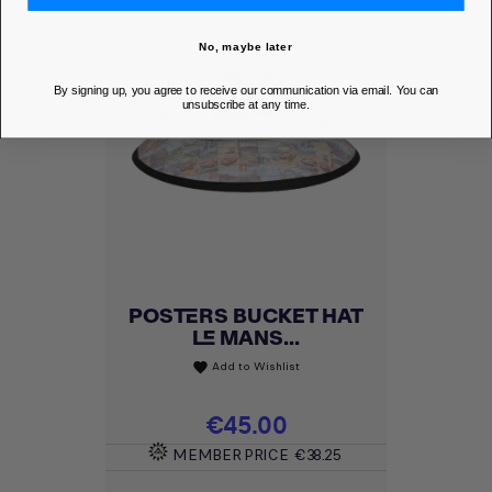
No, maybe later
By signing up, you agree to receive our communication via email. You can
unsubscribe at any time.
POSTERS BUCKET HAT
LE MANS...
Add to Wishlist
favorite
Price
€45.00
MEMBER PRICE
€38.25