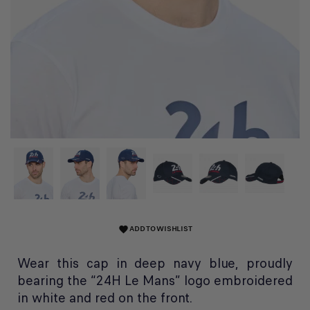
ADD TO WISHLIST
favorite
Wear this cap in deep navy blue, proudly
bearing the “24H Le Mans” logo embroidered
in white and red on the front.