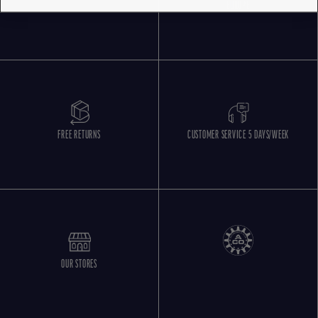
EUROPE
FREE RETURNS
CUSTOMER SERVICE 5 DAYS/WEEK
OUR STORES