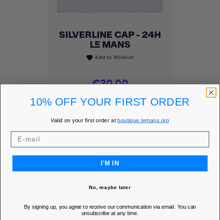
SILVERLINE CAP - 24H
LE MANS
Add to Wishlist
favorite
Price
€30.00
MEMBER PRICE
€25.50
10% OFF YOUR FIRST ORDER
DISCOVER
Valid on your first order at
boutique.lemans.org
I'M IN
No, maybe later
By signing up, you agree to receive our communication via email. You can
unsubscribe at any time.
SECURE ONLINE PAYMENT
FREE SHIPPING* FOR ORDERS OVER 85€ IN