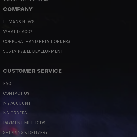
COMPANY
LE MANS NEWS
WHAT IS ACO?
CORPORATE AND RETAIL ORDERS
SUSTAINABLE DEVELOPMENT
CUSTOMER SERVICE
FAQ
CONTACT US
MY ACCOUNT
MY ORDERS
PAYMENT METHODS
SHIPPING & DELIVERY