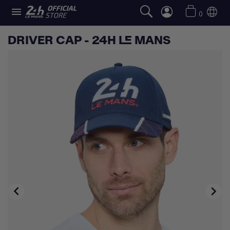

0
DRIVER CAP - 24H LE MANS

