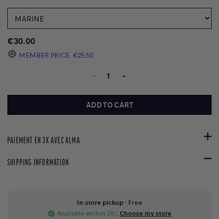
€30.00
MEMBER PRICE
€25.50
-
+
ADD TO CART
PAIEMENT EN 3X AVEC ALMA
SHIPPING INFORMATION
In-store pickup
- Free
Available within 2h
:
Choose my store
check_circle