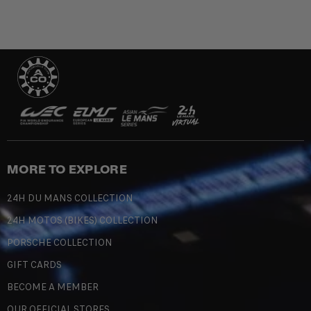
MORE TO EXPLORE
24H DU MANS COLLECTION
24H MOTOS (BIKES) COLLECTION
PORSCHE COLLECTION
GIFT CARDS
BECOME A MEMBER
OUR OFFICIAL STORES