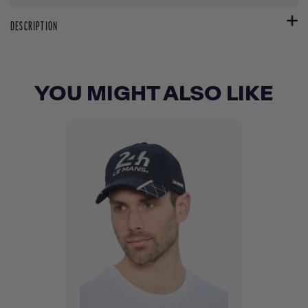
DESCRIPTION
YOU MIGHT ALSO LIKE