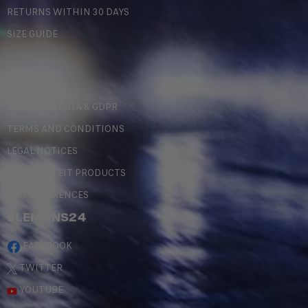
RETURNS WITHIN 30 DAYS
SIZE GUIDE
LEGAL
PERSONAL DATA & GDPR
TERMS AND CONDITIONS
LEGAL NOTICES
COUNTERFEIT PRODUCTS
MY PREFERENCES
#LEMANS24
FACEBOOK
TWITTER
YOUTUBE