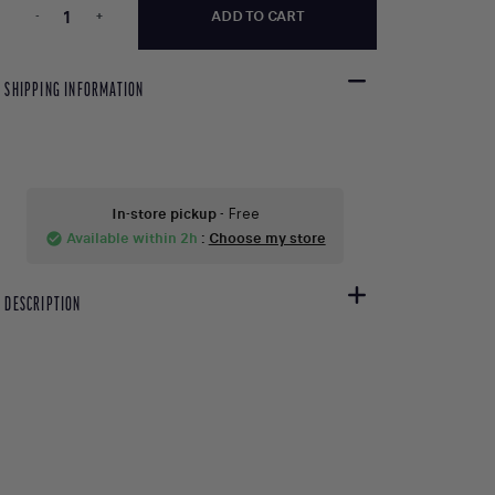
-
+
ADD TO CART
SHIPPING INFORMATION
In-store pickup
- Free
Available within 2h
:
Choose my store
check_circle
DESCRIPTION