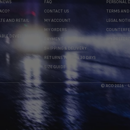
 NEWS
FAQ
PERSONAL D
 ACO?
CONTACT US
TERMS AND
TE AND RETAIL
MY ACCOUNT
LEGAL NOTI
MY ORDERS
COUNTERFE
ABLE DEVELOPMENT
PAYMENT METHODS
MY PREFER
SHIPPING & DELIVERY
RETURNS WITHIN 30 DAYS
SIZE GUIDE
© ACO 2026 -