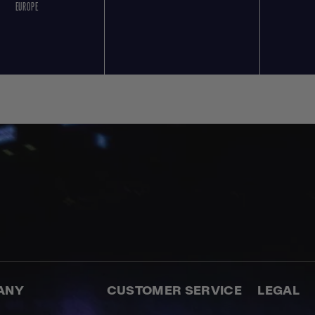
EUROPE
ANY
CUSTOMER SERVICE
LEGAL