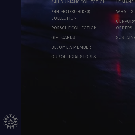
24H DU MANS COLLECTION
LE MANS
24H MOTOS (BIKES)
WHAT IS
COLLECTION
CORPORA
PORSCHE COLLECTION
ORDERS
GIFT CARDS
SUSTAIN
BECOME A MEMBER
OUR OFFICIAL STORES