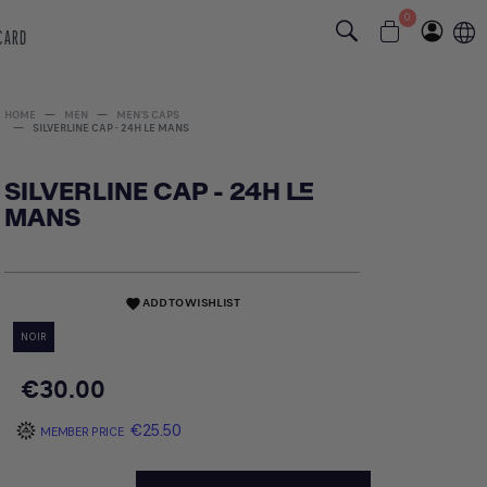
0
 CARD
HOME
MEN
MEN'S CAPS
SILVERLINE CAP - 24H LE MANS
SILVERLINE CAP - 24H LE
MANS
ADD TO WISHLIST
favorite
NOIR
€30.00
€25.50
MEMBER PRICE