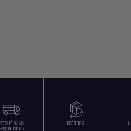
REE SHIPPING* FOR
FREE RETURNS
C
RDERS OVER 85€ IN