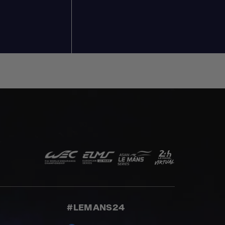
#LEMANS24