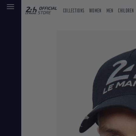
COLLECTIONS
WOMEN
MEN
CHILDREN