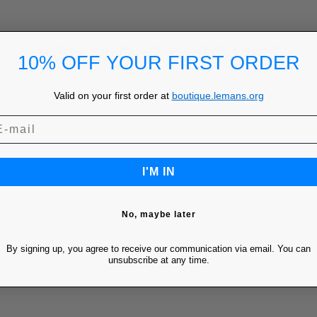
YOU MIGHT ALSO LIKE
10% OFF YOUR FIRST ORDER
Valid on your first order at
boutique.lemans.org
I'M IN
No, maybe later
By signing up, you agree to receive our communication via email. You can
unsubscribe at any time.