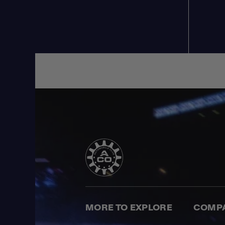
MORE TO EXPLORE
COMP