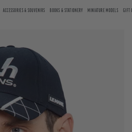
ACCESSORIES & SOUVENIRS
BOOKS & STATIONERY
MINIATURE MODELS
GIFT