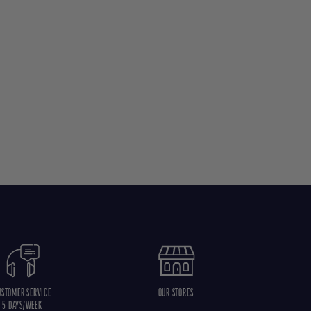
USTOMER SERVICE
OUR STORES
5 DAYS/WEEK