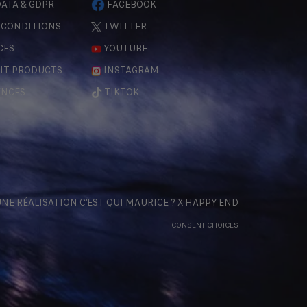
ATA & GDPR
FACEBOOK
 CONDITIONS
TWITTER
CES
YOUTUBE
IT PRODUCTS
INSTAGRAM
ENCES
TIKTOK
 UNE RÉALISATION
C'EST QUI MAURICE
? X
HAPPY END
CONSENT CHOICES