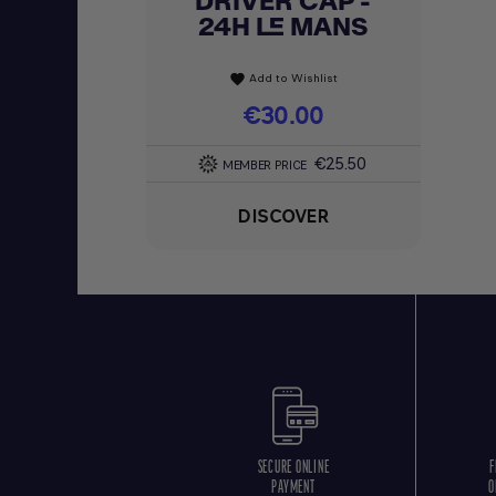
DRIVER CAP -
24H LE MANS
Add to Wishlist
favorite
Price
€30.00
€25.50
MEMBER PRICE
DISCOVER
SECURE ONLINE
F
PAYMENT
O