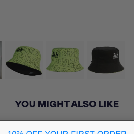
YOU MIGHT ALSO LIKE