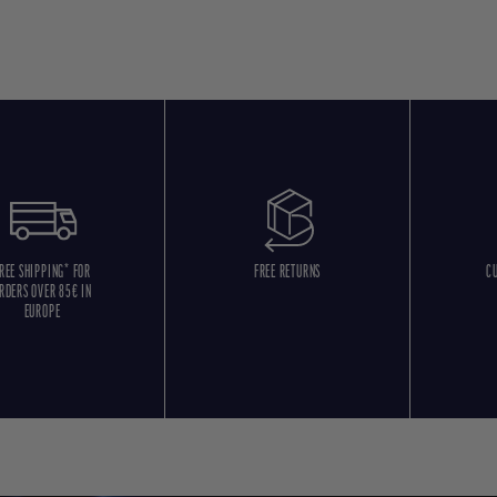
REE SHIPPING* FOR
FREE RETURNS
C
RDERS OVER 85€ IN
EUROPE