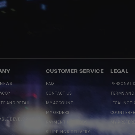
ANY
CUSTOMER SERVICE
LEGAL
 NEWS
FAQ
PERSONAL D
 ACO?
CONTACT US
TERMS AND
TE AND RETAIL
MY ACCOUNT
LEGAL NOTI
MY ORDERS
COUNTERFE
ABLE DEVELOPMENT
PAYMENT METHODS
MY PREFER
SHIPPING & DELIVERY