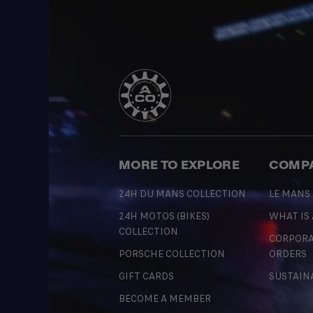
MORE TO EXPLORE
COMP
24H DU MANS COLLECTION
LE MANS
24H MOTOS (BIKES)
WHAT IS
COLLECTION
CORPORA
PORSCHE COLLECTION
ORDERS
GIFT CARDS
SUSTAIN
BECOME A MEMBER