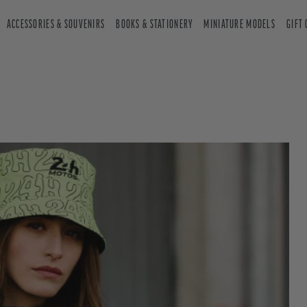
ACCESSORIES & SOUVENIRS
BOOKS & STATIONERY
MINIATURE MODELS
GIFT