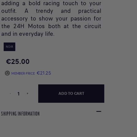
adding a bold racing touch to your
outfit. A trendy and practical
accessory to show your passion for
the 24H Motos both at the circuit
and in everyday life.
NOIR
€25.00
€21.25
MEMBER PRICE
-
+
ADD TO CART
SHIPPING INFORMATION