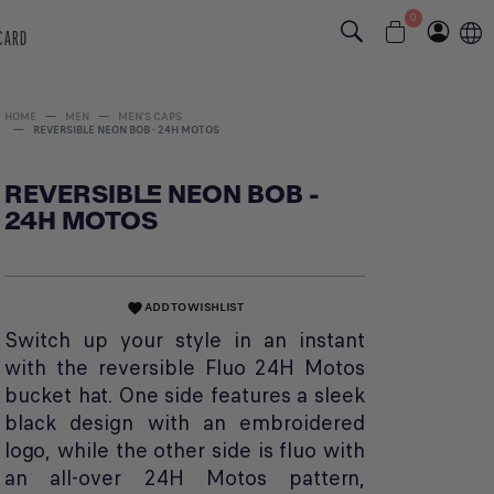
0
 CARD
HOME
MEN
MEN'S CAPS
REVERSIBLE NEON BOB - 24H MOTOS
REVERSIBLE NEON BOB -
24H MOTOS
ADD TO WISHLIST
favorite
Switch up your style in an instant
with the reversible Fluo 24H Motos
bucket hat. One side features a sleek
black design with an embroidered
logo, while the other side is fluo with
an all-over 24H Motos pattern,