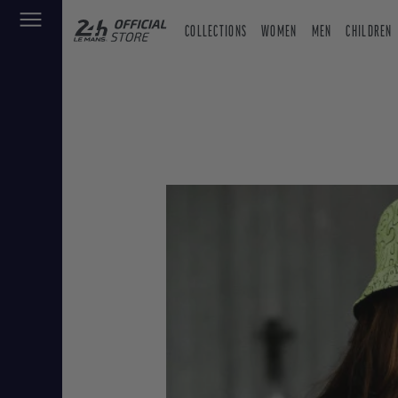
COLLECTIONS
WOMEN
MEN
CHILDREN