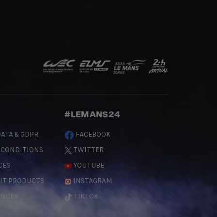
#LEMANS24
ATA & GDPR
FACEBOOK
 CONDITIONS
TWITTER
CES
YOUTUBE
IT PRODUCTS
INSTAGRAM
ENCES
TIKTOK