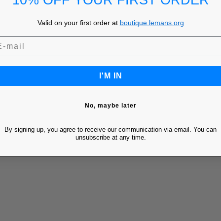
10% OFF YOUR FIRST ORDER
Valid on your first order at
boutique.lemans.org
I'M IN
No, maybe later
By signing up, you agree to receive our communication via email. You can
unsubscribe at any time.