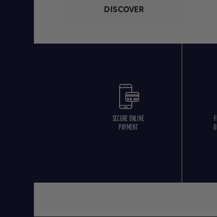
DISCOVER
SECURE ONLINE
F
PAYMENT
O