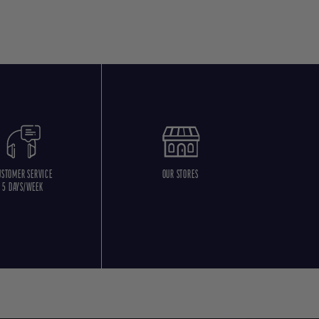
USTOMER SERVICE
OUR STORES
5 DAYS/WEEK