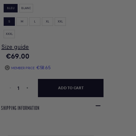
BLEU
BLANC
S
M
L
XL
XXL
XXXL
Size guide
€69.00
€58.65
MEMBER PRICE
-
+
ADD TO CART
SHIPPING INFORMATION