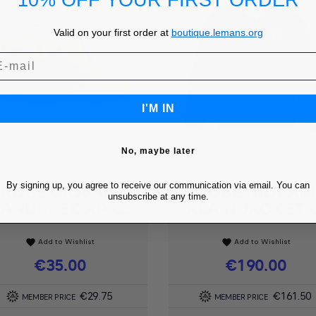
10% OFF YOUR FIRST ORDER
Valid on your first order at
boutique.lemans.org
I'M IN
No, maybe later
By signing up, you agree to receive our communication via email. You can
ROBE GIOVANI
ROBE GIOVAN
Quick view
Quick view


unsubscribe at any time.
LARUSSE CAP -...
ALAIN JACKET -.
Add to Wishlist
Add to Wishlist
favorite
favorite
Price
€35.00
Price
€190.00
€29.75
€161.50
MEMBER PRICE
MEMBER PRICE