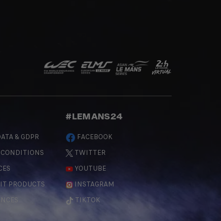
#LEMANS24
ATA & GDPR
FACEBOOK
 CONDITIONS
TWITTER
CES
YOUTUBE
IT PRODUCTS
INSTAGRAM
ENCES
TIKTOK