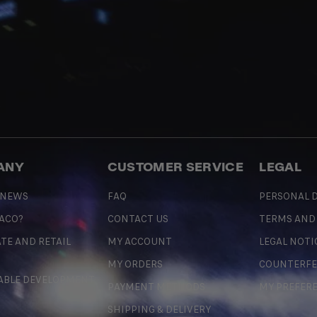
ANY
CUSTOMER SERVICE
LEGAL
 NEWS
FAQ
PERSONAL D
 ACO?
CONTACT US
TERMS AND
TE AND RETAIL
MY ACCOUNT
LEGAL NOTI
MY ORDERS
COUNTERFE
ABLE DEVELOPMENT
PAYMENT METHODS
MY PREFER
SHIPPING & DELIVERY