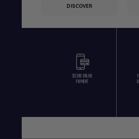
DISCOVER
SECURE ONLINE
F
PAYMENT
O