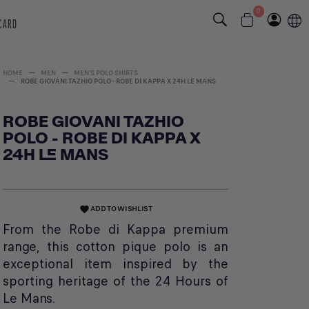
0
 CARD
HOME
MEN
MEN'S POLO SHIRTS
ROBE GIOVANI TAZHIO POLO - ROBE DI KAPPA X 24H LE MANS
ROBE GIOVANI TAZHIO
POLO - ROBE DI KAPPA X
24H LE MANS
ADD TO WISHLIST
favorite
From the Robe di Kappa premium
range, this cotton pique polo is an
exceptional item inspired by the
sporting heritage of the 24 Hours of
Le Mans.