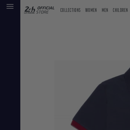
COLLECTIONS
WOMEN
MEN
CHILDREN