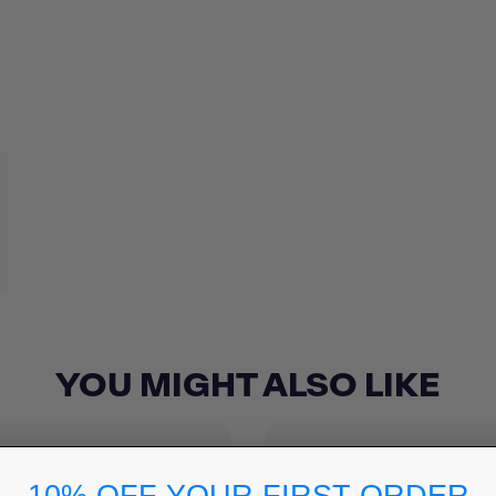
YOU MIGHT ALSO LIKE