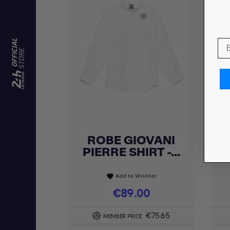
ROBE GIOVANI
Quick view

PIERRE SHIRT -...
Add to Wishlist
favorite
Price
€89.00
€75.65
MEMBER PRICE