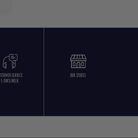
USTOMER SERVICE
OUR STORES
5 DAYS/WEEK