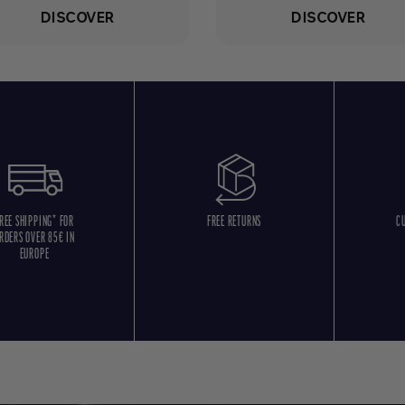
DISCOVER
DISCOVER
REE SHIPPING* FOR
FREE RETURNS
C
RDERS OVER 85€ IN
EUROPE