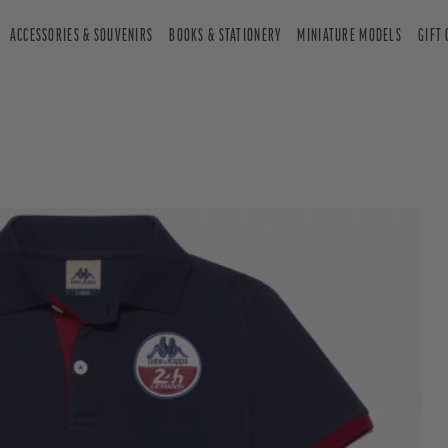
ACCESSORIES & SOUVENIRS
BOOKS & STATIONERY
MINIATURE MODELS
GIFT