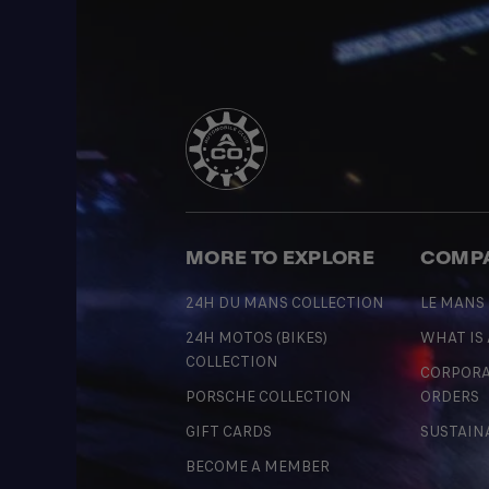
MORE TO EXPLORE
COMP
24H DU MANS COLLECTION
LE MANS
24H MOTOS (BIKES)
WHAT IS
COLLECTION
CORPORA
PORSCHE COLLECTION
ORDERS
GIFT CARDS
SUSTAIN
BECOME A MEMBER