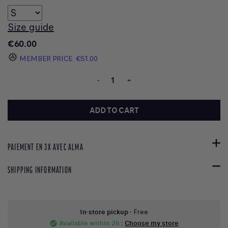
Size guide
€60.00
MEMBER PRICE
€51.00
-
+
ADD TO CART
PAIEMENT EN 3X AVEC ALMA
SHIPPING INFORMATION
In-store pickup
- Free
Available within 2h
:
Choose my store
check_circle