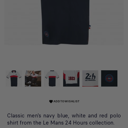
ADD TO WISHLIST
favorite
Classic men's navy blue, white and red polo
shirt from the Le Mans 24 Hours collection.