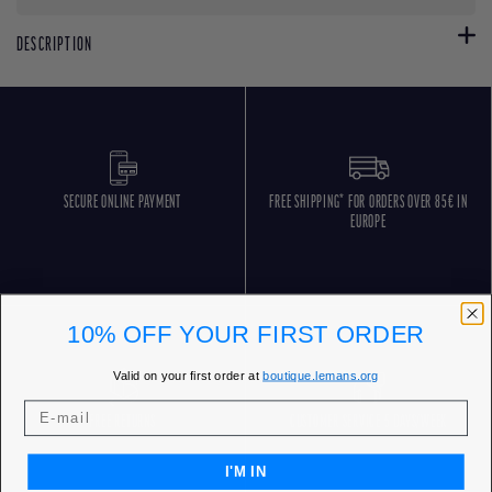
DESCRIPTION
SECURE ONLINE PAYMENT
FREE SHIPPING* FOR ORDERS OVER 85€ IN
EUROPE
10% OFF YOUR FIRST ORDER
Valid on your first order at
boutique.lemans.org
FREE RETURNS
CUSTOMER SERVICE 5 DAYS/WEEK
I'M IN