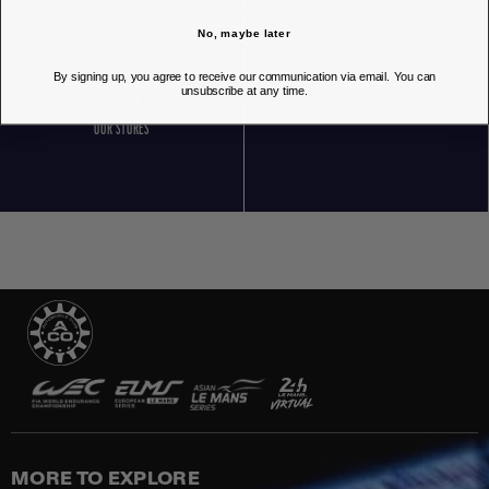
No, maybe later
By signing up, you agree to receive our communication via email. You can
unsubscribe at any time.
OUR STORES
MORE TO EXPLORE