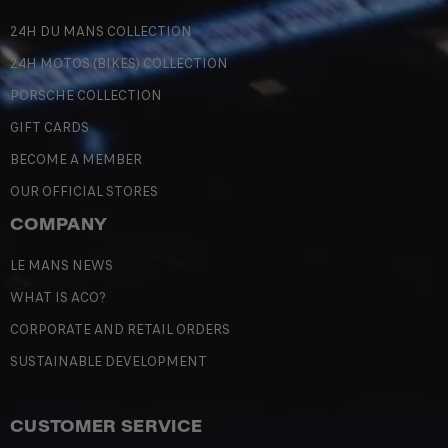
24H DU MANS COLLECTION
24H MOTOS (BIKES) COLLECTION
PORSCHE COLLECTION
GIFT CARDS
BECOME A MEMBER
OUR OFFICIAL STORES
COMPANY
LE MANS NEWS
WHAT IS ACO?
CORPORATE AND RETAIL ORDERS
SUSTAINABLE DEVELOPMENT
CUSTOMER SERVICE