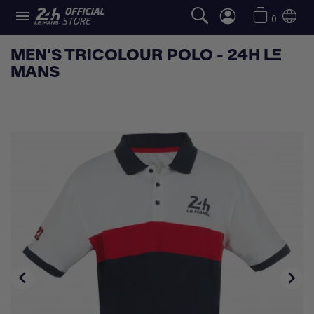

0
MEN'S TRICOLOUR POLO - 24H LE
MANS

