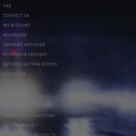
FAQ
CONTACT US
MY ACCOUNT
MY ORDERS
PAYMENT METHODS
SHIPPING & DELIVERY
RETURNS WITHIN 30 DAYS
SIZE GUIDE
LEGAL
PERSONAL DATA & GDPR
TERMS AND CONDITIONS
LEGAL NOTICES
COUNTERFEIT PRODUCTS