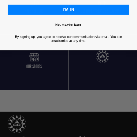
I'M IN
FREE RETURNS
CUSTOMER SERVICE 5 DAYS/WEEK
No, maybe later
By signing up, you agree to receive our communication via email. You can
unsubscribe at any time.
OUR STORES