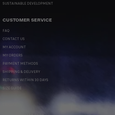
SUSTAINABLE DEVELOPMENT
CUSTOMER SERVICE
FAQ
CONTACT US
MY ACCOUNT
MY ORDERS
PAYMENT METHODS
SHIPPING & DELIVERY
RETURNS WITHIN 30 DAYS
SIZE GUIDE
LEGAL