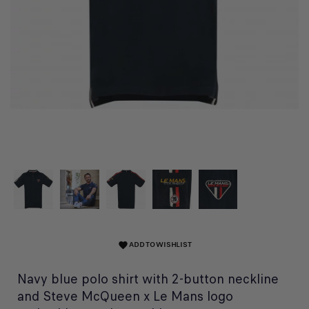
ADD TO WISHLIST
favorite
Navy blue polo shirt with 2-button neckline
and Steve McQueen x Le Mans logo