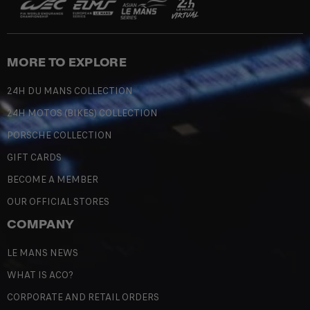
MORE TO EXPLORE
24H DU MANS COLLECTION
24H MOTOS (BIKES) COLLECTION
PORSCHE COLLECTION
GIFT CARDS
BECOME A MEMBER
OUR OFFICIAL STORES
COMPANY
LE MANS NEWS
WHAT IS ACO?
CORPORATE AND RETAIL ORDERS