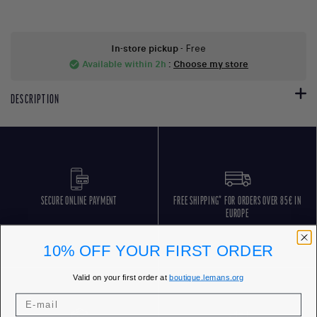
In-store pickup
- Free
Available within 2h
:
Choose my store
check_circle
DESCRIPTION
SECURE ONLINE PAYMENT
FREE SHIPPING* FOR ORDERS OVER 85€ IN
EUROPE
10% OFF YOUR FIRST ORDER
Valid on your first order at
boutique.lemans.org