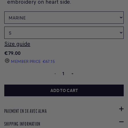
embroidery on heart side.
Size guide
€79.00
MEMBER PRICE
€67.15
-
+
ADD TO CART
PAIEMENT EN 3X AVEC ALMA
SHIPPING INFORMATION