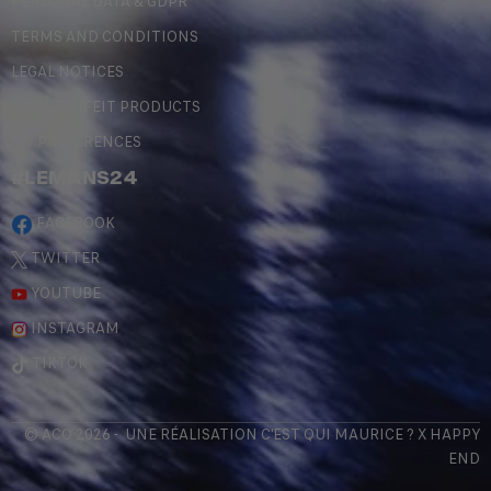
PERSONAL DATA & GDPR
TERMS AND CONDITIONS
LEGAL NOTICES
COUNTERFEIT PRODUCTS
MY PREFERENCES
#LEMANS24
FACEBOOK
TWITTER
YOUTUBE
INSTAGRAM
TIKTOK
© ACO 2026 - UNE RÉALISATION
C'EST QUI MAURICE
? X
HAPPY
END