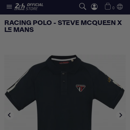

0
RACING POLO - STEVE MCQUEEN X
LE MANS

