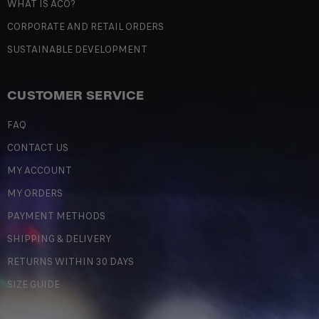
WHAT IS ACO?
CORPORATE AND RETAIL ORDERS
SUSTAINABLE DEVELOPMENT
CUSTOMER SERVICE
FAQ
CONTACT US
MY ACCOUNT
MY ORDERS
PAYMENT METHODS
SHIPPING & DELIVERY
RETURNS WITHIN 30 DAYS
SIZE GUIDE