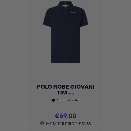
POLO ROBE GIOVANI
TIM -...
Add to Wishlist
favorite
Price
€69.00
MEMBER PRICE
€58.65