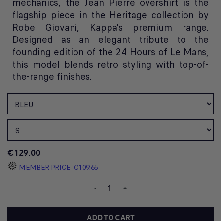
mechanics, the Jean Pierre overshirt is the
flagship piece in the Heritage collection by
Robe Giovani, Kappa's premium range.
Designed as an elegant tribute to the
founding edition of the 24 Hours of Le Mans,
this model blends retro styling with top-of-
the-range finishes.
€129.00
MEMBER PRICE
€109.65
-
+
ADD TO CART