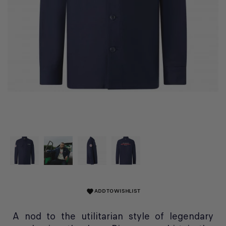
ADD TO WISHLIST
favorite
A nod to the utilitarian style of legendary