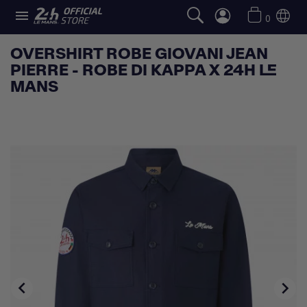

0
OVERSHIRT ROBE GIOVANI JEAN
PIERRE - ROBE DI KAPPA X 24H LE
MANS

