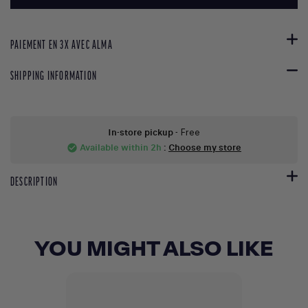
PAIEMENT EN 3X AVEC ALMA
SHIPPING INFORMATION
In-store pickup
- Free
Available within 2h
:
Choose my store
check_circle
DESCRIPTION
YOU MIGHT ALSO LIKE