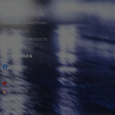
LEGAL
PERSONAL DATA & GDPR
TERMS AND CONDITIONS
LEGAL NOTICES
COUNTERFEIT PRODUCTS
MY PREFERENCES
#LEMANS24
FACEBOOK
TWITTER
YOUTUBE
INSTAGRAM
TIKTOK