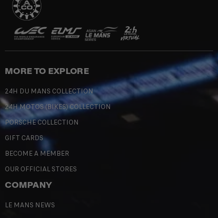
MORE TO EXPLORE
24H DU MANS COLLECTION
24H MOTOS (BIKES) COLLECTION
PORSCHE COLLECTION
GIFT CARDS
BECOME A MEMBER
OUR OFFICIAL STORES
COMPANY
LE MANS NEWS