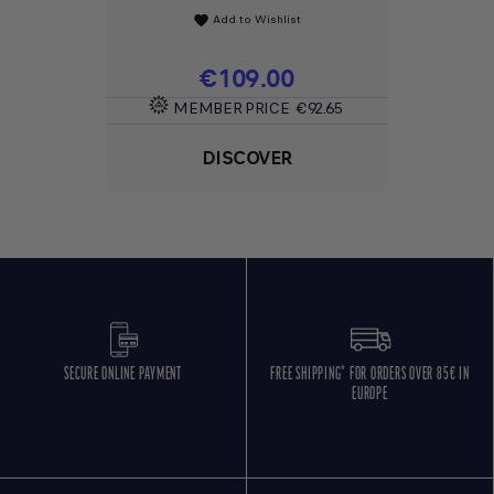
Add to Wishlist
favorite
Price
€109.00
MEMBER PRICE
€92.65
DISCOVER
SECURE ONLINE PAYMENT
FREE SHIPPING* FOR ORDERS OVER 85€ IN
EUROPE