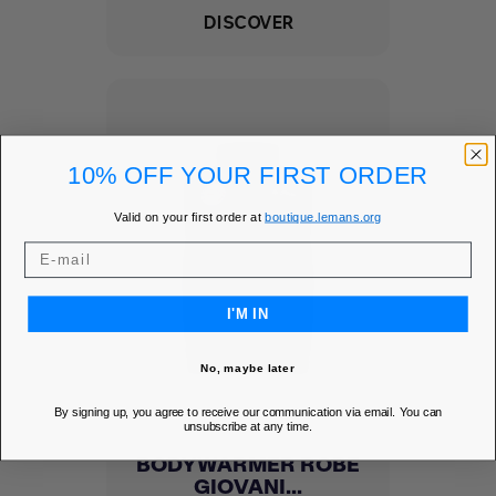
DISCOVER
10% OFF YOUR FIRST ORDER
Valid on your first order at
boutique.lemans.org
I'M IN
No, maybe later
By signing up, you agree to receive our communication via email. You can
unsubscribe at any time.
BODYWARMER ROBE
GIOVANI...