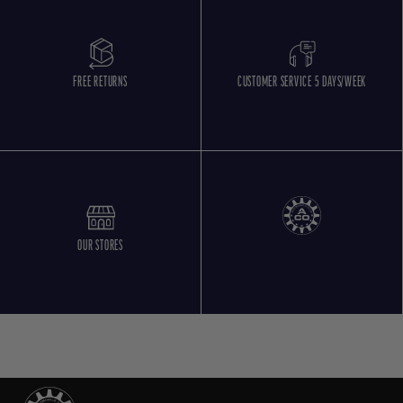
FREE RETURNS
CUSTOMER SERVICE 5 DAYS/WEEK
OUR STORES