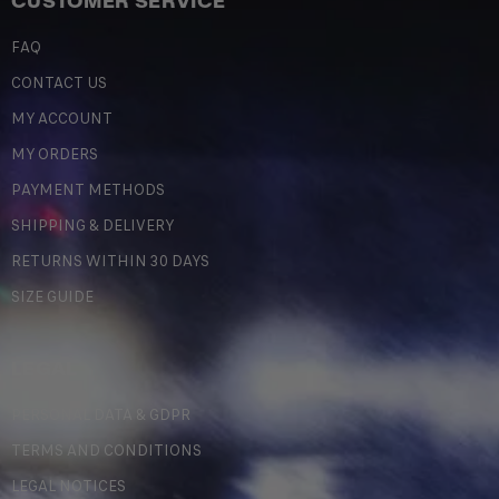
CUSTOMER SERVICE
FAQ
CONTACT US
MY ACCOUNT
MY ORDERS
PAYMENT METHODS
SHIPPING & DELIVERY
RETURNS WITHIN 30 DAYS
SIZE GUIDE
LEGAL
PERSONAL DATA & GDPR
TERMS AND CONDITIONS
LEGAL NOTICES