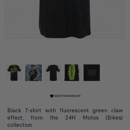
ADD TO WISHLIST
favorite
Black T-shirt with fluorescent green claw
effect, from the 24H Motos (Bikes)
collection.