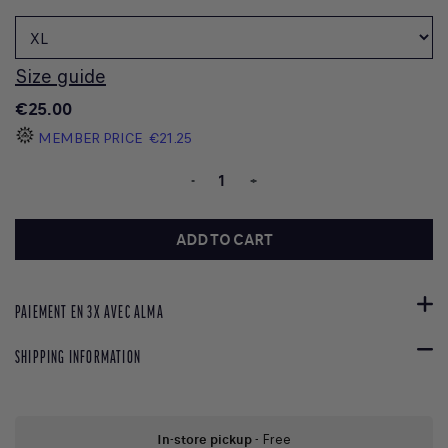
Size guide
€25.00
MEMBER PRICE
€21.25
-
+
ADD TO CART
PAIEMENT EN 3X AVEC ALMA
SHIPPING INFORMATION
In-store pickup
- Free