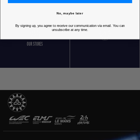
No, maybe later
By signing up, you agree to receive our communication via email. You can
unsubscribe at any time.
OUR STORES