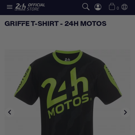

0
GRIFFE T-SHIRT - 24H MOTOS

