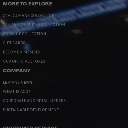
MORE TO EXPLORE
24H DU MANS COLLECTION
24H MOTOS (BIKES) COLLECTION
PORSCHE COLLECTION
GIFT CARDS
BECOME A MEMBER
OUR OFFICIAL STORES
COMPANY
LE MANS NEWS
WHAT IS ACO?
CORPORATE AND RETAIL ORDERS
SUSTAINABLE DEVELOPMENT