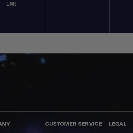
EUROPE
ANY
CUSTOMER SERVICE
LEGAL