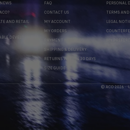
 NEWS
FAQ
PERSONAL D
 ACO?
CONTACT US
TERMS AND
TE AND RETAIL
MY ACCOUNT
LEGAL NOTI
MY ORDERS
COUNTERFE
ABLE DEVELOPMENT
PAYMENT METHODS
MY PREFER
SHIPPING & DELIVERY
RETURNS WITHIN 30 DAYS
SIZE GUIDE
© ACO 2026 -