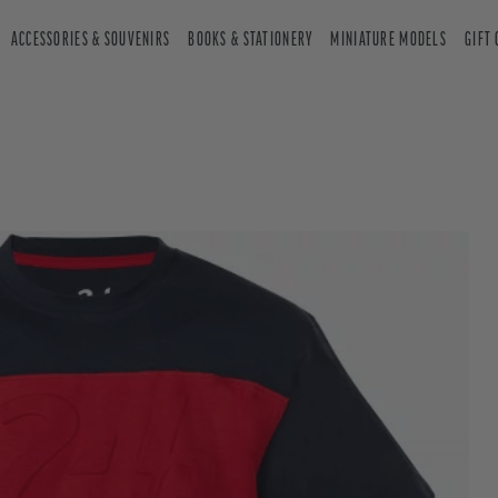
ACCESSORIES & SOUVENIRS
BOOKS & STATIONERY
MINIATURE MODELS
GIFT