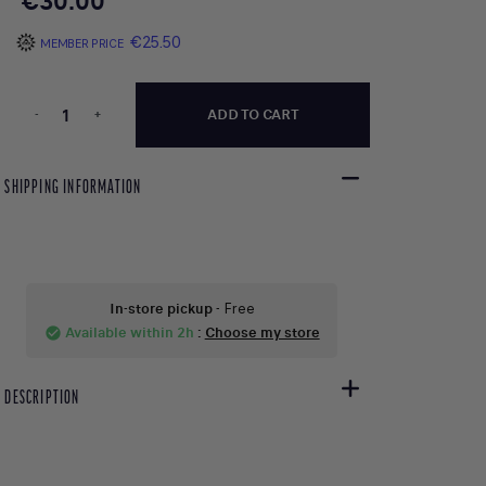
€30.00
€25.50
MEMBER PRICE
-
+
ADD TO CART
SHIPPING INFORMATION
In-store pickup
- Free
Available within 2h
:
Choose my store
check_circle
DESCRIPTION