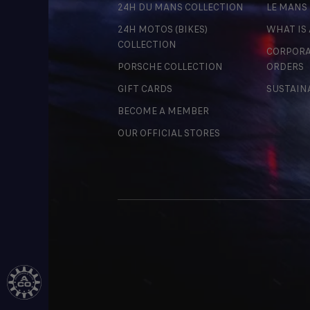
24H DU MANS COLLECTION
LE MANS
24H MOTOS (BIKES)
WHAT IS
COLLECTION
CORPORA
PORSCHE COLLECTION
ORDERS
GIFT CARDS
SUSTAIN
BECOME A MEMBER
OUR OFFICIAL STORES