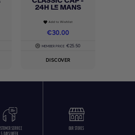
R
CLASSIC CAP -
24H LE MANS
Add to Wishlist
favorite
Price
€30.00
€25.50
MEMBER PRICE
DISCOVER
USTOMER SERVICE
OUR STORES
5 DAYS/WEEK