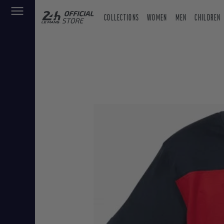
COLLECTIONS
WOMEN
MEN
CHILDREN