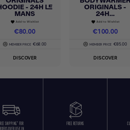
ORIGINALS
BODYWARME
HOODIE - 24H LE
ORIGINALS -
MANS
24H...
Add to Wishlist
Add to Wishlist
favorite
favorite
Price
€80.00
Price
€100.00
€68.00
€85.00
MEMBER PRICE
MEMBER PRICE
DISCOVER
DISCOVER
REE SHIPPING* FOR
FREE RETURNS
C
RDERS OVER 85€ IN