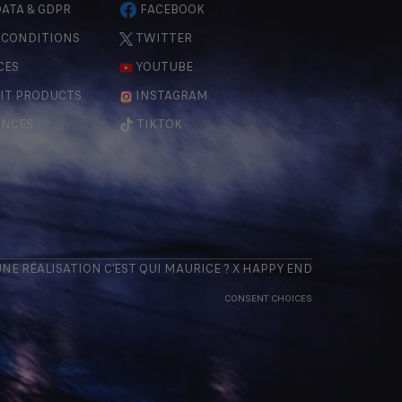
ATA & GDPR
FACEBOOK
 CONDITIONS
TWITTER
CES
YOUTUBE
IT PRODUCTS
INSTAGRAM
ENCES
TIKTOK
 UNE RÉALISATION
C'EST QUI MAURICE
? X
HAPPY END
CONSENT CHOICES