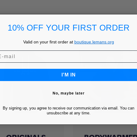
YOU MIGHT ALSO LIKE
10% OFF YOUR FIRST ORDER
Valid on your first order at
boutique.lemans.org
I'M IN
No, maybe later
By signing up, you agree to receive our communication via email. You can
unsubscribe at any time.
Quick view
Quick view

