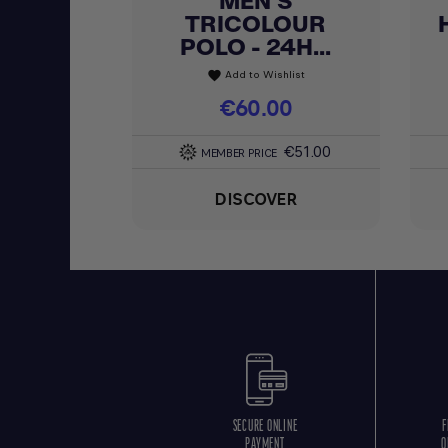
MEN'S
TRICOLOUR
POLO - 24H...
Add to Wishlist
favorite
Price
€60.00
€51.00
MEMBER PRICE
DISCOVER
SECURE ONLINE
F
PAYMENT
O