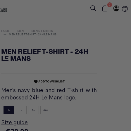
0
 CARD
HOME
MEN
MEN'S T-SHIRTS
MEN RELIEF T-SHIRT - 24H LE MANS
MEN RELIEF T-SHIRT - 24H
LE MANS
ADD TO WISHLIST
favorite
Men's navy blue and red T-shirt with
embossed 24H Le Mans logo.
S
L
XL
XXL
Size guide