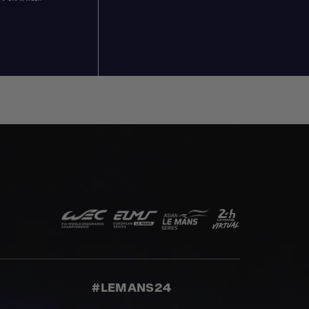
#LEMANS24