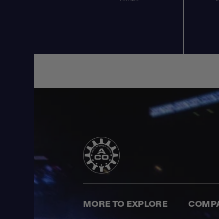
MORE TO EXPLORE
COMP