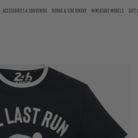
ACCESSORIES & SOUVENIRS
BOOKS & STATIONERY
MINIATURE MODELS
GIFT