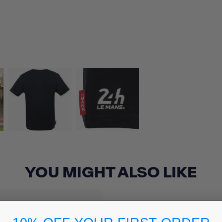
YOU MIGHT ALSO LIKE