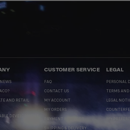
ANY
CUSTOMER SERVICE
LEGAL
 NEWS
FAQ
PERSONAL D
 ACO?
CONTACT US
TERMS AND
TE AND RETAIL
MY ACCOUNT
LEGAL NOTI
MY ORDERS
COUNTERFE
ABLE DEVELOPMENT
PAYMENT METHODS
MY PREFER
SHIPPING & DELIVERY