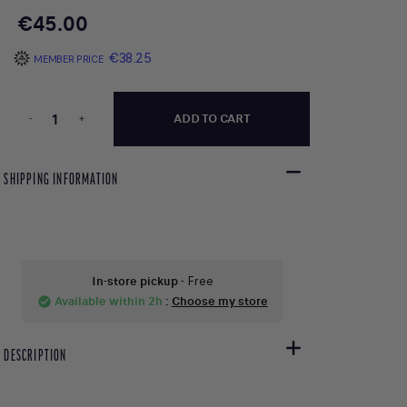
€45.00
€38.25
MEMBER PRICE
-
+
ADD TO CART
SHIPPING INFORMATION
In-store pickup
- Free
Available within 2h
:
Choose my store
check_circle
DESCRIPTION