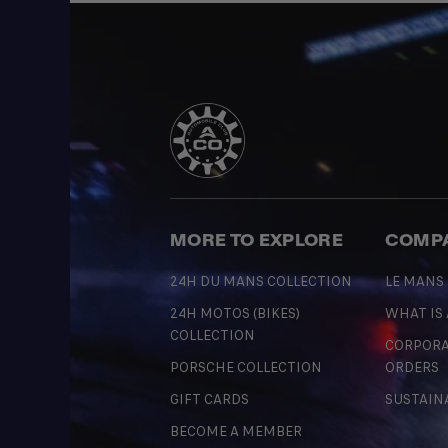
MORE TO EXPLORE
COMP
24H DU MANS COLLECTION
LE MANS
24H MOTOS (BIKES)
WHAT IS
COLLECTION
CORPORA
PORSCHE COLLECTION
ORDERS
GIFT CARDS
SUSTAIN
BECOME A MEMBER