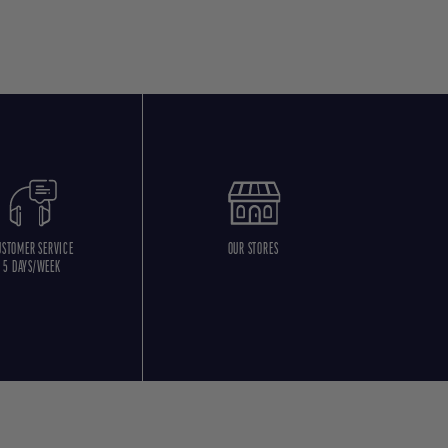
USTOMER SERVICE
OUR STORES
5 DAYS/WEEK