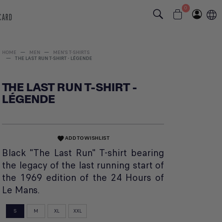
0
 CARD
HOME
MEN
MEN'S T-SHIRTS
THE LAST RUN T-SHIRT - LÉGENDE
THE LAST RUN T-SHIRT -
LÉGENDE
ADD TO WISHLIST
favorite
Black "The Last Run" T-shirt bearing
the legacy of the last running start of
the 1969 edition of the 24 Hours of
Le Mans.
S
M
XL
XXL