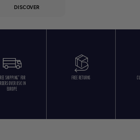
DISCOVER
REE SHIPPING* FOR
FREE RETURNS
C
RDERS OVER 85€ IN
EUROPE