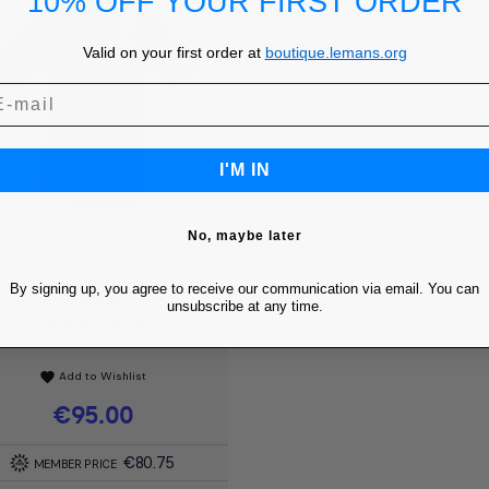
10% OFF YOUR FIRST ORDER
Valid on your first order at
boutique.lemans.org
I'M IN
No, maybe later
By signing up, you agree to receive our communication via email. You can
1951 POLO -
Quick view

unsubscribe at any time.
LÉGENDE
Add to Wishlist
favorite
Price
€95.00
€80.75
MEMBER PRICE