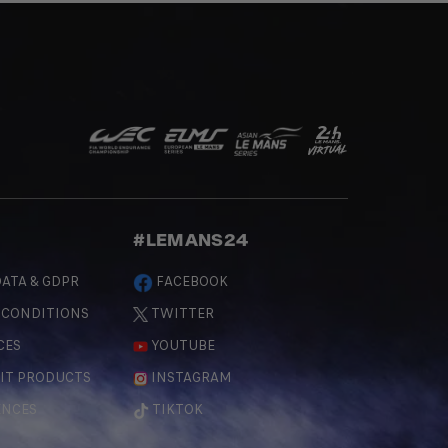
#LEMANS24
ATA & GDPR
FACEBOOK
 CONDITIONS
TWITTER
CES
YOUTUBE
IT PRODUCTS
INSTAGRAM
ENCES
TIKTOK