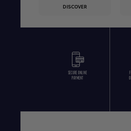
DISCOVER
SECURE ONLINE
F
PAYMENT
O