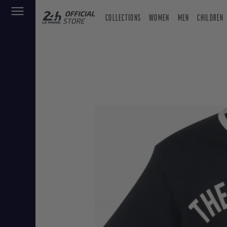
COLLECTIONS
WOMEN
MEN
CHILDREN