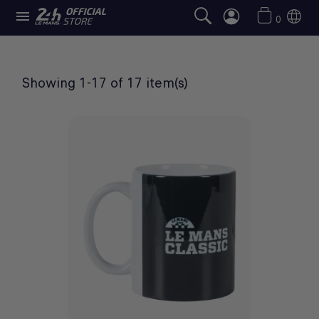

LE MANS CLASSIC SELECTION
0
Showing 1-17 of 17 item(s)