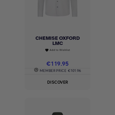
CHEMISE OXFORD
LMC
Add to Wishlist
favorite
Price
€119.95
MEMBER PRICE
€101.96
DISCOVER