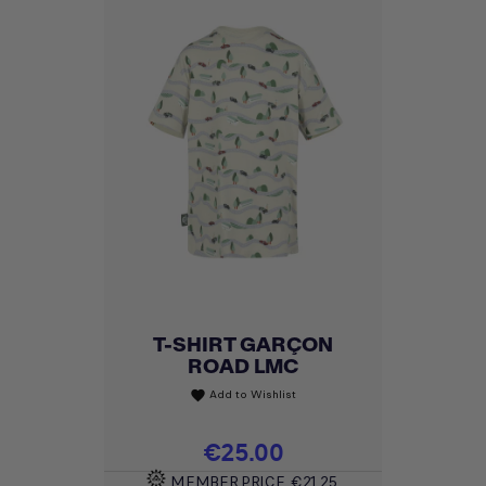
T-SHIRT GARÇON
ROAD LMC
Add to Wishlist
favorite
Price
€25.00
MEMBER PRICE
€21.25