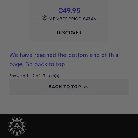
Price
€49.95
MEMBER PRICE
€42.46
DISCOVER
We have reached the bottom end of this
page.
Go back to top
Showing 1-17 of 17 item(s)
BACK TO TOP
