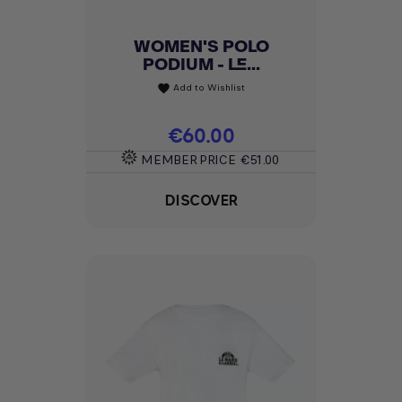
WOMEN'S POLO
PODIUM - LE...
Add to Wishlist
favorite
Price
€60.00
MEMBER PRICE
€51.00
DISCOVER