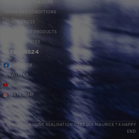
PERSONAL DATA & GDPR
TERMS AND CONDITIONS
LEGAL NOTICES
COUNTERFEIT PRODUCTS
MY PREFERENCES
#LEMANS24
FACEBOOK
TWITTER
YOUTUBE
INSTAGRAM
TIKTOK
© ACO 2026 - UNE RÉALISATION
C'EST QUI MAURICE
? X
HAPPY
END