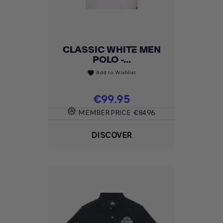
CLASSIC WHITE MEN
POLO -...
Add to Wishlist
favorite
Price
€99.95
MEMBER PRICE
€84.96
DISCOVER