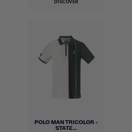
DISCOVER
POLO MAN TRICOLOR -
STATE...