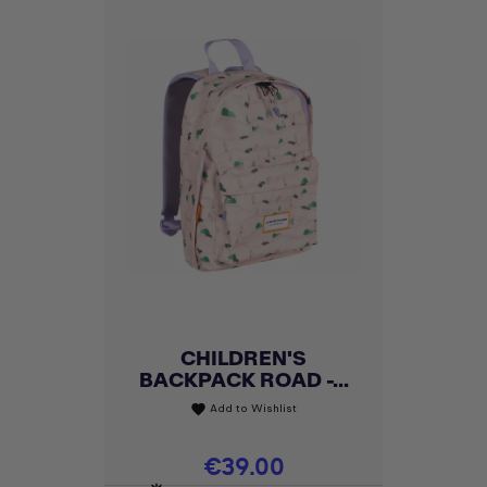
CHILDREN'S
BACKPACK ROAD -...
Add to Wishlist
favorite
Price
€39.00