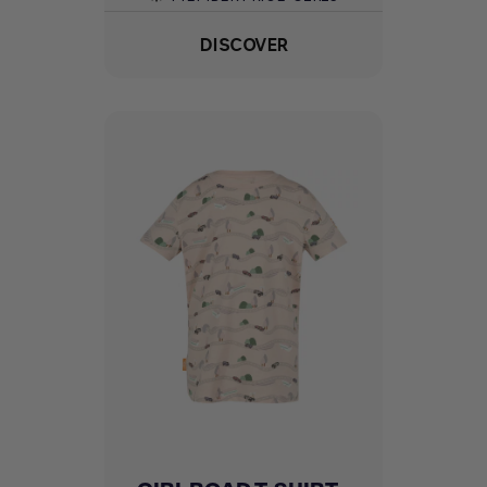
DISCOVER