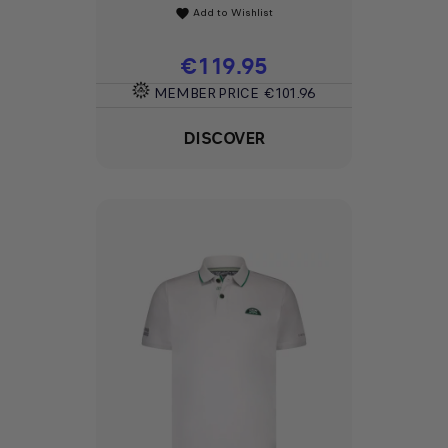
Add to Wishlist
favorite
Price
€119.95
MEMBER PRICE
€101.96
DISCOVER