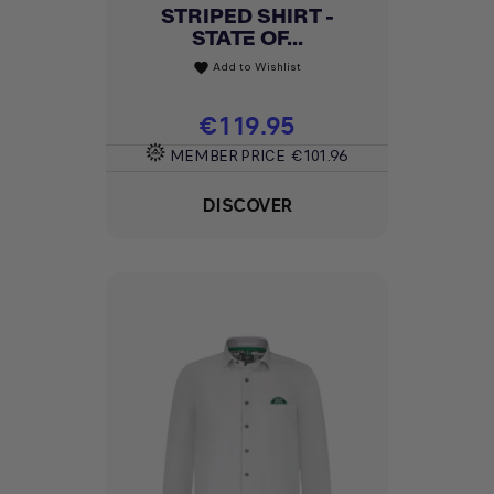
STRIPED SHIRT -
STATE OF...
Add to Wishlist
favorite
Price
€119.95
MEMBER PRICE
€101.96
DISCOVER