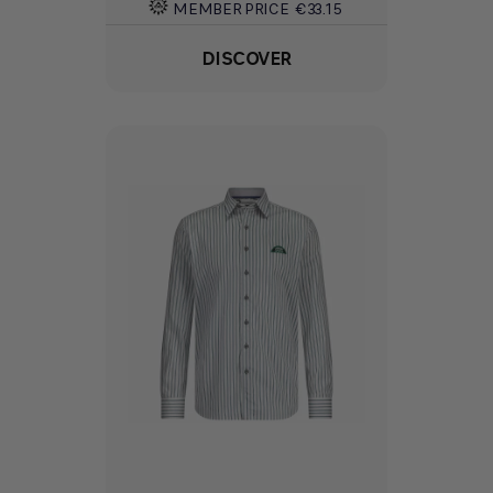
MEMBER PRICE
€33.15
DISCOVER