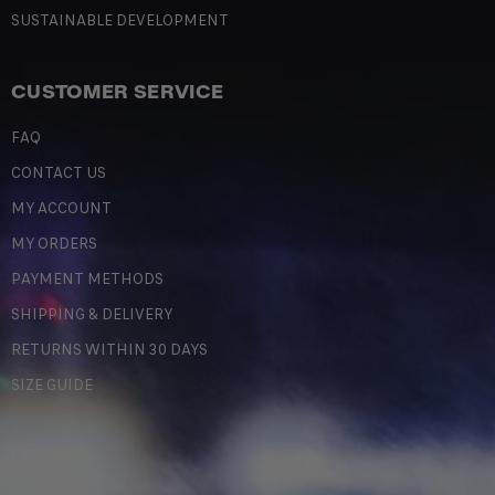
SUSTAINABLE DEVELOPMENT
CUSTOMER SERVICE
FAQ
CONTACT US
MY ACCOUNT
MY ORDERS
PAYMENT METHODS
SHIPPING & DELIVERY
RETURNS WITHIN 30 DAYS
SIZE GUIDE
LEGAL