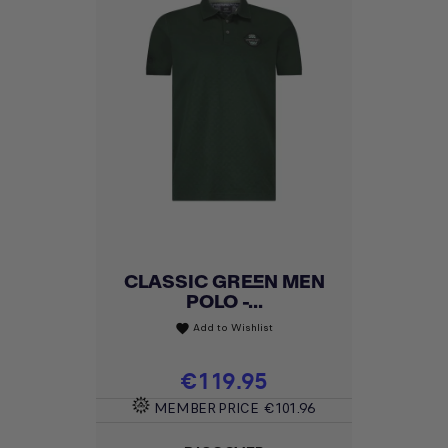
CLASSIC GREEN MEN
POLO -...
Add to Wishlist
favorite
Price
€119.95
MEMBER PRICE
€101.96