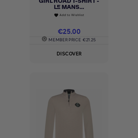
GIRL ROAD T-SHIRT -
LE MANS...
Add to Wishlist
favorite
Price
€25.00
MEMBER PRICE
€21.25
DISCOVER