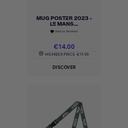
MUG POSTER 2023 -
LE MANS...
Add to Wishlist
favorite
Price
€14.00
MEMBER PRICE
€11.90
DISCOVER