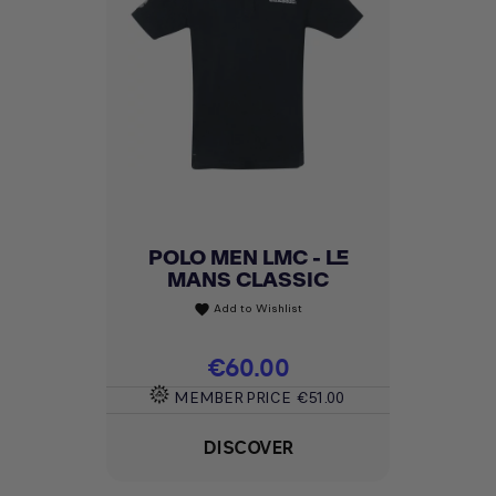
POLO MEN LMC - LE
MANS CLASSIC
Add to Wishlist
favorite
Price
€60.00
MEMBER PRICE
€51.00
DISCOVER