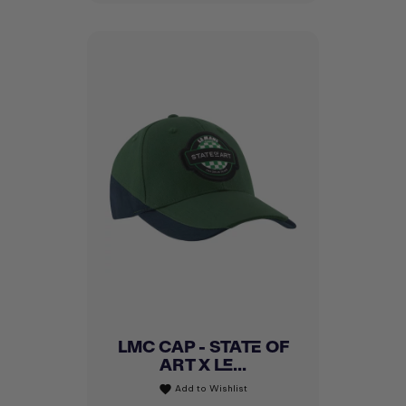
LMC CAP - STATE OF
ART X LE...
Add to Wishlist
favorite