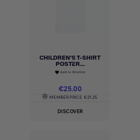
CHILDREN'S T-SHIRT
POSTER...
Add to Wishlist
favorite
Price
€25.00
MEMBER PRICE
€21.25
DISCOVER