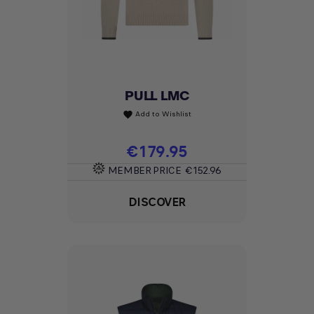
PULL LMC
Add to Wishlist
favorite
Price
€179.95
MEMBER PRICE
€152.96
DISCOVER