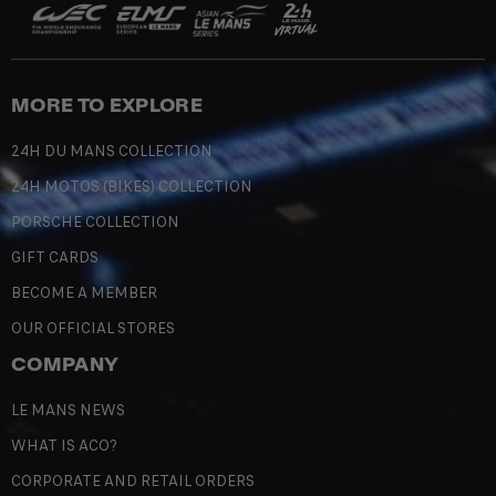
MORE TO EXPLORE
24H DU MANS COLLECTION
24H MOTOS (BIKES) COLLECTION
PORSCHE COLLECTION
GIFT CARDS
BECOME A MEMBER
OUR OFFICIAL STORES
COMPANY
LE MANS NEWS
WHAT IS ACO?
CORPORATE AND RETAIL ORDERS