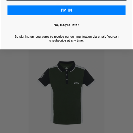
Price
€60.00
I'M IN
MEMBER PRICE
€51.00
No, maybe later
DISCOVER
By signing up, you agree to receive our communication via email. You can
unsubscribe at any time.