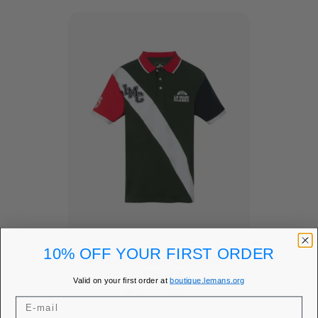
10% OFF YOUR FIRST ORDER
POLO MEN PODIUM -
LE MANS...
Valid on your first order at
boutique.lemans.org
Add to Wishlist
favorite