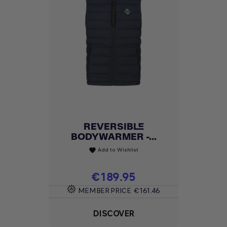
REVERSIBLE
BODYWARMER -...
Add to Wishlist
favorite
Price
€189.95
MEMBER PRICE
€161.46
DISCOVER