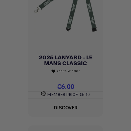
2025 LANYARD - LE
MANS CLASSIC
Add to Wishlist
favorite
Price
€6.00
MEMBER PRICE
€5.10
DISCOVER