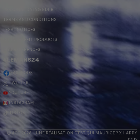
PERSONAL DATA & GDPR
TERMS AND CONDITIONS
LEGAL NOTICES
COUNTERFEIT PRODUCTS
MY PREFERENCES
#LEMANS24
FACEBOOK
TWITTER
YOUTUBE
INSTAGRAM
TIKTOK
© ACO 2026 - UNE RÉALISATION
C'EST QUI MAURICE
? X
HAPPY
END