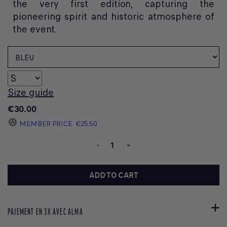
the very first edition, capturing the
pioneering spirit and historic atmosphere of
the event.
Size guide
€30.00
MEMBER PRICE
€25.50
-
+
ADD TO CART
PAIEMENT EN 3X AVEC ALMA