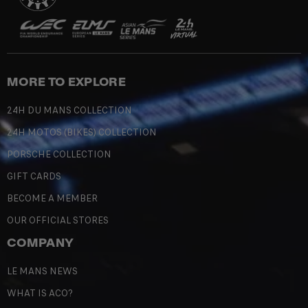
MORE TO EXPLORE
24H DU MANS COLLECTION
24H MOTOS (BIKES) COLLECTION
PORSCHE COLLECTION
GIFT CARDS
BECOME A MEMBER
OUR OFFICIAL STORES
COMPANY
LE MANS NEWS
WHAT IS ACO?