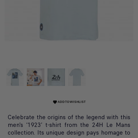
ADD TO WISHLIST
favorite
Celebrate the origins of the legend with this
men's ‘1923’ t-shirt from the 24H Le Mans
collection. Its unique design pays homage to