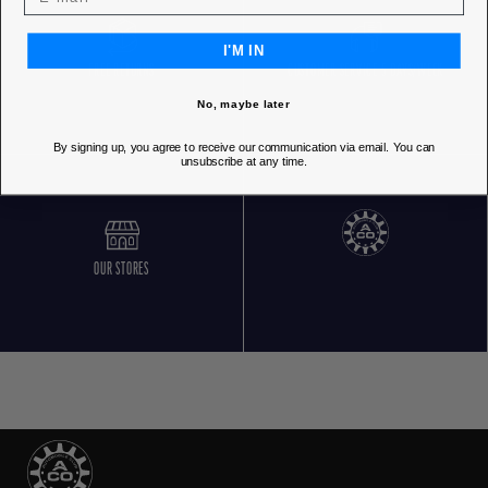
I'M IN
FREE RETURNS
CUSTOMER SERVICE 5 DAYS/WEEK
No, maybe later
By signing up, you agree to receive our communication via email. You can
unsubscribe at any time.
OUR STORES