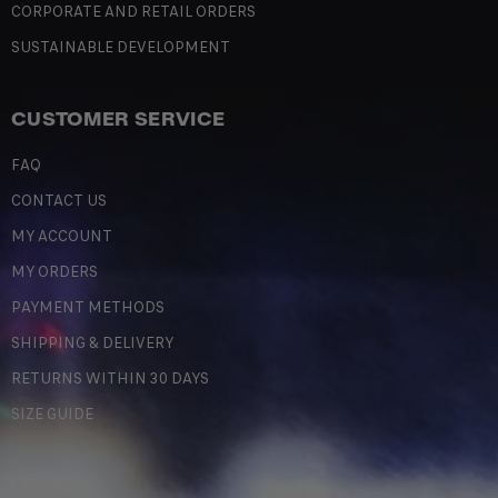
CORPORATE AND RETAIL ORDERS
SUSTAINABLE DEVELOPMENT
CUSTOMER SERVICE
FAQ
CONTACT US
MY ACCOUNT
MY ORDERS
PAYMENT METHODS
SHIPPING & DELIVERY
RETURNS WITHIN 30 DAYS
SIZE GUIDE
LEGAL