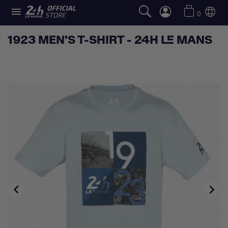

0
1923 MEN'S T-SHIRT - 24H LE MANS

