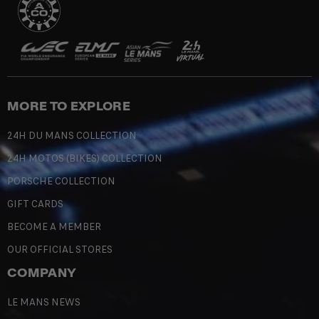
MORE TO EXPLORE
24H DU MANS COLLECTION
24H MOTOS (BIKES) COLLECTION
PORSCHE COLLECTION
GIFT CARDS
BECOME A MEMBER
OUR OFFICIAL STORES
COMPANY
LE MANS NEWS