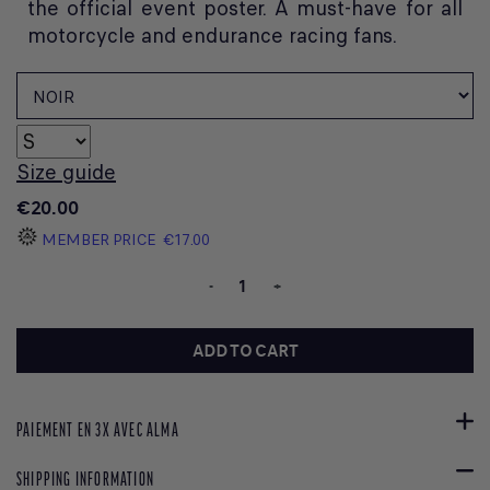
the official event poster. A must-have for all
motorcycle and endurance racing fans.
Size guide
€20.00
MEMBER PRICE
€17.00
-
+
ADD TO CART
PAIEMENT EN 3X AVEC ALMA
SHIPPING INFORMATION