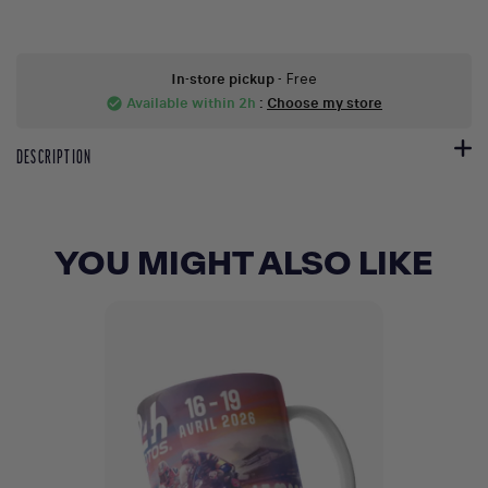
In-store pickup
- Free
Available within 2h
:
Choose my store
check_circle
DESCRIPTION
YOU MIGHT ALSO LIKE