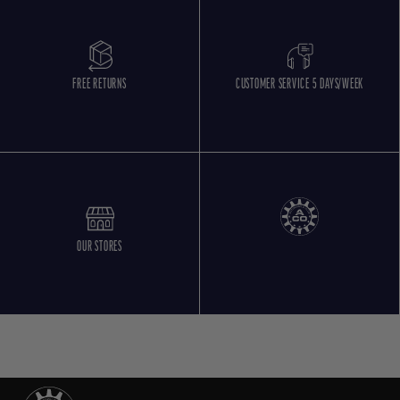
FREE RETURNS
CUSTOMER SERVICE 5 DAYS/WEEK
OUR STORES