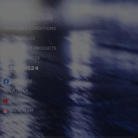
LEGAL
PERSONAL DATA & GDPR
TERMS AND CONDITIONS
LEGAL NOTICES
COUNTERFEIT PRODUCTS
MY PREFERENCES
#LEMANS24
FACEBOOK
TWITTER
YOUTUBE
INSTAGRAM
TIKTOK