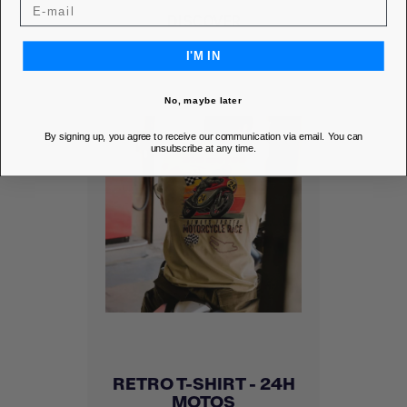
DISCOVER
I'M IN
No, maybe later
By signing up, you agree to receive our communication via email. You can
unsubscribe at any time.
RETRO T-SHIRT - 24H
MOTOS