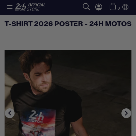

0
T-SHIRT 2026 POSTER - 24H MOTOS

