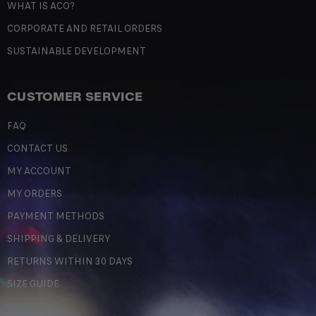
WHAT IS ACO?
CORPORATE AND RETAIL ORDERS
SUSTAINABLE DEVELOPMENT
CUSTOMER SERVICE
FAQ
CONTACT US
MY ACCOUNT
MY ORDERS
PAYMENT METHODS
SHIPPING & DELIVERY
RETURNS WITHIN 30 DAYS
SIZE GUIDE