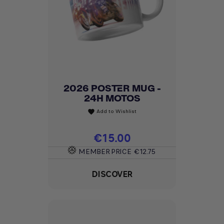
2026 POSTER MUG -
24H MOTOS
Add to Wishlist
favorite
Price
€15.00
MEMBER PRICE
€12.75
DISCOVER