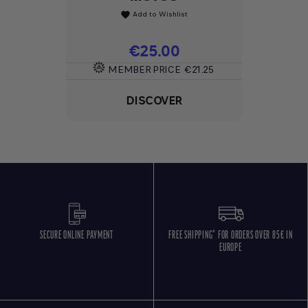
Add to Wishlist
favorite
Price
€25.00
MEMBER PRICE
€21.25
DISCOVER
SECURE ONLINE PAYMENT
FREE SHIPPING* FOR ORDERS OVER 85€ IN
EUROPE