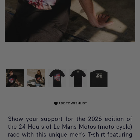
ADD TO WISHLIST
favorite
Show your support for the 2026 edition of
the 24 Hours of Le Mans Motos (motorcycle)
race with this unique men's T-shirt featuring