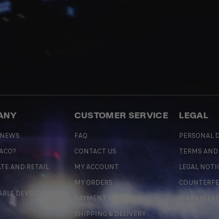
ANY
CUSTOMER SERVICE
LEGAL
 NEWS
FAQ
PERSONAL D
 ACO?
CONTACT US
TERMS AND
TE AND RETAIL
MY ACCOUNT
LEGAL NOTI
MY ORDERS
COUNTERFE
ABLE DEVELOPMENT
PAYMENT METHODS
MY PREFER
SHIPPING & DELIVERY