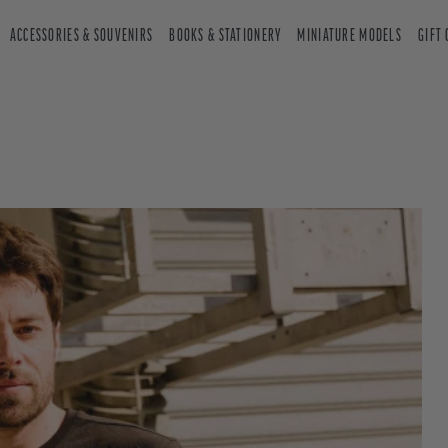
ACCESSORIES & SOUVENIRS
BOOKS & STATIONERY
MINIATURE MODELS
GIFT