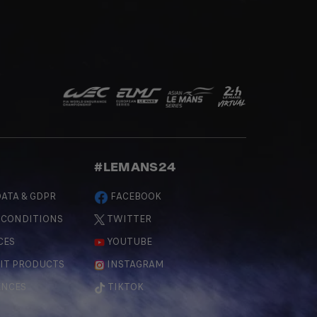
#LEMANS24
ATA & GDPR
FACEBOOK
 CONDITIONS
TWITTER
CES
YOUTUBE
IT PRODUCTS
INSTAGRAM
ENCES
TIKTOK