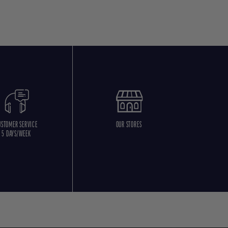
USTOMER SERVICE
OUR STORES
5 DAYS/WEEK