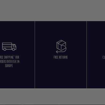
REE SHIPPING* FOR
FREE RETURNS
C
RDERS OVER 85€ IN
EUROPE