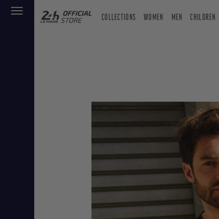
COLLECTIONS
WOMEN
MEN
CHILDREN