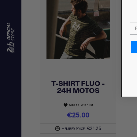
T-SHIRT FLUO -
Quick view

24H MOTOS
Add to Wishlist
favorite
Price
€25.00
€21.25
MEMBER PRICE