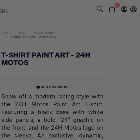
0
 CARD
HOME
MEN
MEN'S T-SHIRTS
T-SHIRT PAINT ART - 24H MOTOS
T-SHIRT PAINT ART - 24H
MOTOS
ADD TO WISHLIST
favorite
Show off a modern racing style with
the 24H Motos Paint Art T-shirt.
Featuring a black base with white
side panels, a bold “24” graphic on
the front, and the 24H Motos logo on
the sleeve. An exclusive, dynamic,