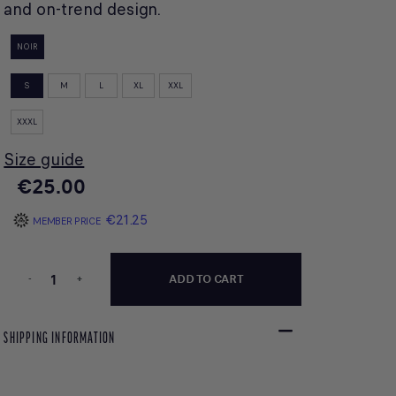
and on-trend design.
NOIR
S
M
L
XL
XXL
XXXL
Size guide
€25.00
€21.25
MEMBER PRICE
-
+
ADD TO CART
SHIPPING INFORMATION