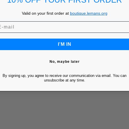
10% OFF YOUR FIRST ORDER
Valid on your first order at
boutique.lemans.org
I'M IN
No, maybe later
By signing up, you agree to receive our communication via email. You can
unsubscribe at any time.