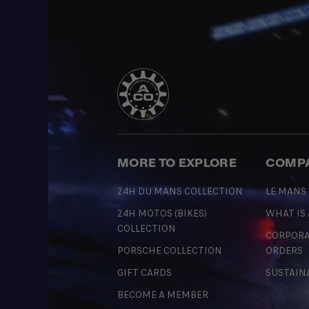
MORE TO EXPLORE
COMP
24H DU MANS COLLECTION
LE MANS
24H MOTOS (BIKES)
WHAT IS
COLLECTION
CORPORA
PORSCHE COLLECTION
ORDERS
GIFT CARDS
SUSTAIN
BECOME A MEMBER