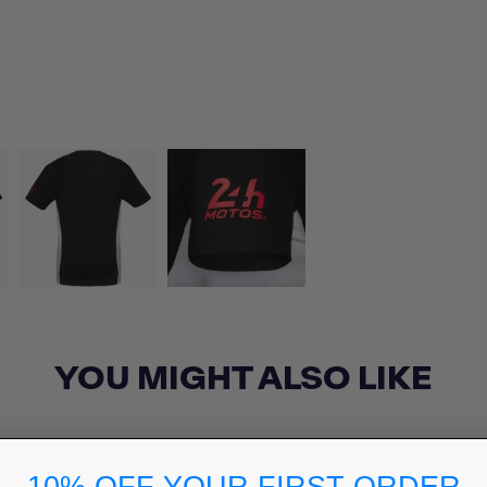
YOU MIGHT ALSO LIKE