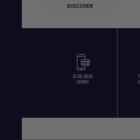
DISCOVER
SECURE ONLINE
F
PAYMENT
O